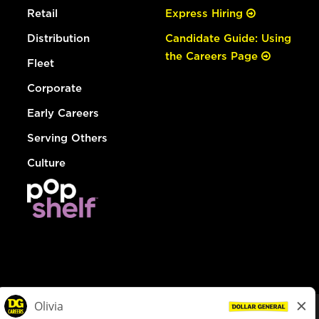
Retail
Express Hiring
Distribution
Candidate Guide: Using
the Careers Page
Fleet
Corporate
Early Careers
Serving Others
Culture
© Dollar General 2026