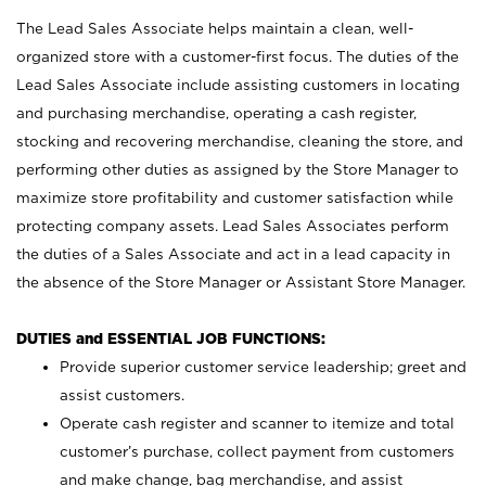
The Lead Sales Associate helps maintain a clean, well-
organized store with a customer-first focus. The duties of the
Lead Sales Associate include assisting customers in locating
and purchasing merchandise, operating a cash register,
stocking and recovering merchandise, cleaning the store, and
performing other duties as assigned by the Store Manager to
maximize store profitability and customer satisfaction while
protecting company assets. Lead Sales Associates perform
the duties of a Sales Associate and act in a lead capacity in
the absence of the Store Manager or Assistant Store Manager.
DUTIES and ESSENTIAL JOB FUNCTIONS:
Provide superior customer service leadership; greet and
assist customers.
Operate cash register and scanner to itemize and total
customer’s purchase, collect payment from customers
and make change, bag merchandise, and assist