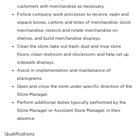
customers with merchandise as necessary.
Follow company work processes to receive, open and
unpack boxes, cartons and totes of merchandise; stock
merchandise, restock and rotate merchandise on
shelves, and build merchandise displays.
Clean the store; take out trash; dust and mop store
floors; clean restroom and stockroom; and help set up
sidewalk displays.
Assist in implementation and maintenance of
planograms.
Open and close the store under specific direction of the
Store Manager.
Perform additional duties typically performed by the
Store Manager or Assistant Store Manager, in their
absence.
Qualifications