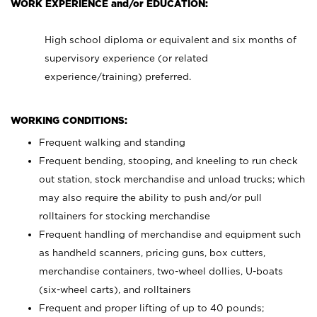
WORK EXPERIENCE and/or EDUCATION:
High school diploma or equivalent and six months of
supervisory experience (or related
experience/training) preferred.
WORKING CONDITIONS:
Frequent walking and standing
Frequent bending, stooping, and kneeling to run check
out station, stock merchandise and unload trucks; which
may also require the ability to push and/or pull
rolltainers for stocking merchandise
Frequent handling of merchandise and equipment such
as handheld scanners, pricing guns, box cutters,
merchandise containers, two-wheel dollies, U-boats
(six-wheel carts), and rolltainers
Frequent and proper lifting of up to 40 pounds;