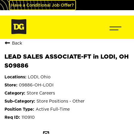
Have a Conditional Job Offer?
Back
LEAD SALES ASSOCIATE-FT in LODI, OH
S09886
LODI, Ohio
09886-OH-LODI
Store Careers
Store Positions - Other
Active Full-Time
110910
mail_outline