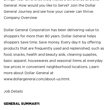
General. How would you like to Serve? Join the Dollar
General Journey and see how your career can thrive.
Company Overview
Dollar General Corporation has been delivering value to
shoppers for more than 80 years. Dollar General helps
shoppers Save time. Save money. Every day.® by offering
products that are frequently used and replenished, such as
food, snacks, health and beauty aids, cleaning supplies,
basic apparel, housewares and seasonal items at everyday
low prices in convenient neighborhood locations. Learn
more about Dollar General at
www.dollargeneral.com/about-us.html
.
Job Details
GENERAL SUMMARY: