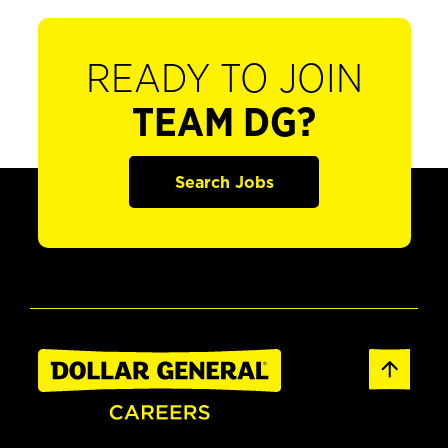
READY TO JOIN
TEAM DG?
Search Jobs