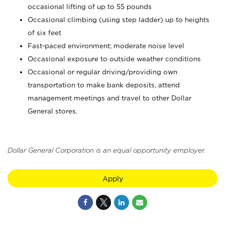
occasional lifting of up to 55 pounds
Occasional climbing (using step ladder) up to heights
of six feet
Fast-paced environment; moderate noise level
Occasional exposure to outside weather conditions
Occasional or regular driving/providing own
transportation to make bank deposits, attend
management meetings and travel to other Dollar
General stores.
Dollar General Corporation is an equal opportunity employer.
Apply