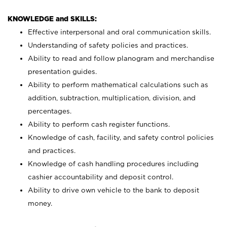
KNOWLEDGE and SKILLS:
Effective interpersonal and oral communication skills.
Understanding of safety policies and practices.
Ability to read and follow planogram and merchandise
presentation guides.
Ability to perform mathematical calculations such as
addition, subtraction, multiplication, division, and
percentages.
Ability to perform cash register functions.
Knowledge of cash, facility, and safety control policies
and practices.
Knowledge of cash handling procedures including
cashier accountability and deposit control.
Ability to drive own vehicle to the bank to deposit
money.