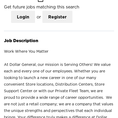
Get future jobs matching this search
Login
or
Register
Job Description
Work Where You Matter
At Dollar General, our mission is Serving Others! We value
each and every one of our employees. Whether you are
looking to launch a new career in one of our many
convenient Store locations, Distribution Centers, Store
Support Center or with our Private Fleet Team, we are
proud to provide a wide range of career opportunities. We
are not just a retail company; we are a company that values
the unique strengths and perspectives that each individual
brings. Your difference truly makes a difference at Dollar