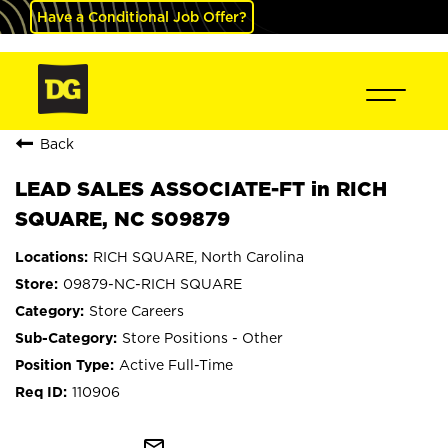
Have a Conditional Job Offer?
Back
LEAD SALES ASSOCIATE-FT in RICH
SQUARE, NC S09879
RICH SQUARE, North Carolina
09879-NC-RICH SQUARE
Store Careers
Store Positions - Other
Active Full-Time
110906
mail_outline