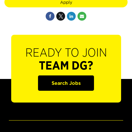
Apply
READY TO JOIN
TEAM DG?
Search Jobs