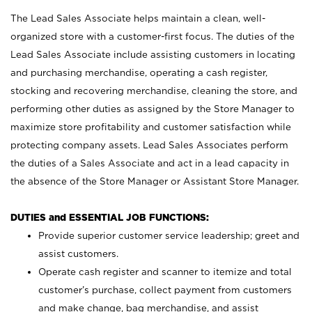
The Lead Sales Associate helps maintain a clean, well-
organized store with a customer-first focus. The duties of the
Lead Sales Associate include assisting customers in locating
and purchasing merchandise, operating a cash register,
stocking and recovering merchandise, cleaning the store, and
performing other duties as assigned by the Store Manager to
maximize store profitability and customer satisfaction while
protecting company assets. Lead Sales Associates perform
the duties of a Sales Associate and act in a lead capacity in
the absence of the Store Manager or Assistant Store Manager.
DUTIES and ESSENTIAL JOB FUNCTIONS:
Provide superior customer service leadership; greet and
assist customers.
Operate cash register and scanner to itemize and total
customer’s purchase, collect payment from customers
and make change, bag merchandise, and assist