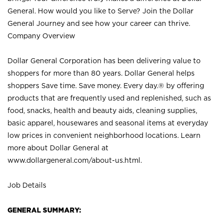
General. How would you like to Serve? Join the Dollar
General Journey and see how your career can thrive.
Company Overview
Dollar General Corporation has been delivering value to
shoppers for more than 80 years. Dollar General helps
shoppers Save time. Save money. Every day.® by offering
products that are frequently used and replenished, such as
food, snacks, health and beauty aids, cleaning supplies,
basic apparel, housewares and seasonal items at everyday
low prices in convenient neighborhood locations. Learn
more about Dollar General at
www.dollargeneral.com/about-us.html
.
Job Details
GENERAL SUMMARY: