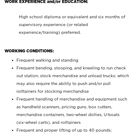
WORK EXPERIENCE and/or EDUCATION:
High school diploma or equivalent and six months of
supervisory experience (or related
experience/training) preferred.
WORKING CONDITIONS:
Frequent walking and standing
Frequent bending, stooping, and kneeling to run check
out station, stock merchandise and unload trucks; which
may also require the ability to push and/or pull
rolltainers for stocking merchandise
Frequent handling of merchandise and equipment such
as handheld scanners, pricing guns, box cutters,
merchandise containers, two-wheel dollies, U-boats
(six-wheel carts), and rolltainers
Frequent and proper lifting of up to 40 pounds;