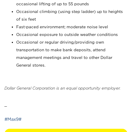
occasional lifting of up to 55 pounds
Occasional climbing (using step ladder) up to heights
of six feet
Fast-paced environment; moderate noise level
Occasional exposure to outside weather conditions
Occasional or regular driving/providing own
transportation to make bank deposits, attend
management meetings and travel to other Dollar
General stores.
Dollar General Corporation is an equal opportunity employer.
_
#Max9#