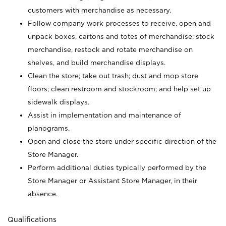
customers with merchandise as necessary.
Follow company work processes to receive, open and
unpack boxes, cartons and totes of merchandise; stock
merchandise, restock and rotate merchandise on
shelves, and build merchandise displays.
Clean the store; take out trash; dust and mop store
floors; clean restroom and stockroom; and help set up
sidewalk displays.
Assist in implementation and maintenance of
planograms.
Open and close the store under specific direction of the
Store Manager.
Perform additional duties typically performed by the
Store Manager or Assistant Store Manager, in their
absence.
Qualifications