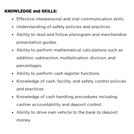
KNOWLEDGE and SKILLS:
Effective interpersonal and oral communication skills.
Understanding of safety policies and practices.
Ability to read and follow planogram and merchandise
presentation guides.
Ability to perform mathematical calculations such as
addition, subtraction, multiplication, division, and
percentages.
Ability to perform cash register functions.
Knowledge of cash, facility, and safety control policies
and practices.
Knowledge of cash handling procedures including
cashier accountability and deposit control.
Ability to drive own vehicle to the bank to deposit
money.