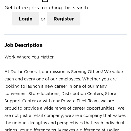
Get future jobs matching this search
Login
or
Register
Job Description
Work Where You Matter
At Dollar General, our mission is Serving Others! We value
each and every one of our employees. Whether you are
looking to launch a new career in one of our many
convenient Store locations, Distribution Centers, Store
Support Center or with our Private Fleet Team, we are
proud to provide a wide range of career opportunities. We
are not just a retail company; we are a company that values
the unique strengths and perspectives that each individual
brings. Your difference truly makes a difference at Dollar