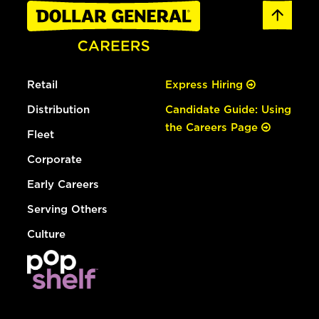
Retail
Express Hiring
Distribution
Candidate Guide: Using
the Careers Page
Fleet
Corporate
Early Careers
Serving Others
Culture