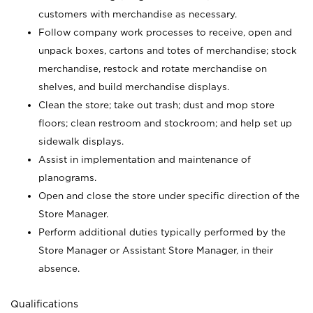
customers with merchandise as necessary.
Follow company work processes to receive, open and
unpack boxes, cartons and totes of merchandise; stock
merchandise, restock and rotate merchandise on
shelves, and build merchandise displays.
Clean the store; take out trash; dust and mop store
floors; clean restroom and stockroom; and help set up
sidewalk displays.
Assist in implementation and maintenance of
planograms.
Open and close the store under specific direction of the
Store Manager.
Perform additional duties typically performed by the
Store Manager or Assistant Store Manager, in their
absence.
Qualifications