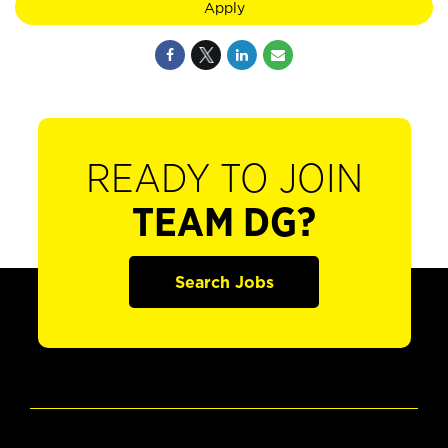
Apply
READY TO JOIN
TEAM DG?
Search Jobs