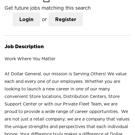
Get future jobs matching this search
Login
or
Register
Job Description
Work Where You Matter
At Dollar General, our mission is Serving Others! We value
each and every one of our employees. Whether you are
looking to launch a new career in one of our many
convenient Store locations, Distribution Centers, Store
Support Center or with our Private Fleet Team, we are
proud to provide a wide range of career opportunities. We
are not just a retail company; we are a company that values
the unique strengths and perspectives that each individual
brings. Your difference truly makes a difference at Dollar