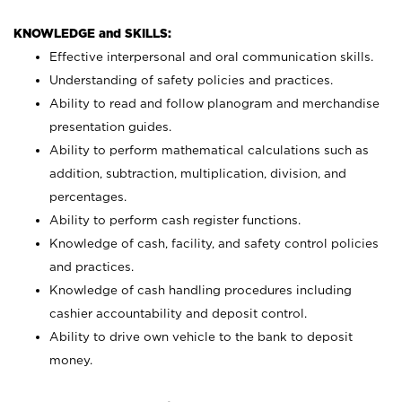
KNOWLEDGE and SKILLS:
Effective interpersonal and oral communication skills.
Understanding of safety policies and practices.
Ability to read and follow planogram and merchandise
presentation guides.
Ability to perform mathematical calculations such as
addition, subtraction, multiplication, division, and
percentages.
Ability to perform cash register functions.
Knowledge of cash, facility, and safety control policies
and practices.
Knowledge of cash handling procedures including
cashier accountability and deposit control.
Ability to drive own vehicle to the bank to deposit
money.