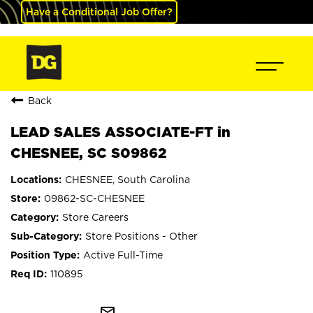
Have a Conditional Job Offer?
Back
LEAD SALES ASSOCIATE-FT in
CHESNEE, SC S09862
CHESNEE, South Carolina
09862-SC-CHESNEE
Store Careers
Store Positions - Other
Active Full-Time
110895
mail_outline