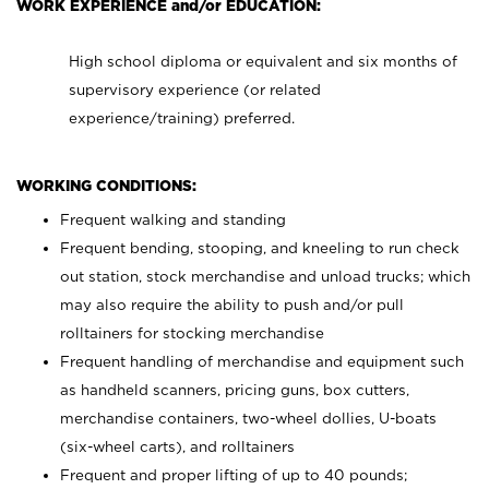
WORK EXPERIENCE and/or EDUCATION:
High school diploma or equivalent and six months of
supervisory experience (or related
experience/training) preferred.
WORKING CONDITIONS:
Frequent walking and standing
Frequent bending, stooping, and kneeling to run check
out station, stock merchandise and unload trucks; which
may also require the ability to push and/or pull
rolltainers for stocking merchandise
Frequent handling of merchandise and equipment such
as handheld scanners, pricing guns, box cutters,
merchandise containers, two-wheel dollies, U-boats
(six-wheel carts), and rolltainers
Frequent and proper lifting of up to 40 pounds;