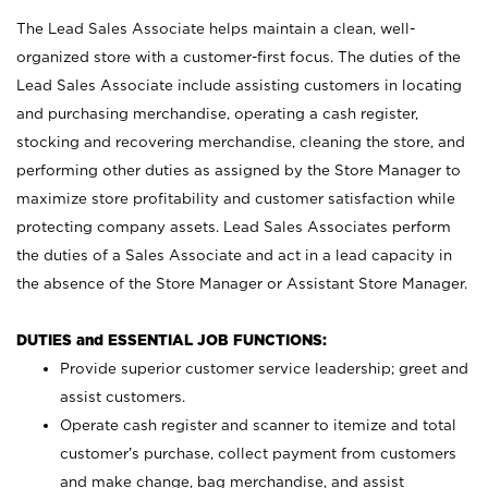
The Lead Sales Associate helps maintain a clean, well-
organized store with a customer-first focus. The duties of the
Lead Sales Associate include assisting customers in locating
and purchasing merchandise, operating a cash register,
stocking and recovering merchandise, cleaning the store, and
performing other duties as assigned by the Store Manager to
maximize store profitability and customer satisfaction while
protecting company assets. Lead Sales Associates perform
the duties of a Sales Associate and act in a lead capacity in
the absence of the Store Manager or Assistant Store Manager.
DUTIES and ESSENTIAL JOB FUNCTIONS:
Provide superior customer service leadership; greet and
assist customers.
Operate cash register and scanner to itemize and total
customer’s purchase, collect payment from customers
and make change, bag merchandise, and assist