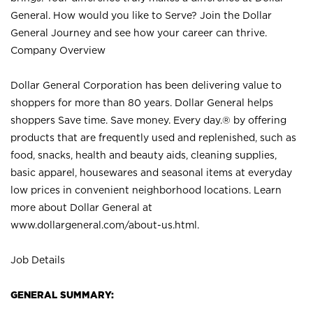
General. How would you like to Serve? Join the Dollar
General Journey and see how your career can thrive.
Company Overview
Dollar General Corporation has been delivering value to
shoppers for more than 80 years. Dollar General helps
shoppers Save time. Save money. Every day.® by offering
products that are frequently used and replenished, such as
food, snacks, health and beauty aids, cleaning supplies,
basic apparel, housewares and seasonal items at everyday
low prices in convenient neighborhood locations. Learn
more about Dollar General at
www.dollargeneral.com/about-us.html
.
Job Details
GENERAL SUMMARY: