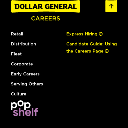
Retail
Express Hiring
Distribution
Candidate Guide: Using
the Careers Page
Fleet
Corporate
Early Careers
Serving Others
Culture