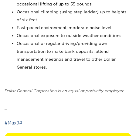
occasional lifting of up to 55 pounds
Occasional climbing (using step ladder) up to heights
of six feet
Fast-paced environment; moderate noise level
Occasional exposure to outside weather conditions
Occasional or regular driving/providing own
transportation to make bank deposits, attend
management meetings and travel to other Dollar
General stores.
Dollar General Corporation is an equal opportunity employer.
_
#Max9#