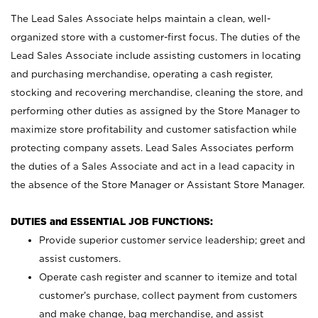
The Lead Sales Associate helps maintain a clean, well-
organized store with a customer-first focus. The duties of the
Lead Sales Associate include assisting customers in locating
and purchasing merchandise, operating a cash register,
stocking and recovering merchandise, cleaning the store, and
performing other duties as assigned by the Store Manager to
maximize store profitability and customer satisfaction while
protecting company assets. Lead Sales Associates perform
the duties of a Sales Associate and act in a lead capacity in
the absence of the Store Manager or Assistant Store Manager.
DUTIES and ESSENTIAL JOB FUNCTIONS:
Provide superior customer service leadership; greet and
assist customers.
Operate cash register and scanner to itemize and total
customer’s purchase, collect payment from customers
and make change, bag merchandise, and assist