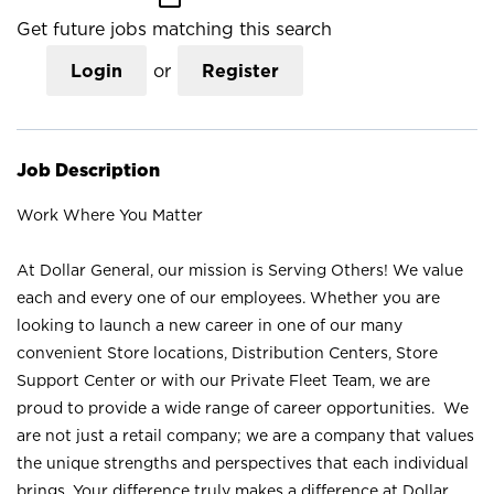
Get future jobs matching this search
Login
or
Register
Job Description
Work Where You Matter
At Dollar General, our mission is Serving Others! We value
each and every one of our employees. Whether you are
looking to launch a new career in one of our many
convenient Store locations, Distribution Centers, Store
Support Center or with our Private Fleet Team, we are
proud to provide a wide range of career opportunities. We
are not just a retail company; we are a company that values
the unique strengths and perspectives that each individual
brings. Your difference truly makes a difference at Dollar