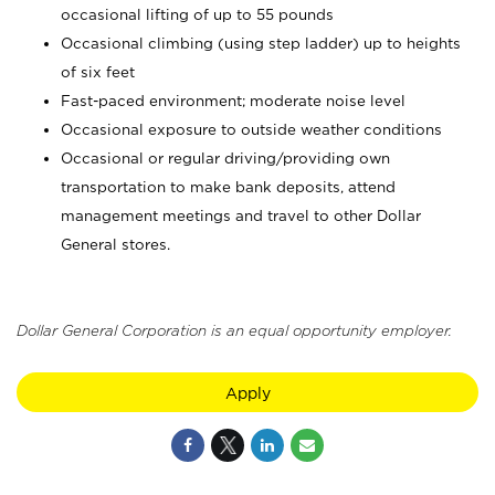
occasional lifting of up to 55 pounds
Occasional climbing (using step ladder) up to heights
of six feet
Fast-paced environment; moderate noise level
Occasional exposure to outside weather conditions
Occasional or regular driving/providing own
transportation to make bank deposits, attend
management meetings and travel to other Dollar
General stores.
Dollar General Corporation is an equal opportunity employer.
Apply