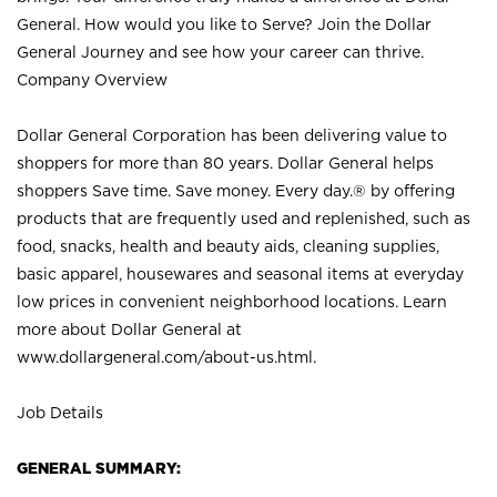
General. How would you like to Serve? Join the Dollar
General Journey and see how your career can thrive.
Company Overview
Dollar General Corporation has been delivering value to
shoppers for more than 80 years. Dollar General helps
shoppers Save time. Save money. Every day.® by offering
products that are frequently used and replenished, such as
food, snacks, health and beauty aids, cleaning supplies,
basic apparel, housewares and seasonal items at everyday
low prices in convenient neighborhood locations. Learn
more about Dollar General at
www.dollargeneral.com/about-us.html
.
Job Details
GENERAL SUMMARY: