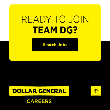
READY TO JOIN
TEAM DG?
Search Jobs