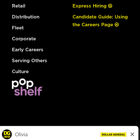
Retail
Express Hiring
Distribution
Candidate Guide: Using
the Careers Page
Fleet
Corporate
Early Careers
Serving Others
Culture
© Dollar General 2026