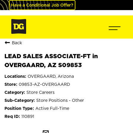
Have a Conditional Job Offer?
Back
LEAD SALES ASSOCIATE-FT in
OVERGAARD, AZ S09853
OVERGAARD, Arizona
09853-AZ-OVERGAARD
Store Careers
Store Positions - Other
Active Full-Time
110891
mail_outline