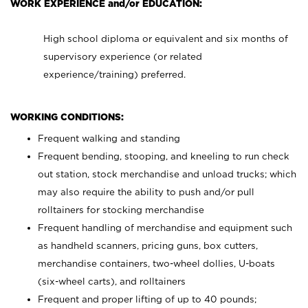
WORK EXPERIENCE and/or EDUCATION:
High school diploma or equivalent and six months of
supervisory experience (or related
experience/training) preferred.
WORKING CONDITIONS:
Frequent walking and standing
Frequent bending, stooping, and kneeling to run check
out station, stock merchandise and unload trucks; which
may also require the ability to push and/or pull
rolltainers for stocking merchandise
Frequent handling of merchandise and equipment such
as handheld scanners, pricing guns, box cutters,
merchandise containers, two-wheel dollies, U-boats
(six-wheel carts), and rolltainers
Frequent and proper lifting of up to 40 pounds;