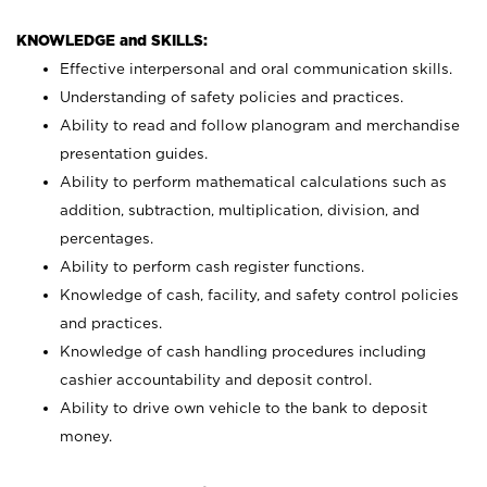
KNOWLEDGE and SKILLS:
Effective interpersonal and oral communication skills.
Understanding of safety policies and practices.
Ability to read and follow planogram and merchandise
presentation guides.
Ability to perform mathematical calculations such as
addition, subtraction, multiplication, division, and
percentages.
Ability to perform cash register functions.
Knowledge of cash, facility, and safety control policies
and practices.
Knowledge of cash handling procedures including
cashier accountability and deposit control.
Ability to drive own vehicle to the bank to deposit
money.