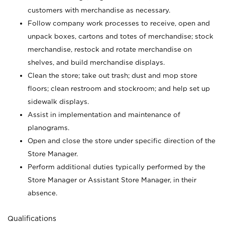
customers with merchandise as necessary.
Follow company work processes to receive, open and
unpack boxes, cartons and totes of merchandise; stock
merchandise, restock and rotate merchandise on
shelves, and build merchandise displays.
Clean the store; take out trash; dust and mop store
floors; clean restroom and stockroom; and help set up
sidewalk displays.
Assist in implementation and maintenance of
planograms.
Open and close the store under specific direction of the
Store Manager.
Perform additional duties typically performed by the
Store Manager or Assistant Store Manager, in their
absence.
Qualifications