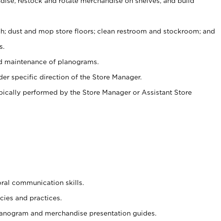
ise, restock and rotate merchandise on shelves, and build
ash; dust and mop store floors; clean restroom and stockroom; and
s.
nd maintenance of planograms.
er specific direction of the Store Manager.
ypically performed by the Store Manager or Assistant Store
oral communication skills.
cies and practices.
planogram and merchandise presentation guides.