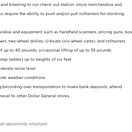
 and kneeling to run check out station, stock merchandise and
 require the ability to push and/or pull rolltainers for stocking
ndise and equipment such as handheld scanners, pricing guns, bo
rs, two-wheel dollies, U-boats (six-wheel carts), and rolltainers
of up to 40 pounds; occasional lifting of up to 55 pounds
tep ladder) up to heights of six feet
derate noise level
ide weather conditions
ng/providing own transportation to make bank deposits, attend
vel to other Dollar General stores.
ual opportunity employer.