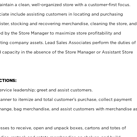
ntain a clean, well-organized store with a customer-first focus.
ciate include assisting customers in locating and purchasing
ster, stocking and recovering merchandise, cleaning the store, and
ed by the Store Manager to maximize store profitability and
cting company assets. Lead Sales Associates perform the duties of
d capacity in the absence of the Store Manager or Assistant Store
NCTIONS:
rvice leadership; greet and assist customers.
canner to itemize and total customer’s purchase, collect payment
ange, bag merchandise, and assist customers with merchandise a
ses to receive, open and unpack boxes, cartons and totes of