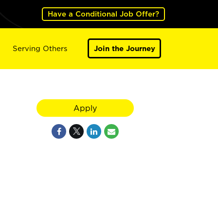
Have a Conditional Job Offer?
Serving Others
Join the Journey
Apply