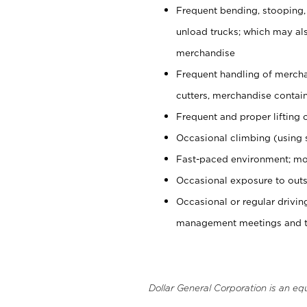
Frequent bending, stooping,
unload trucks; which may also
merchandise
Frequent handling of mercha
cutters, merchandise containe
Frequent and proper lifting 
Occasional climbing (using s
Fast-paced environment; mo
Occasional exposure to outs
Occasional or regular drivi
management meetings and tra
Dollar General Corporation is an eq