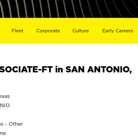
Fleet
Corporate
Culture
Early Careers
SOCIATE-FT in SAN ANTONIO,
exas
ONIO
ns - Other
ime