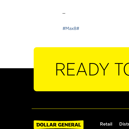
_
#Max8#
READY T
Retail
Dist