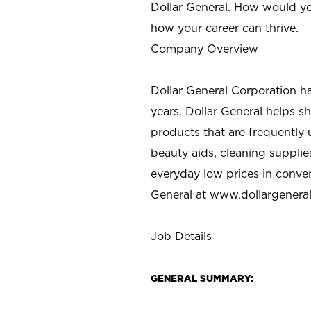
Dollar General. How would yo
how your career can thrive.
Company Overview
Dollar General Corporation h
years. Dollar General helps 
products that are frequently 
beauty aids, cleaning supplie
everyday low prices in conve
General at
www.dollargenera
Job Details
GENERAL SUMMARY: