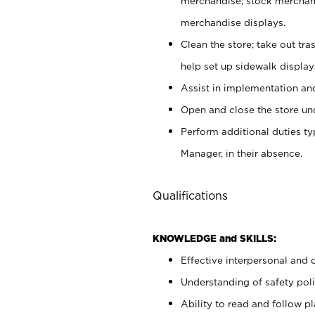
merchandise; stock merchand
merchandise displays.
Clean the store; take out tr
help set up sidewalk display
Assist in implementation a
Open and close the store und
Perform additional duties t
Manager, in their absence.
Qualifications
KNOWLEDGE and SKILLS:
Effective interpersonal and 
Understanding of safety poli
Ability to read and follow 