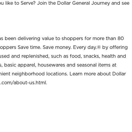
u like to Serve? Join the Dollar General Journey and see
as been delivering value to shoppers for more than 80
shoppers Save time. Save money. Every day.® by offering
used and replenished, such as food, snacks, health and
s, basic apparel, housewares and seasonal items at
nient neighborhood locations. Learn more about Dollar
l.com/about-us.html
.