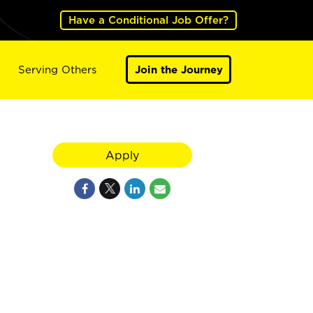
Have a Conditional Job Offer?
Serving Others
Join the Journey
Apply