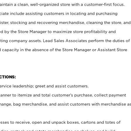
ntain a clean, well-organized store with a customer-first focus.
ciate include assisting customers in locating and purchasing
ster, stocking and recovering merchandise, cleaning the store, and
ed by the Store Manager to maximize store profitability and
cting company assets. Lead Sales Associates perform the duties of
d capacity in the absence of the Store Manager or Assistant Store
NCTIONS:
rvice leadership; greet and assist customers.
canner to itemize and total customer’s purchase, collect payment
ange, bag merchandise, and assist customers with merchandise a
ses to receive, open and unpack boxes, cartons and totes of