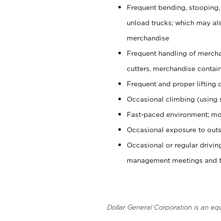
Frequent bending, stooping,
unload trucks; which may also
merchandise
Frequent handling of mercha
cutters, merchandise containe
Frequent and proper lifting 
Occasional climbing (using s
Fast-paced environment; mo
Occasional exposure to outs
Occasional or regular drivi
management meetings and tra
Dollar General Corporation is an eq