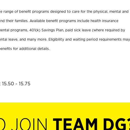
ide range of benefit programs designed to care for the physical, mental and
nd their families. Available benefit programs include health insurance
ental programs, 401(k) Savings Plan, paid sick leave (where required by
ental leave, and many more. Eligibility and waiting period requirements may
enefits for additional details.
 15.50 - 15.75
O JOIN
TEAM DG