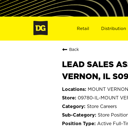
Retail
Distribution
Back
LEAD SALES AS
VERNON, IL S0
MOUNT VERNON, I
09780-IL-MOUNT V
Store Careers
Store Positio
Active Full-T