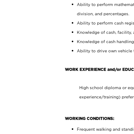
Ability to perform mathemati
division, and percentages.
Ability to perform cash regis
Knowledge of cash, facility, 
Knowledge of cash handling 
Ability to drive own vehicle
WORK EXPERIENCE and/or EDUC
High school diploma or equ
experience/training) prefer
WORKING CONDITIONS:
Frequent walking and stand