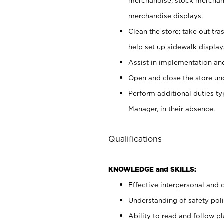
merchandise; stock merchand
merchandise displays.
Clean the store; take out tr
help set up sidewalk display
Assist in implementation a
Open and close the store und
Perform additional duties t
Manager, in their absence.
Qualifications
KNOWLEDGE and SKILLS:
Effective interpersonal and 
Understanding of safety poli
Ability to read and follow 