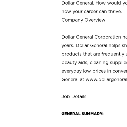
Dollar General. How would yo
how your career can thrive.
Company Overview
Dollar General Corporation h
years. Dollar General helps 
products that are frequently 
beauty aids, cleaning supplie
everyday low prices in conve
General at
www.dollargenera
Job Details
GENERAL SUMMARY: