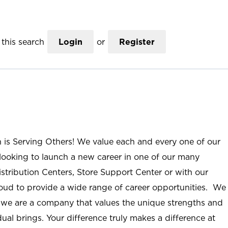
this search
Login
or
Register
n is Serving Others! We value each and every one of our
ooking to launch a new career in one of our many
istribution Centers, Store Support Center or with our
roud to provide a wide range of career opportunities. We
; we are a company that values the unique strengths and
ual brings. Your difference truly makes a difference at