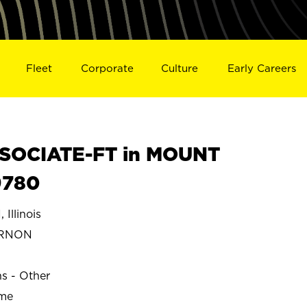
Fleet
Corporate
Culture
Early Careers
SOCIATE-FT in MOUNT
9780
llinois
ERNON
ns - Other
ime