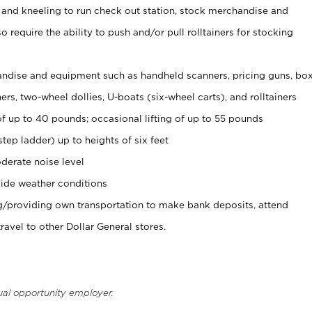
 and kneeling to run check out station, stock merchandise and
 require the ability to push and/or pull rolltainers for stocking
ndise and equipment such as handheld scanners, pricing guns, bo
rs, two-wheel dollies, U-boats (six-wheel carts), and rolltainers
of up to 40 pounds; occasional lifting of up to 55 pounds
tep ladder) up to heights of six feet
derate noise level
ide weather conditions
ng/providing own transportation to make bank deposits, attend
vel to other Dollar General stores.
ual opportunity employer.