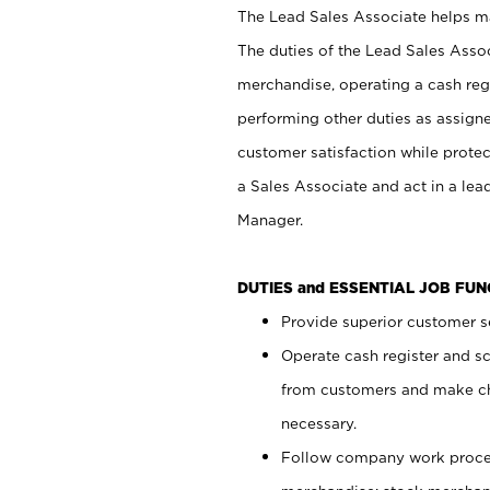
The Lead Sales Associate helps mai
The duties of the Lead Sales Asso
merchandise, operating a cash regi
performing other duties as assign
customer satisfaction while prote
a Sales Associate and act in a lea
Manager.
DUTIES and ESSENTIAL JOB FU
Provide superior customer se
Operate cash register and s
from customers and make ch
necessary.
Follow company work proces