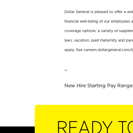
Dollar General is pleased to offer a w
financial well-being of our employees a
coverage options, a variety of supplem
law), vacation, paid maternity and par
apply. See careers.dollargeneral.com/b
_
New Hire Starting Pay Range:
READY T