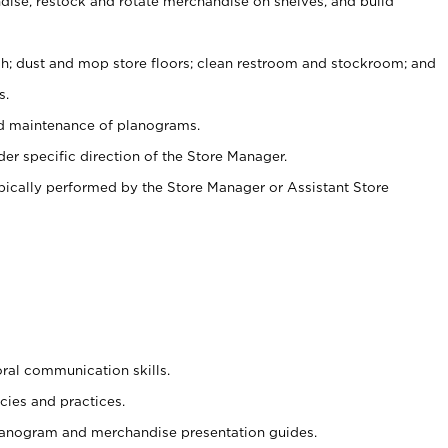
ise, restock and rotate merchandise on shelves, and build
ash; dust and mop store floors; clean restroom and stockroom; and
s.
nd maintenance of planograms.
er specific direction of the Store Manager.
ypically performed by the Store Manager or Assistant Store
oral communication skills.
cies and practices.
planogram and merchandise presentation guides.