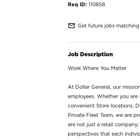
110858
mail_outline
Get future jobs matching 
Job Description
Work Where You Matter
At Dollar General, our missio
employees. Whether you are l
convenient Store locations, D
Private Fleet Team, we are p
are not just a retail company
perspectives that each individ