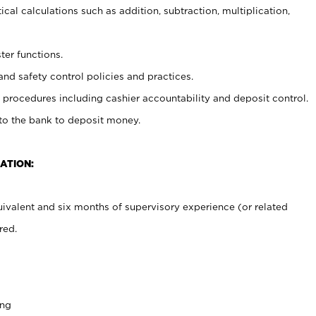
cal calculations such as addition, subtraction, multiplication,
ter functions.
and safety control policies and practices.
procedures including cashier accountability and deposit control.
 to the bank to deposit money.
ATION:
ivalent and six months of supervisory experience (or related
red.
ing