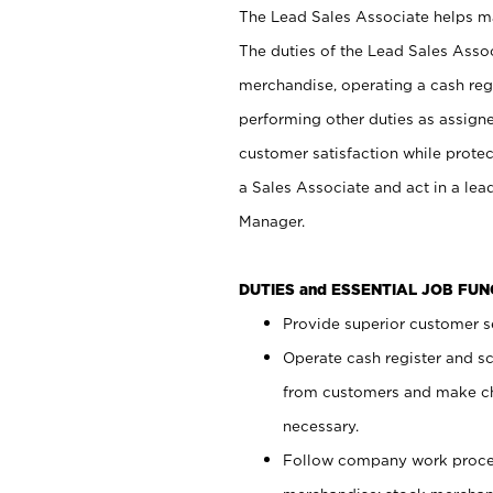
The Lead Sales Associate helps mai
The duties of the Lead Sales Asso
merchandise, operating a cash regi
performing other duties as assign
customer satisfaction while prote
a Sales Associate and act in a lea
Manager.
DUTIES and ESSENTIAL JOB FU
Provide superior customer se
Operate cash register and s
from customers and make ch
necessary.
Follow company work proces