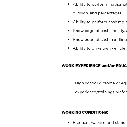
Ability to perform mathemati
division, and percentages.
Ability to perform cash regis
Knowledge of cash, facility, 
Knowledge of cash handling 
Ability to drive own vehicle
WORK EXPERIENCE and/or EDUC
High school diploma or equ
experience/training) prefer
WORKING CONDITIONS:
Frequent walking and stand