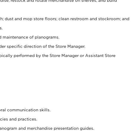
ise, restock and rotate merchandise on shelves, and build
ash; dust and mop store floors; clean restroom and stockroom; and
s.
nd maintenance of planograms.
er specific direction of the Store Manager.
ypically performed by the Store Manager or Assistant Store
oral communication skills.
cies and practices.
planogram and merchandise presentation guides.