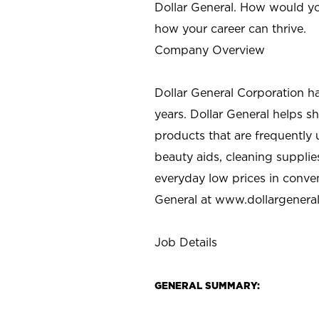
Dollar General. How would yo
how your career can thrive.
Company Overview
Dollar General Corporation h
years. Dollar General helps 
products that are frequently 
beauty aids, cleaning supplie
everyday low prices in conve
General at
www.dollargenera
Job Details
GENERAL SUMMARY: