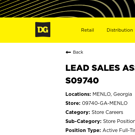
Retail
Distribution
Back
LEAD SALES AS
S09740
MENLO, Georgia
09740-GA-MENLO
Store Careers
Store Positio
Active Full-T