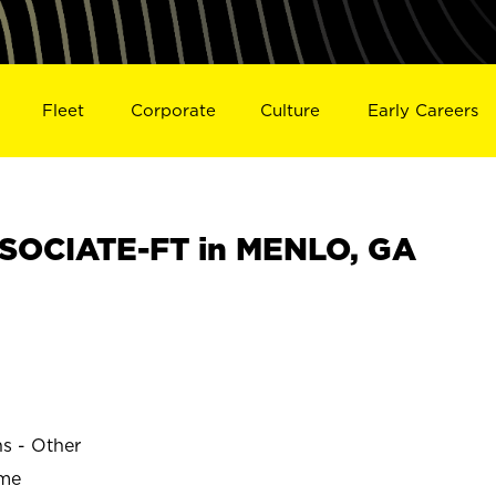
Fleet
Corporate
Culture
Early Careers
SOCIATE-FT in MENLO, GA
ns - Other
ime