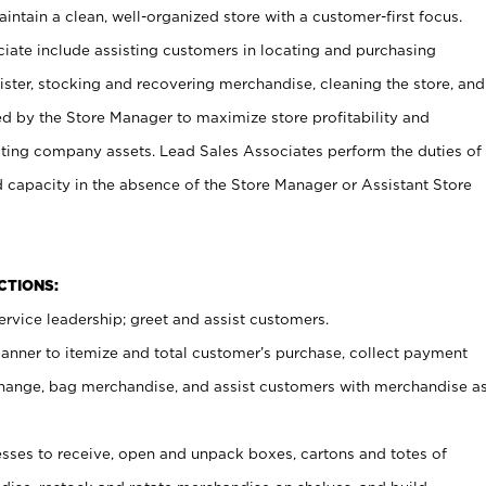
ntain a clean, well-organized store with a customer-first focus.
ciate include assisting customers in locating and purchasing
ster, stocking and recovering merchandise, cleaning the store, and
ed by the Store Manager to maximize store profitability and
cting company assets. Lead Sales Associates perform the duties of
d capacity in the absence of the Store Manager or Assistant Store
NCTIONS:
rvice leadership; greet and assist customers.
canner to itemize and total customer’s purchase, collect payment
ange, bag merchandise, and assist customers with merchandise a
ses to receive, open and unpack boxes, cartons and totes of