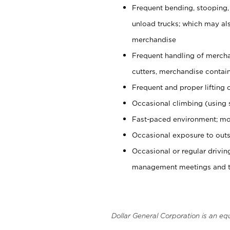
Frequent bending, stooping,
unload trucks; which may also
merchandise
Frequent handling of mercha
cutters, merchandise containe
Frequent and proper lifting 
Occasional climbing (using s
Fast-paced environment; mo
Occasional exposure to outs
Occasional or regular drivi
management meetings and tra
Dollar General Corporation is an eq