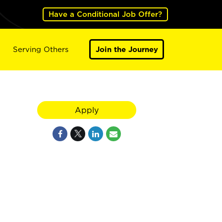
Have a Conditional Job Offer?
Serving Others
Join the Journey
Apply