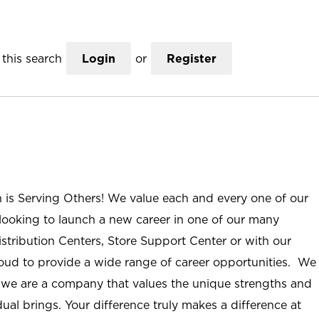
this search
Login
or
Register
n is Serving Others! We value each and every one of our
ooking to launch a new career in one of our many
istribution Centers, Store Support Center or with our
roud to provide a wide range of career opportunities. We
; we are a company that values the unique strengths and
ual brings. Your difference truly makes a difference at