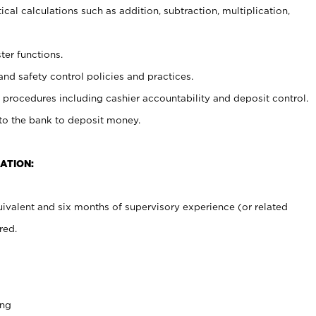
cal calculations such as addition, subtraction, multiplication,
ter functions.
and safety control policies and practices.
procedures including cashier accountability and deposit control.
 to the bank to deposit money.
ATION:
ivalent and six months of supervisory experience (or related
red.
ing