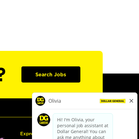
?
Search Jobs
Express Hiring