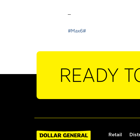
_
#Max6#
READY T
Retail
Dist