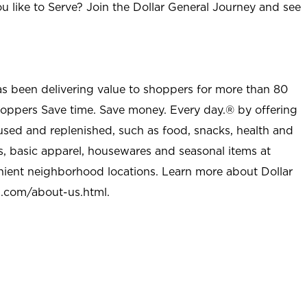
u like to Serve? Join the Dollar General Journey and see
as been delivering value to shoppers for more than 80
shoppers Save time. Save money. Every day.® by offering
used and replenished, such as food, snacks, health and
s, basic apparel, housewares and seasonal items at
nient neighborhood locations. Learn more about Dollar
l.com/about-us.html
.