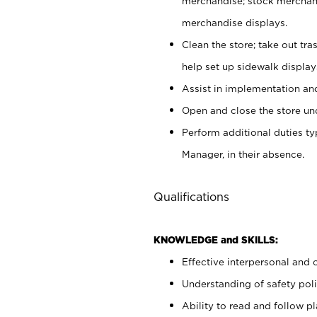
merchandise; stock merchand
merchandise displays.
Clean the store; take out tr
help set up sidewalk display
Assist in implementation a
Open and close the store und
Perform additional duties t
Manager, in their absence.
Qualifications
KNOWLEDGE and SKILLS:
Effective interpersonal and 
Understanding of safety poli
Ability to read and follow 