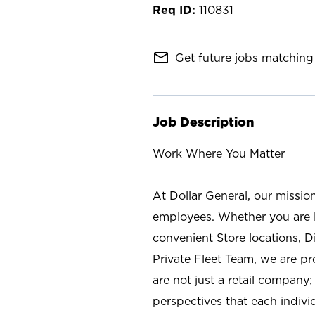
110831
mail_outline
Get future jobs matching 
Job Description
Work Where You Matter
At Dollar General, our missio
employees. Whether you are l
convenient Store locations, D
Private Fleet Team, we are p
are not just a retail company
perspectives that each individ