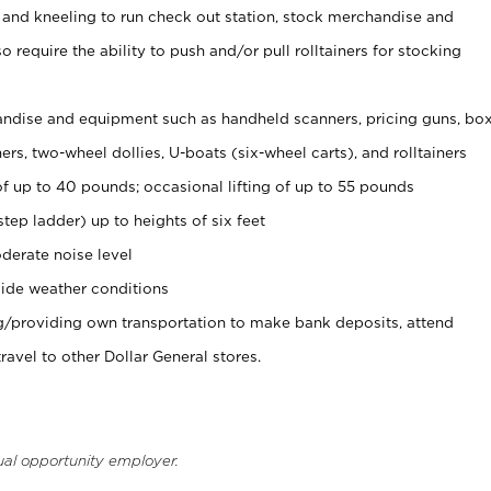
 and kneeling to run check out station, stock merchandise and
 require the ability to push and/or pull rolltainers for stocking
ndise and equipment such as handheld scanners, pricing guns, bo
rs, two-wheel dollies, U-boats (six-wheel carts), and rolltainers
of up to 40 pounds; occasional lifting of up to 55 pounds
tep ladder) up to heights of six feet
derate noise level
ide weather conditions
ng/providing own transportation to make bank deposits, attend
vel to other Dollar General stores.
ual opportunity employer.