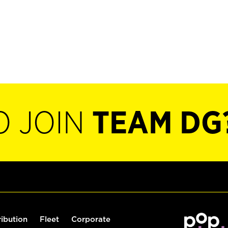
O JOIN
TEAM DG
ribution
Fleet
Corporate