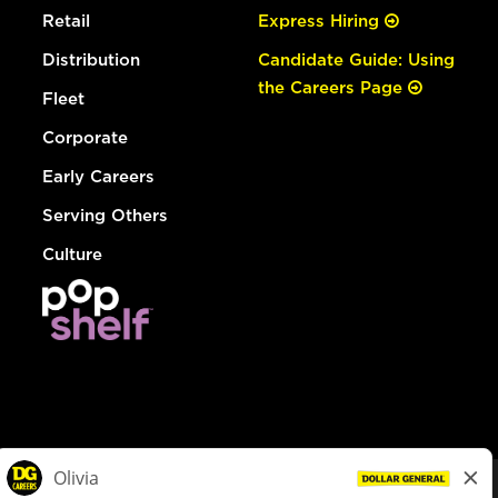
Retail
Express Hiring
Distribution
Candidate Guide: Using
the Careers Page
Fleet
Corporate
Early Careers
Serving Others
Culture
© Dollar General 2026