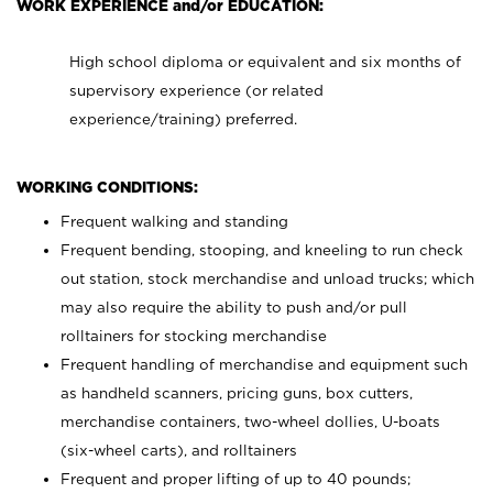
WORK EXPERIENCE and/or EDUCATION:
High school diploma or equivalent and six months of
supervisory experience (or related
experience/training) preferred.
WORKING CONDITIONS:
Frequent walking and standing
Frequent bending, stooping, and kneeling to run check
out station, stock merchandise and unload trucks; which
may also require the ability to push and/or pull
rolltainers for stocking merchandise
Frequent handling of merchandise and equipment such
as handheld scanners, pricing guns, box cutters,
merchandise containers, two-wheel dollies, U-boats
(six-wheel carts), and rolltainers
Frequent and proper lifting of up to 40 pounds;