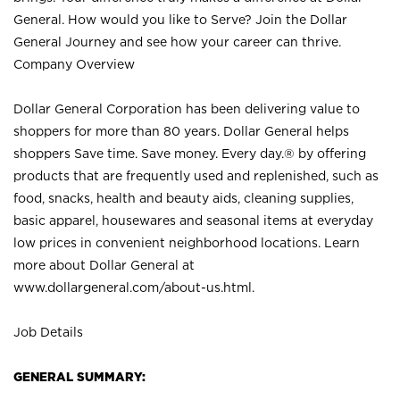
General. How would you like to Serve? Join the Dollar
General Journey and see how your career can thrive.
Company Overview
Dollar General Corporation has been delivering value to
shoppers for more than 80 years. Dollar General helps
shoppers Save time. Save money. Every day.® by offering
products that are frequently used and replenished, such as
food, snacks, health and beauty aids, cleaning supplies,
basic apparel, housewares and seasonal items at everyday
low prices in convenient neighborhood locations. Learn
more about Dollar General at
www.dollargeneral.com/about-us.html
.
Job Details
GENERAL SUMMARY: