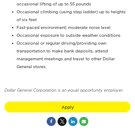
occasional lifting of up to 55 pounds
Occasional climbing (using step ladder) up to heights
of six feet
Fast-paced environment; moderate noise level
Occasional exposure to outside weather conditions
Occasional or regular driving/providing own
transportation to make bank deposits, attend
management meetings and travel to other Dollar
General stores.
Dollar General Corporation is an equal opportunity employer.
Apply