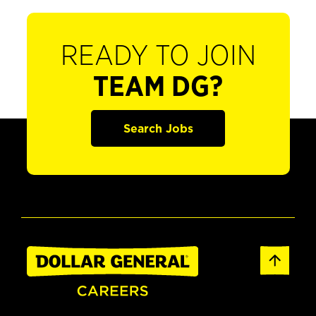
READY TO JOIN
TEAM DG?
Search Jobs