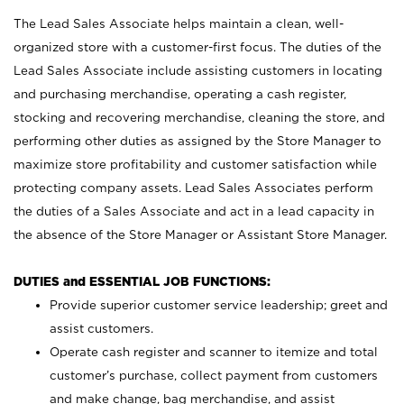
The Lead Sales Associate helps maintain a clean, well-
organized store with a customer-first focus. The duties of the
Lead Sales Associate include assisting customers in locating
and purchasing merchandise, operating a cash register,
stocking and recovering merchandise, cleaning the store, and
performing other duties as assigned by the Store Manager to
maximize store profitability and customer satisfaction while
protecting company assets. Lead Sales Associates perform
the duties of a Sales Associate and act in a lead capacity in
the absence of the Store Manager or Assistant Store Manager.
DUTIES and ESSENTIAL JOB FUNCTIONS:
Provide superior customer service leadership; greet and
assist customers.
Operate cash register and scanner to itemize and total
customer’s purchase, collect payment from customers
and make change, bag merchandise, and assist