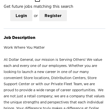
Get future jobs matching this search
Login
or
Register
Job Description
Work Where You Matter
At Dollar General, our mission is Serving Others! We value
each and every one of our employees. Whether you are
looking to launch a new career in one of our many
convenient Store locations, Distribution Centers, Store
Support Center or with our Private Fleet Team, we are
proud to provide a wide range of career opportunities. We
are not just a retail company; we are a company that values
the unique strengths and perspectives that each individual
brings. Your difference truly makes a difference at Dollar