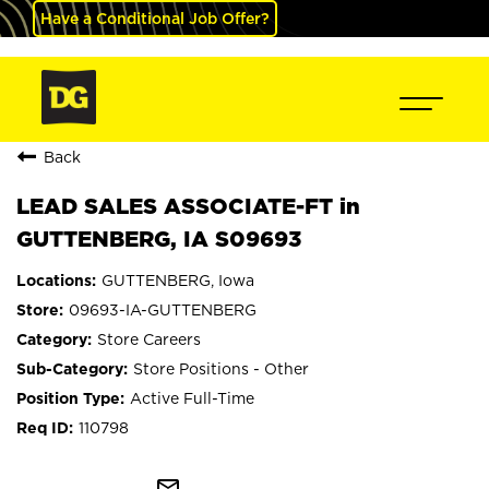
Have a Conditional Job Offer?
Back
LEAD SALES ASSOCIATE-FT in
GUTTENBERG, IA S09693
GUTTENBERG, Iowa
09693-IA-GUTTENBERG
Store Careers
Store Positions - Other
Active Full-Time
110798
mail_outline