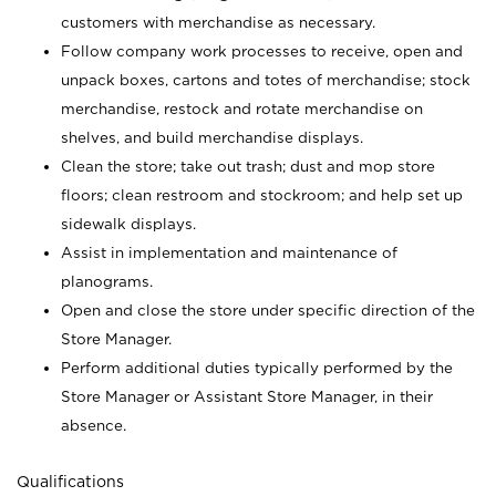
customers with merchandise as necessary.
Follow company work processes to receive, open and
unpack boxes, cartons and totes of merchandise; stock
merchandise, restock and rotate merchandise on
shelves, and build merchandise displays.
Clean the store; take out trash; dust and mop store
floors; clean restroom and stockroom; and help set up
sidewalk displays.
Assist in implementation and maintenance of
planograms.
Open and close the store under specific direction of the
Store Manager.
Perform additional duties typically performed by the
Store Manager or Assistant Store Manager, in their
absence.
Qualifications