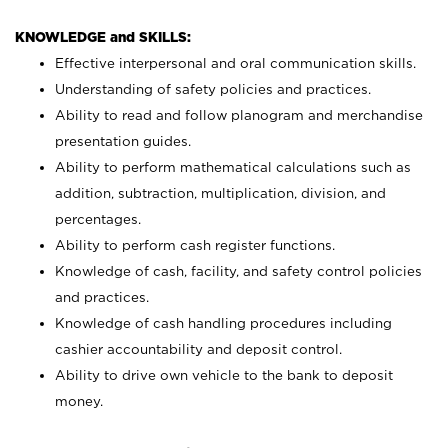
KNOWLEDGE and SKILLS:
Effective interpersonal and oral communication skills.
Understanding of safety policies and practices.
Ability to read and follow planogram and merchandise
presentation guides.
Ability to perform mathematical calculations such as
addition, subtraction, multiplication, division, and
percentages.
Ability to perform cash register functions.
Knowledge of cash, facility, and safety control policies
and practices.
Knowledge of cash handling procedures including
cashier accountability and deposit control.
Ability to drive own vehicle to the bank to deposit
money.