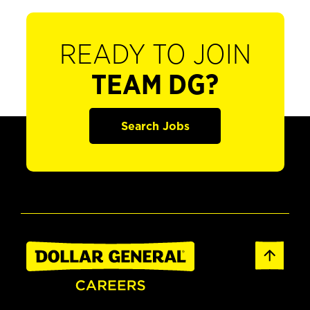
READY TO JOIN
TEAM DG?
Search Jobs