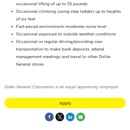
occasional lifting of up to 55 pounds
Occasional climbing (using step ladder) up to heights
of six feet
Fast-paced environment; moderate noise level
Occasional exposure to outside weather conditions
Occasional or regular driving/providing own
transportation to make bank deposits, attend
management meetings and travel to other Dollar
General stores.
Dollar General Corporation is an equal opportunity employer.
Apply