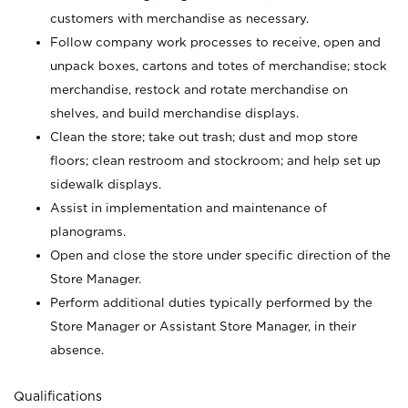
customers with merchandise as necessary.
Follow company work processes to receive, open and
unpack boxes, cartons and totes of merchandise; stock
merchandise, restock and rotate merchandise on
shelves, and build merchandise displays.
Clean the store; take out trash; dust and mop store
floors; clean restroom and stockroom; and help set up
sidewalk displays.
Assist in implementation and maintenance of
planograms.
Open and close the store under specific direction of the
Store Manager.
Perform additional duties typically performed by the
Store Manager or Assistant Store Manager, in their
absence.
Qualifications