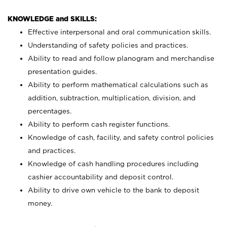
KNOWLEDGE and SKILLS:
Effective interpersonal and oral communication skills.
Understanding of safety policies and practices.
Ability to read and follow planogram and merchandise
presentation guides.
Ability to perform mathematical calculations such as
addition, subtraction, multiplication, division, and
percentages.
Ability to perform cash register functions.
Knowledge of cash, facility, and safety control policies
and practices.
Knowledge of cash handling procedures including
cashier accountability and deposit control.
Ability to drive own vehicle to the bank to deposit
money.