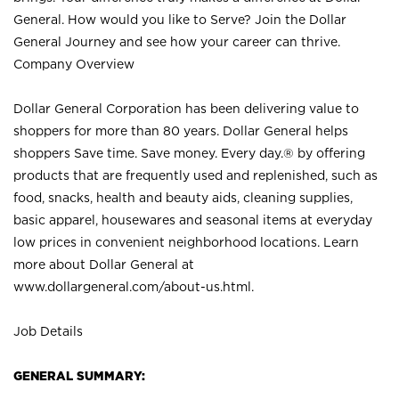
General. How would you like to Serve? Join the Dollar
General Journey and see how your career can thrive.
Company Overview
Dollar General Corporation has been delivering value to
shoppers for more than 80 years. Dollar General helps
shoppers Save time. Save money. Every day.® by offering
products that are frequently used and replenished, such as
food, snacks, health and beauty aids, cleaning supplies,
basic apparel, housewares and seasonal items at everyday
low prices in convenient neighborhood locations. Learn
more about Dollar General at
www.dollargeneral.com/about-us.html
.
Job Details
GENERAL SUMMARY: