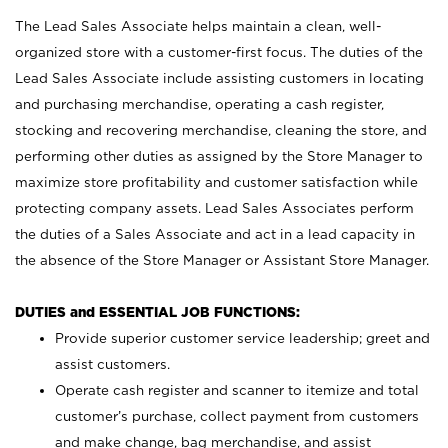
The Lead Sales Associate helps maintain a clean, well-
organized store with a customer-first focus. The duties of the
Lead Sales Associate include assisting customers in locating
and purchasing merchandise, operating a cash register,
stocking and recovering merchandise, cleaning the store, and
performing other duties as assigned by the Store Manager to
maximize store profitability and customer satisfaction while
protecting company assets. Lead Sales Associates perform
the duties of a Sales Associate and act in a lead capacity in
the absence of the Store Manager or Assistant Store Manager.
DUTIES and ESSENTIAL JOB FUNCTIONS:
Provide superior customer service leadership; greet and
assist customers.
Operate cash register and scanner to itemize and total
customer’s purchase, collect payment from customers
and make change, bag merchandise, and assist