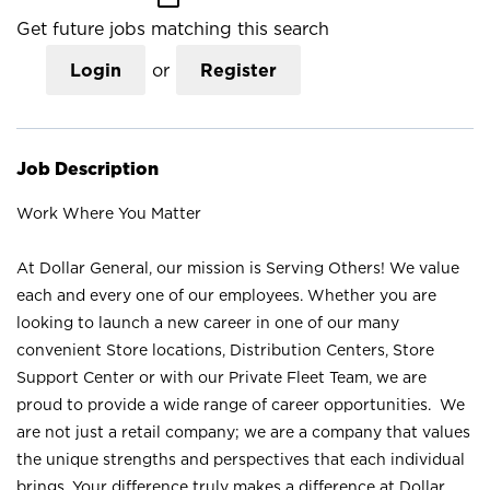
Get future jobs matching this search
Login
or
Register
Job Description
Work Where You Matter
At Dollar General, our mission is Serving Others! We value
each and every one of our employees. Whether you are
looking to launch a new career in one of our many
convenient Store locations, Distribution Centers, Store
Support Center or with our Private Fleet Team, we are
proud to provide a wide range of career opportunities. We
are not just a retail company; we are a company that values
the unique strengths and perspectives that each individual
brings. Your difference truly makes a difference at Dollar