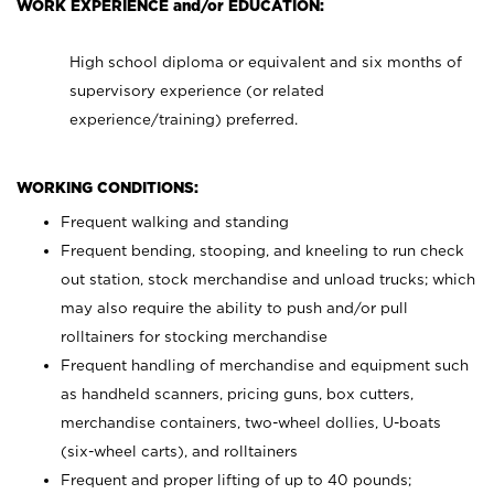
WORK EXPERIENCE and/or EDUCATION:
High school diploma or equivalent and six months of
supervisory experience (or related
experience/training) preferred.
WORKING CONDITIONS:
Frequent walking and standing
Frequent bending, stooping, and kneeling to run check
out station, stock merchandise and unload trucks; which
may also require the ability to push and/or pull
rolltainers for stocking merchandise
Frequent handling of merchandise and equipment such
as handheld scanners, pricing guns, box cutters,
merchandise containers, two-wheel dollies, U-boats
(six-wheel carts), and rolltainers
Frequent and proper lifting of up to 40 pounds;