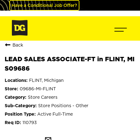
Have a Conditional Job Offer?
Back
LEAD SALES ASSOCIATE-FT in FLINT, MI
S09686
FLINT, Michigan
09686-MI-FLINT
Store Careers
Store Positions - Other
Active Full-Time
110793
mail_outline