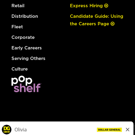
Retail
Express Hiring
Distribution
Candidate Guide: Using
the Careers Page
Fleet
Corporate
Early Careers
Serving Others
Culture
© Dollar General 2026