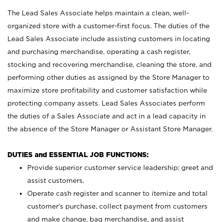
The Lead Sales Associate helps maintain a clean, well-
organized store with a customer-first focus. The duties of the
Lead Sales Associate include assisting customers in locating
and purchasing merchandise, operating a cash register,
stocking and recovering merchandise, cleaning the store, and
performing other duties as assigned by the Store Manager to
maximize store profitability and customer satisfaction while
protecting company assets. Lead Sales Associates perform
the duties of a Sales Associate and act in a lead capacity in
the absence of the Store Manager or Assistant Store Manager.
DUTIES and ESSENTIAL JOB FUNCTIONS:
Provide superior customer service leadership; greet and
assist customers.
Operate cash register and scanner to itemize and total
customer’s purchase, collect payment from customers
and make change, bag merchandise, and assist