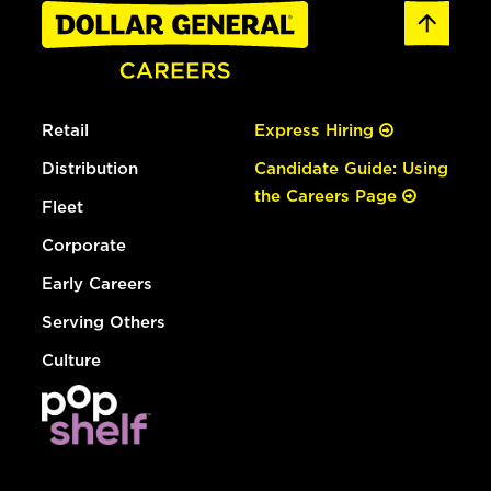
Retail
Express Hiring
Distribution
Candidate Guide: Using
the Careers Page
Fleet
Corporate
Early Careers
Serving Others
Culture