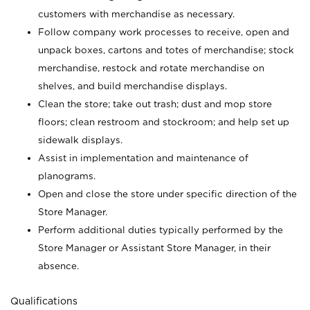
customers with merchandise as necessary.
Follow company work processes to receive, open and
unpack boxes, cartons and totes of merchandise; stock
merchandise, restock and rotate merchandise on
shelves, and build merchandise displays.
Clean the store; take out trash; dust and mop store
floors; clean restroom and stockroom; and help set up
sidewalk displays.
Assist in implementation and maintenance of
planograms.
Open and close the store under specific direction of the
Store Manager.
Perform additional duties typically performed by the
Store Manager or Assistant Store Manager, in their
absence.
Qualifications