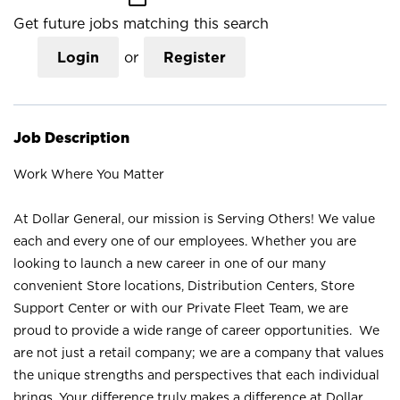
Get future jobs matching this search
Login
or
Register
Job Description
Work Where You Matter
At Dollar General, our mission is Serving Others! We value
each and every one of our employees. Whether you are
looking to launch a new career in one of our many
convenient Store locations, Distribution Centers, Store
Support Center or with our Private Fleet Team, we are
proud to provide a wide range of career opportunities. We
are not just a retail company; we are a company that values
the unique strengths and perspectives that each individual
brings. Your difference truly makes a difference at Dollar