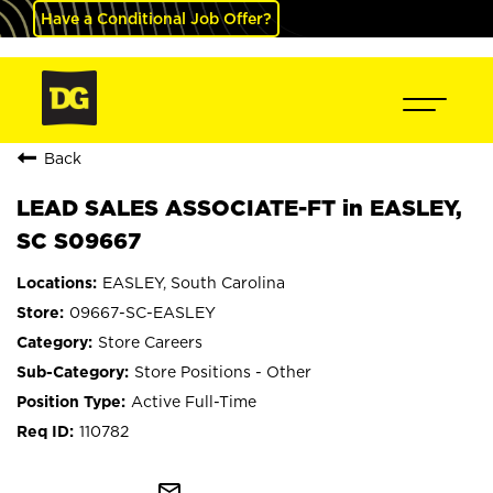
Have a Conditional Job Offer?
Back
LEAD SALES ASSOCIATE-FT in EASLEY,
SC S09667
EASLEY, South Carolina
09667-SC-EASLEY
Store Careers
Store Positions - Other
Active Full-Time
110782
mail_outline