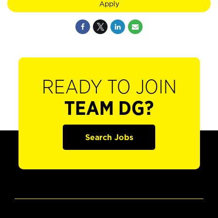
Apply
READY TO JOIN
TEAM DG?
Search Jobs