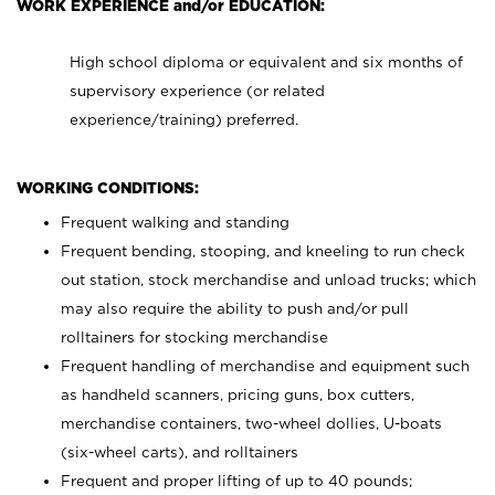
WORK EXPERIENCE and/or EDUCATION:
High school diploma or equivalent and six months of
supervisory experience (or related
experience/training) preferred.
WORKING CONDITIONS:
Frequent walking and standing
Frequent bending, stooping, and kneeling to run check
out station, stock merchandise and unload trucks; which
may also require the ability to push and/or pull
rolltainers for stocking merchandise
Frequent handling of merchandise and equipment such
as handheld scanners, pricing guns, box cutters,
merchandise containers, two-wheel dollies, U-boats
(six-wheel carts), and rolltainers
Frequent and proper lifting of up to 40 pounds;