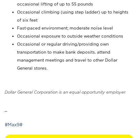
occasional lifting of up to 55 pounds
Occasional climbing (using step ladder) up to heights
of six feet
Fast-paced environment; moderate noise level
Occasional exposure to outside weather conditions
Occasional or regular driving/providing own
transportation to make bank deposits, attend
management meetings and travel to other Dollar
General stores.
Dollar General Corporation is an equal opportunity employer.
_
#Max9#