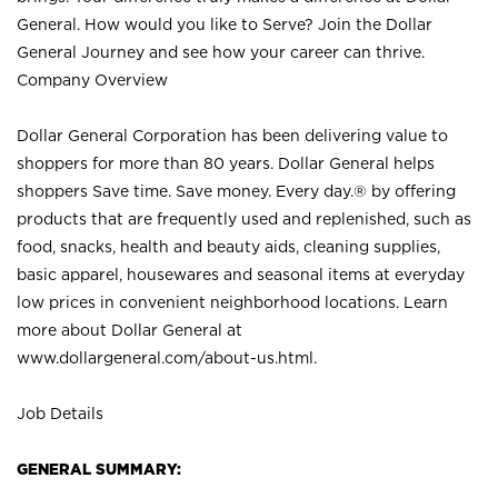
General. How would you like to Serve? Join the Dollar
General Journey and see how your career can thrive.
Company Overview
Dollar General Corporation has been delivering value to
shoppers for more than 80 years. Dollar General helps
shoppers Save time. Save money. Every day.® by offering
products that are frequently used and replenished, such as
food, snacks, health and beauty aids, cleaning supplies,
basic apparel, housewares and seasonal items at everyday
low prices in convenient neighborhood locations. Learn
more about Dollar General at
www.dollargeneral.com/about-us.html
.
Job Details
GENERAL SUMMARY: