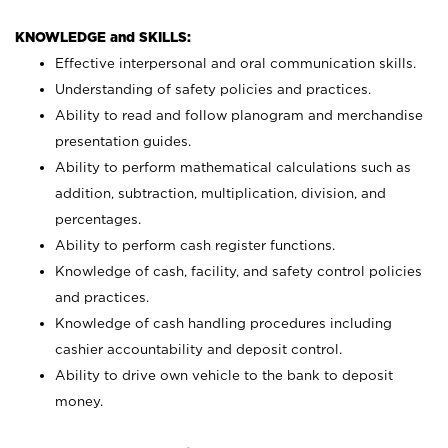
KNOWLEDGE and SKILLS:
Effective interpersonal and oral communication skills.
Understanding of safety policies and practices.
Ability to read and follow planogram and merchandise
presentation guides.
Ability to perform mathematical calculations such as
addition, subtraction, multiplication, division, and
percentages.
Ability to perform cash register functions.
Knowledge of cash, facility, and safety control policies
and practices.
Knowledge of cash handling procedures including
cashier accountability and deposit control.
Ability to drive own vehicle to the bank to deposit
money.