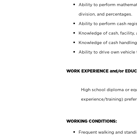
Ability to perform mathemati
division, and percentages.
Ability to perform cash regis
Knowledge of cash, facility, 
Knowledge of cash handling 
Ability to drive own vehicle
WORK EXPERIENCE and/or EDUC
High school diploma or equ
experience/training) prefer
WORKING CONDITIONS:
Frequent walking and stand