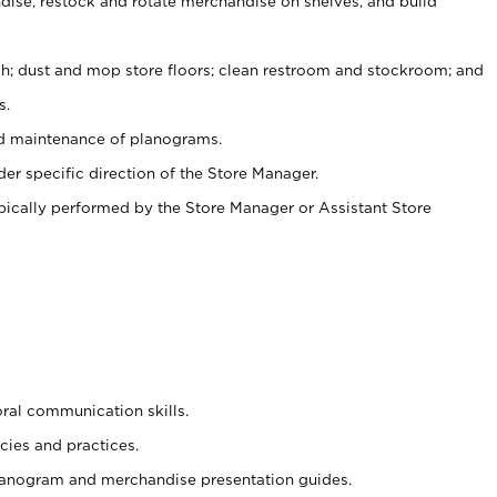
ise, restock and rotate merchandise on shelves, and build
ash; dust and mop store floors; clean restroom and stockroom; and
s.
nd maintenance of planograms.
er specific direction of the Store Manager.
ypically performed by the Store Manager or Assistant Store
oral communication skills.
cies and practices.
planogram and merchandise presentation guides.