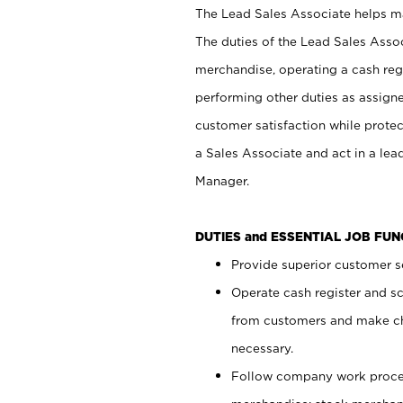
The Lead Sales Associate helps mai
The duties of the Lead Sales Asso
merchandise, operating a cash regi
performing other duties as assign
customer satisfaction while prote
a Sales Associate and act in a lea
Manager.
DUTIES and ESSENTIAL JOB FU
Provide superior customer se
Operate cash register and s
from customers and make ch
necessary.
Follow company work proces