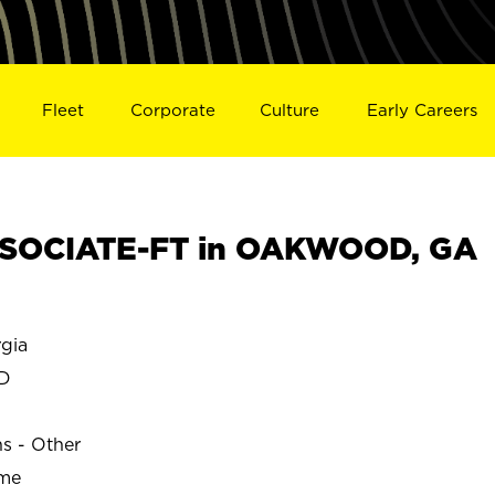
Fleet
Corporate
Culture
Early Careers
SOCIATE-FT in OAKWOOD, GA
gia
D
ns - Other
ime