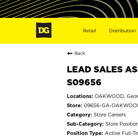
Retail
Distribution
Back
LEAD SALES AS
S09656
OAKWOOD, Geor
09656-GA-OAKWOO
Store Careers
Store Positio
Active Full-T