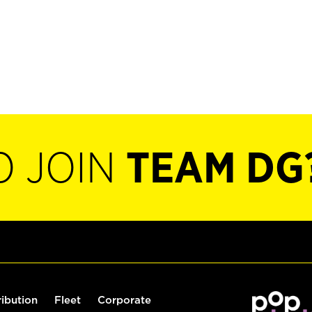
O JOIN
TEAM DG
ribution
Fleet
Corporate