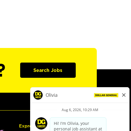
?
Search Jobs
Express Hiring