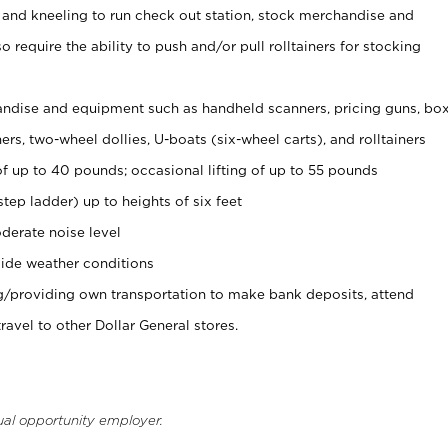
 and kneeling to run check out station, stock merchandise and
 require the ability to push and/or pull rolltainers for stocking
ndise and equipment such as handheld scanners, pricing guns, bo
rs, two-wheel dollies, U-boats (six-wheel carts), and rolltainers
of up to 40 pounds; occasional lifting of up to 55 pounds
tep ladder) up to heights of six feet
derate noise level
ide weather conditions
ng/providing own transportation to make bank deposits, attend
vel to other Dollar General stores.
ual opportunity employer.