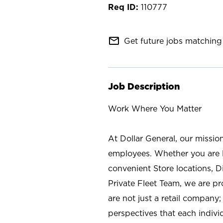
110777
mail_outline
Get future jobs matching 
Job Description
Work Where You Matter
At Dollar General, our missio
employees. Whether you are l
convenient Store locations, D
Private Fleet Team, we are p
are not just a retail company
perspectives that each individ