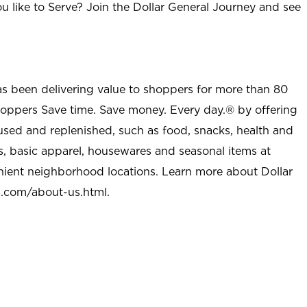
u like to Serve? Join the Dollar General Journey and see
as been delivering value to shoppers for more than 80
shoppers Save time. Save money. Every day.® by offering
used and replenished, such as food, snacks, health and
s, basic apparel, housewares and seasonal items at
nient neighborhood locations. Learn more about Dollar
l.com/about-us.html
.