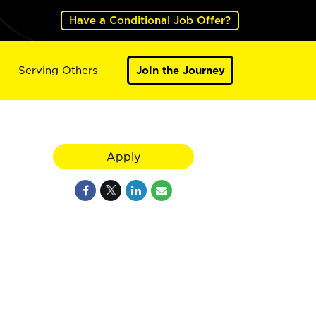
Have a Conditional Job Offer?
Serving Others
Join the Journey
Apply