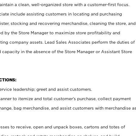
ntain a clean, well-organized store with a customer-first focus.
ciate include assisting customers in locating and purchasing
ster, stocking and recovering merchandise, cleaning the store, and
ed by the Store Manager to maximize store profitability and
cting company assets. Lead Sales Associates perform the duties of
d capacity in the absence of the Store Manager or Assistant Store
NCTIONS:
rvice leadership; greet and assist customers.
canner to itemize and total customer’s purchase, collect payment
ange, bag merchandise, and assist customers with merchandise a
ses to receive, open and unpack boxes, cartons and totes of