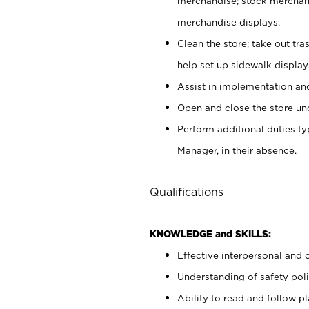
merchandise; stock merchand
merchandise displays.
Clean the store; take out tr
help set up sidewalk display
Assist in implementation a
Open and close the store und
Perform additional duties t
Manager, in their absence.
Qualifications
KNOWLEDGE and SKILLS:
Effective interpersonal and 
Understanding of safety poli
Ability to read and follow 