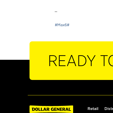
_
#Max6#
READY T
Retail
Dist