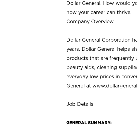
Dollar General. How would yo
how your career can thrive.
Company Overview
Dollar General Corporation h
years. Dollar General helps 
products that are frequently 
beauty aids, cleaning supplie
everyday low prices in conve
General at
www.dollargenera
Job Details
GENERAL SUMMARY: