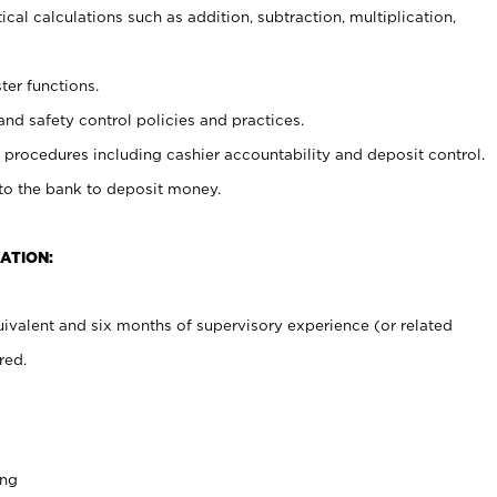
cal calculations such as addition, subtraction, multiplication,
ter functions.
and safety control policies and practices.
procedures including cashier accountability and deposit control.
 to the bank to deposit money.
ATION:
ivalent and six months of supervisory experience (or related
red.
ing