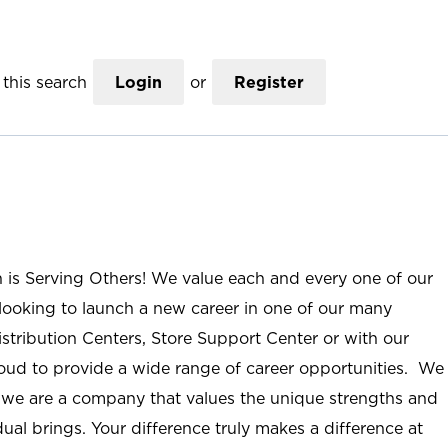
this search
Login
or
Register
n is Serving Others! We value each and every one of our
ooking to launch a new career in one of our many
istribution Centers, Store Support Center or with our
roud to provide a wide range of career opportunities. We
; we are a company that values the unique strengths and
ual brings. Your difference truly makes a difference at