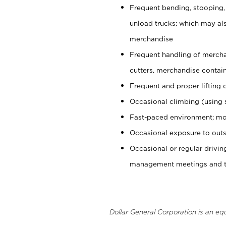
Frequent bending, stooping,
unload trucks; which may also
merchandise
Frequent handling of mercha
cutters, merchandise containe
Frequent and proper lifting 
Occasional climbing (using s
Fast-paced environment; mo
Occasional exposure to outs
Occasional or regular drivi
management meetings and tra
Dollar General Corporation is an eq