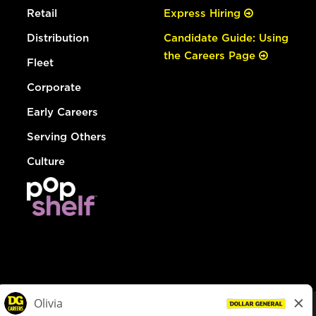
Retail
Express Hiring
Distribution
Candidate Guide: Using
the Careers Page
Fleet
Corporate
Early Careers
Serving Others
Culture
© Dollar General 2026