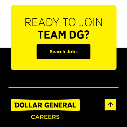
READY TO JOIN
TEAM DG?
Search Jobs