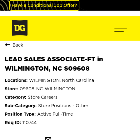
Have a Conditional Job Offer?
Back
LEAD SALES ASSOCIATE-FT in
WILMINGTON, NC S09608
WILMINGTON, North Carolina
09608-NC-WILMINGTON
Store Careers
Store Positions - Other
Active Full-Time
110744
mail_outline