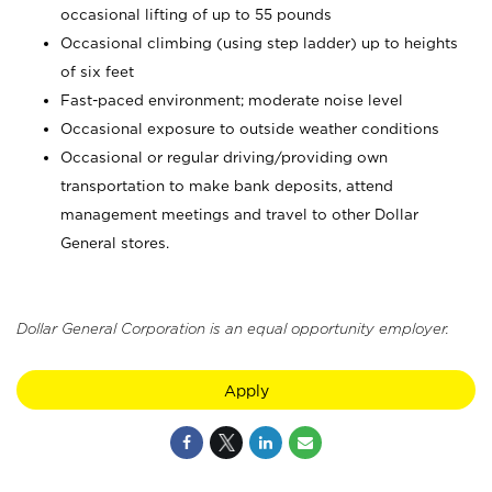
occasional lifting of up to 55 pounds
Occasional climbing (using step ladder) up to heights
of six feet
Fast-paced environment; moderate noise level
Occasional exposure to outside weather conditions
Occasional or regular driving/providing own
transportation to make bank deposits, attend
management meetings and travel to other Dollar
General stores.
Dollar General Corporation is an equal opportunity employer.
Apply