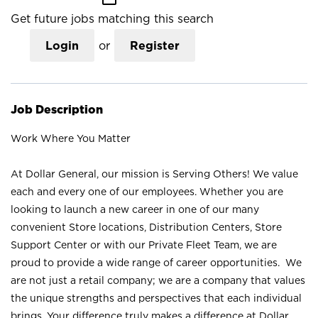
Get future jobs matching this search
Login
or
Register
Job Description
Work Where You Matter
At Dollar General, our mission is Serving Others! We value
each and every one of our employees. Whether you are
looking to launch a new career in one of our many
convenient Store locations, Distribution Centers, Store
Support Center or with our Private Fleet Team, we are
proud to provide a wide range of career opportunities. We
are not just a retail company; we are a company that values
the unique strengths and perspectives that each individual
brings. Your difference truly makes a difference at Dollar