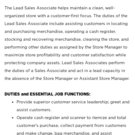
The Lead Sales Associate helps maintain a clean, well-
organized store with a customer-first focus. The duties of the
Lead Sales Associate include assisting customers in locating
and purchasing merchandise, operating a cash register,
stocking and recovering merchandise, cleaning the store, and
performing other duties as assigned by the Store Manager to
maximize store profitability and customer satisfaction while
protecting company assets. Lead Sales Associates perform
the duties of a Sales Associate and act in a lead capacity in
the absence of the Store Manager or Assistant Store Manager.
DUTIES and ESSENTIAL JOB FUNCTIONS:
Provide superior customer service leadership; greet and
assist customers.
Operate cash register and scanner to itemize and total
customer’s purchase, collect payment from customers
and make change, bag merchandise, and assist