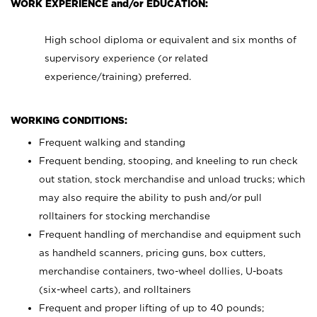
WORK EXPERIENCE and/or EDUCATION:
High school diploma or equivalent and six months of
supervisory experience (or related
experience/training) preferred.
WORKING CONDITIONS:
Frequent walking and standing
Frequent bending, stooping, and kneeling to run check
out station, stock merchandise and unload trucks; which
may also require the ability to push and/or pull
rolltainers for stocking merchandise
Frequent handling of merchandise and equipment such
as handheld scanners, pricing guns, box cutters,
merchandise containers, two-wheel dollies, U-boats
(six-wheel carts), and rolltainers
Frequent and proper lifting of up to 40 pounds;