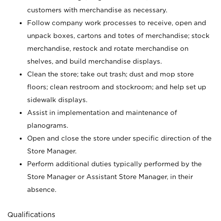
customers with merchandise as necessary.
Follow company work processes to receive, open and
unpack boxes, cartons and totes of merchandise; stock
merchandise, restock and rotate merchandise on
shelves, and build merchandise displays.
Clean the store; take out trash; dust and mop store
floors; clean restroom and stockroom; and help set up
sidewalk displays.
Assist in implementation and maintenance of
planograms.
Open and close the store under specific direction of the
Store Manager.
Perform additional duties typically performed by the
Store Manager or Assistant Store Manager, in their
absence.
Qualifications