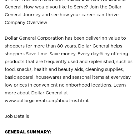
General. How would you like to Serve? Join the Dollar
General Journey and see how your career can thrive.
Company Overview
Dollar General Corporation has been delivering value to
shoppers for more than 80 years. Dollar General helps
shoppers Save time. Save money. Every day.® by offering
products that are frequently used and replenished, such as
food, snacks, health and beauty aids, cleaning supplies,
basic apparel, housewares and seasonal items at everyday
low prices in convenient neighborhood locations. Learn
more about Dollar General at
www.dollargeneral.com/about-us.html
.
Job Details
GENERAL SUMMARY: