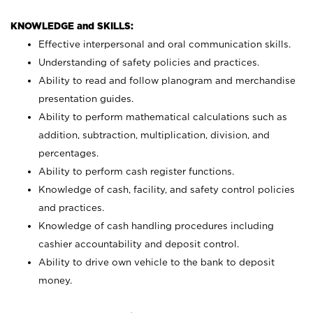
KNOWLEDGE and SKILLS:
Effective interpersonal and oral communication skills.
Understanding of safety policies and practices.
Ability to read and follow planogram and merchandise
presentation guides.
Ability to perform mathematical calculations such as
addition, subtraction, multiplication, division, and
percentages.
Ability to perform cash register functions.
Knowledge of cash, facility, and safety control policies
and practices.
Knowledge of cash handling procedures including
cashier accountability and deposit control.
Ability to drive own vehicle to the bank to deposit
money.