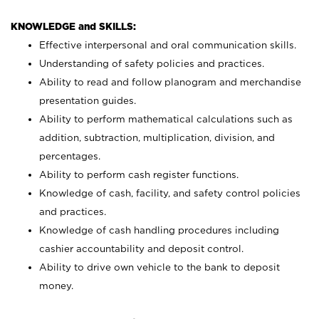
KNOWLEDGE and SKILLS:
Effective interpersonal and oral communication skills.
Understanding of safety policies and practices.
Ability to read and follow planogram and merchandise
presentation guides.
Ability to perform mathematical calculations such as
addition, subtraction, multiplication, division, and
percentages.
Ability to perform cash register functions.
Knowledge of cash, facility, and safety control policies
and practices.
Knowledge of cash handling procedures including
cashier accountability and deposit control.
Ability to drive own vehicle to the bank to deposit
money.