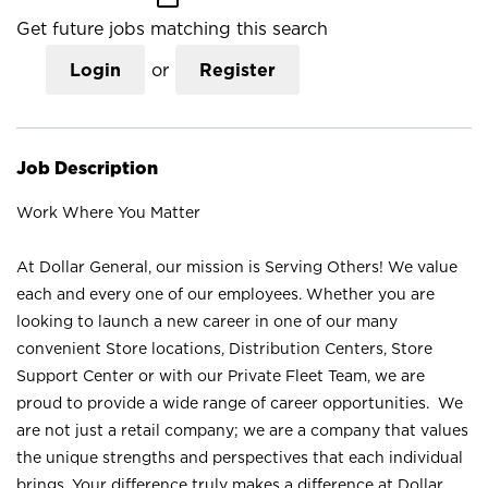
Get future jobs matching this search
Login
or
Register
Job Description
Work Where You Matter
At Dollar General, our mission is Serving Others! We value
each and every one of our employees. Whether you are
looking to launch a new career in one of our many
convenient Store locations, Distribution Centers, Store
Support Center or with our Private Fleet Team, we are
proud to provide a wide range of career opportunities. We
are not just a retail company; we are a company that values
the unique strengths and perspectives that each individual
brings. Your difference truly makes a difference at Dollar