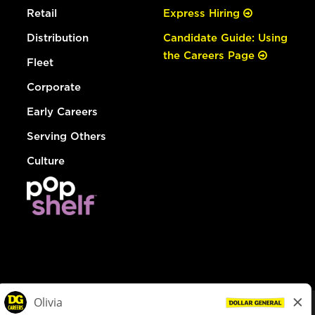
Retail
Express Hiring
Distribution
Candidate Guide: Using
the Careers Page
Fleet
Corporate
Early Careers
Serving Others
Culture
© Dollar General 2026