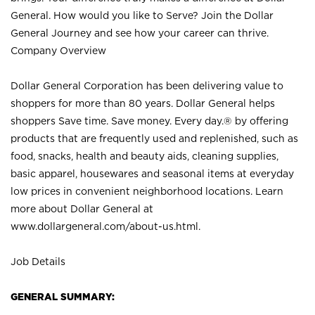
General. How would you like to Serve? Join the Dollar
General Journey and see how your career can thrive.
Company Overview
Dollar General Corporation has been delivering value to
shoppers for more than 80 years. Dollar General helps
shoppers Save time. Save money. Every day.® by offering
products that are frequently used and replenished, such as
food, snacks, health and beauty aids, cleaning supplies,
basic apparel, housewares and seasonal items at everyday
low prices in convenient neighborhood locations. Learn
more about Dollar General at
www.dollargeneral.com/about-us.html
.
Job Details
GENERAL SUMMARY: