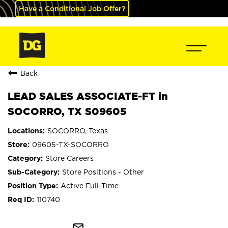
Have a Conditional Job Offer?
Back
LEAD SALES ASSOCIATE-FT in
SOCORRO, TX S09605
SOCORRO, Texas
09605-TX-SOCORRO
Store Careers
Store Positions - Other
Active Full-Time
110740
mail_outline