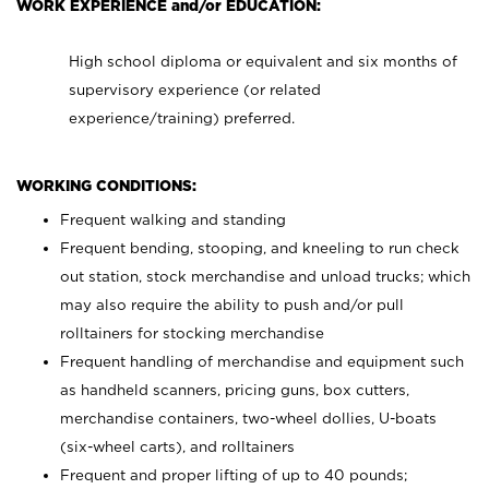
WORK EXPERIENCE and/or EDUCATION:
High school diploma or equivalent and six months of
supervisory experience (or related
experience/training) preferred.
WORKING CONDITIONS:
Frequent walking and standing
Frequent bending, stooping, and kneeling to run check
out station, stock merchandise and unload trucks; which
may also require the ability to push and/or pull
rolltainers for stocking merchandise
Frequent handling of merchandise and equipment such
as handheld scanners, pricing guns, box cutters,
merchandise containers, two-wheel dollies, U-boats
(six-wheel carts), and rolltainers
Frequent and proper lifting of up to 40 pounds;