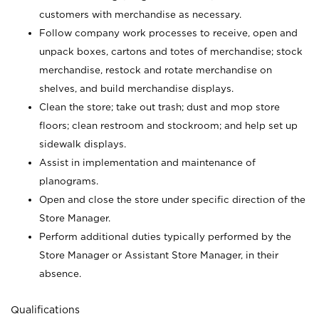
customers with merchandise as necessary.
Follow company work processes to receive, open and
unpack boxes, cartons and totes of merchandise; stock
merchandise, restock and rotate merchandise on
shelves, and build merchandise displays.
Clean the store; take out trash; dust and mop store
floors; clean restroom and stockroom; and help set up
sidewalk displays.
Assist in implementation and maintenance of
planograms.
Open and close the store under specific direction of the
Store Manager.
Perform additional duties typically performed by the
Store Manager or Assistant Store Manager, in their
absence.
Qualifications