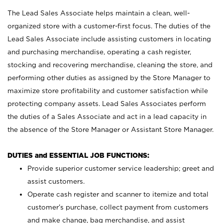
The Lead Sales Associate helps maintain a clean, well-
organized store with a customer-first focus. The duties of the
Lead Sales Associate include assisting customers in locating
and purchasing merchandise, operating a cash register,
stocking and recovering merchandise, cleaning the store, and
performing other duties as assigned by the Store Manager to
maximize store profitability and customer satisfaction while
protecting company assets. Lead Sales Associates perform
the duties of a Sales Associate and act in a lead capacity in
the absence of the Store Manager or Assistant Store Manager.
DUTIES and ESSENTIAL JOB FUNCTIONS:
Provide superior customer service leadership; greet and
assist customers.
Operate cash register and scanner to itemize and total
customer’s purchase, collect payment from customers
and make change, bag merchandise, and assist