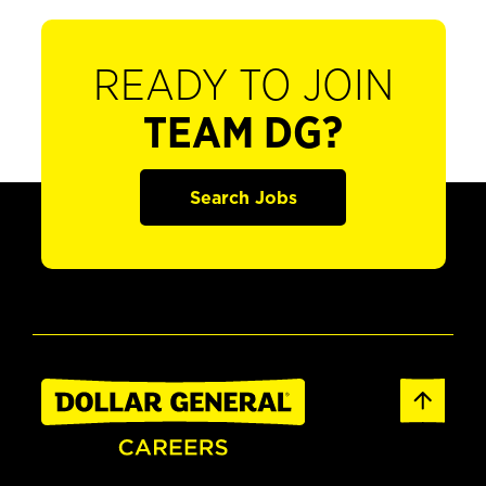
READY TO JOIN
TEAM DG?
Search Jobs