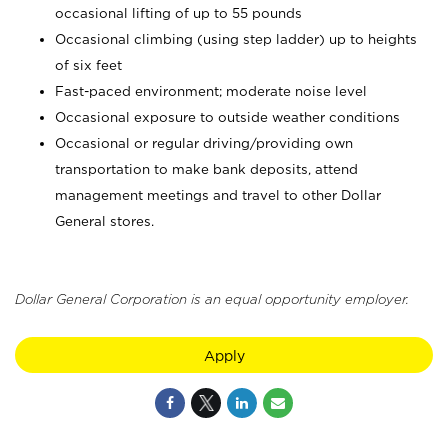
occasional lifting of up to 55 pounds
Occasional climbing (using step ladder) up to heights
of six feet
Fast-paced environment; moderate noise level
Occasional exposure to outside weather conditions
Occasional or regular driving/providing own
transportation to make bank deposits, attend
management meetings and travel to other Dollar
General stores.
Dollar General Corporation is an equal opportunity employer.
Apply