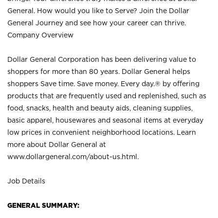
General. How would you like to Serve? Join the Dollar
General Journey and see how your career can thrive.
Company Overview
Dollar General Corporation has been delivering value to
shoppers for more than 80 years. Dollar General helps
shoppers Save time. Save money. Every day.® by offering
products that are frequently used and replenished, such as
food, snacks, health and beauty aids, cleaning supplies,
basic apparel, housewares and seasonal items at everyday
low prices in convenient neighborhood locations. Learn
more about Dollar General at
www.dollargeneral.com/about-us.html
.
Job Details
GENERAL SUMMARY: