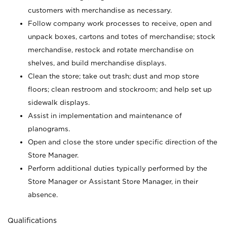
customers with merchandise as necessary.
Follow company work processes to receive, open and
unpack boxes, cartons and totes of merchandise; stock
merchandise, restock and rotate merchandise on
shelves, and build merchandise displays.
Clean the store; take out trash; dust and mop store
floors; clean restroom and stockroom; and help set up
sidewalk displays.
Assist in implementation and maintenance of
planograms.
Open and close the store under specific direction of the
Store Manager.
Perform additional duties typically performed by the
Store Manager or Assistant Store Manager, in their
absence.
Qualifications