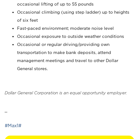
occasional lifting of up to 55 pounds
Occasional climbing (using step ladder) up to heights
of six feet
Fast-paced environment; moderate noise level
Occasional exposure to outside weather conditions
Occasional or regular driving/providing own
transportation to make bank deposits, attend
management meetings and travel to other Dollar
General stores.
Dollar General Corporation is an equal opportunity employer.
_
#Max1#