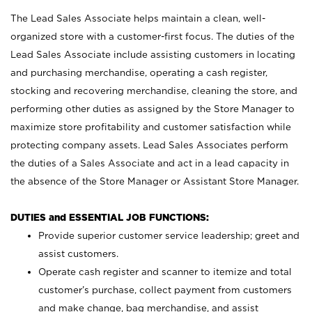
The Lead Sales Associate helps maintain a clean, well-
organized store with a customer-first focus. The duties of the
Lead Sales Associate include assisting customers in locating
and purchasing merchandise, operating a cash register,
stocking and recovering merchandise, cleaning the store, and
performing other duties as assigned by the Store Manager to
maximize store profitability and customer satisfaction while
protecting company assets. Lead Sales Associates perform
the duties of a Sales Associate and act in a lead capacity in
the absence of the Store Manager or Assistant Store Manager.
DUTIES and ESSENTIAL JOB FUNCTIONS:
Provide superior customer service leadership; greet and
assist customers.
Operate cash register and scanner to itemize and total
customer’s purchase, collect payment from customers
and make change, bag merchandise, and assist