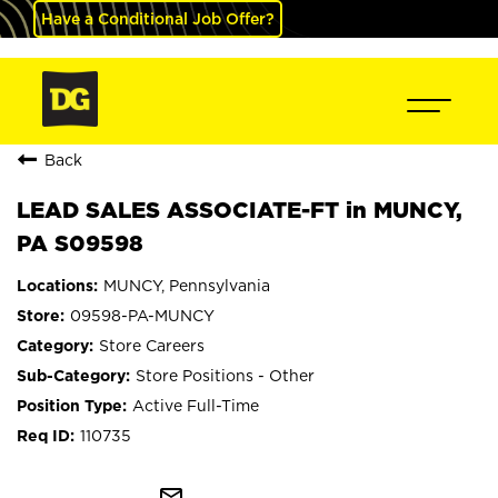
Have a Conditional Job Offer?
Back
LEAD SALES ASSOCIATE-FT in MUNCY,
PA S09598
MUNCY, Pennsylvania
09598-PA-MUNCY
Store Careers
Store Positions - Other
Active Full-Time
110735
mail_outline