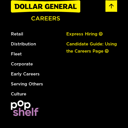
Retail
Express Hiring
Distribution
Candidate Guide: Using
the Careers Page
Fleet
Corporate
Early Careers
Serving Others
Culture