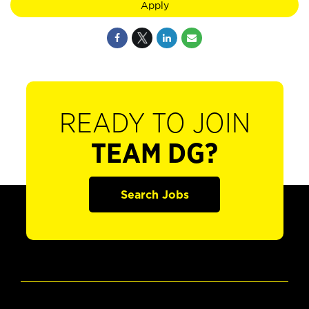
Apply
READY TO JOIN
TEAM DG?
Search Jobs