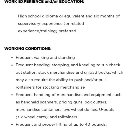
WORK EXPERIENCE and/or EDUCATION:
High school diploma or equivalent and six months of
supervisory experience (or related
experience/training) preferred.
WORKING CONDITIONS:
Frequent walking and standing
Frequent bending, stooping, and kneeling to run check
out station, stock merchandise and unload trucks; which
may also require the ability to push and/or pull
rolltainers for stocking merchandise
Frequent handling of merchandise and equipment such
as handheld scanners, pricing guns, box cutters,
merchandise containers, two-wheel dollies, U-boats
(six-wheel carts), and rolltainers
Frequent and proper lifting of up to 40 pounds;