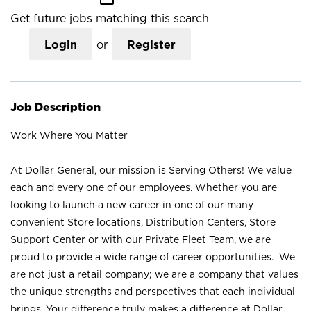
Get future jobs matching this search
Login
or
Register
Job Description
Work Where You Matter
At Dollar General, our mission is Serving Others! We value
each and every one of our employees. Whether you are
looking to launch a new career in one of our many
convenient Store locations, Distribution Centers, Store
Support Center or with our Private Fleet Team, we are
proud to provide a wide range of career opportunities. We
are not just a retail company; we are a company that values
the unique strengths and perspectives that each individual
brings. Your difference truly makes a difference at Dollar