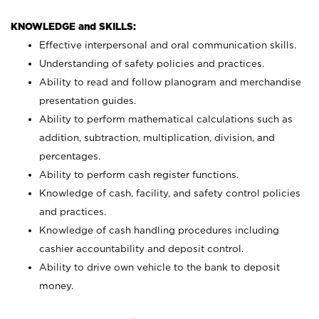
KNOWLEDGE and SKILLS:
Effective interpersonal and oral communication skills.
Understanding of safety policies and practices.
Ability to read and follow planogram and merchandise
presentation guides.
Ability to perform mathematical calculations such as
addition, subtraction, multiplication, division, and
percentages.
Ability to perform cash register functions.
Knowledge of cash, facility, and safety control policies
and practices.
Knowledge of cash handling procedures including
cashier accountability and deposit control.
Ability to drive own vehicle to the bank to deposit
money.