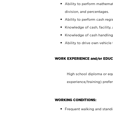
Ability to perform mathemati
division, and percentages.
Ability to perform cash regis
Knowledge of cash, facility, 
Knowledge of cash handling 
Ability to drive own vehicle
WORK EXPERIENCE and/or EDUC
High school diploma or equ
experience/training) prefer
WORKING CONDITIONS:
Frequent walking and stand