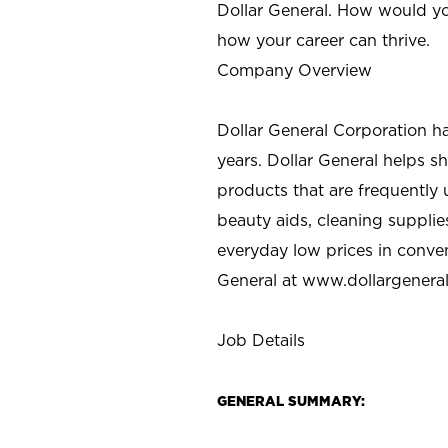
Dollar General. How would yo
how your career can thrive.
Company Overview
Dollar General Corporation h
years. Dollar General helps 
products that are frequently 
beauty aids, cleaning supplie
everyday low prices in conve
General at
www.dollargenera
Job Details
GENERAL SUMMARY: