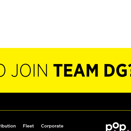
O JOIN
TEAM DG
ribution
Fleet
Corporate