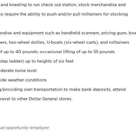
 and kneeling to run check out station, stock merchandise and
 require the ability to push and/or pull rolltainers for stocking
ndise and equipment such as handheld scanners, pricing guns, bo
rs, two-wheel dollies, U-boats (six-wheel carts), and rolltainers
of up to 40 pounds; occasional lifting of up to 55 pounds
tep ladder) up to heights of six feet
derate noise level
ide weather conditions
ng/providing own transportation to make bank deposits, attend
vel to other Dollar General stores.
ual opportunity employer.