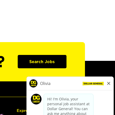
?
Search Jobs
Express Hiring