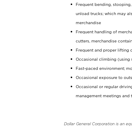
Frequent bending, stooping,
unload trucks; which may also
merchandise
Frequent handling of mercha
cutters, merchandise containe
Frequent and proper lifting 
Occasional climbing (using s
Fast-paced environment; mo
Occasional exposure to outs
Occasional or regular drivi
management meetings and tra
Dollar General Corporation is an eq