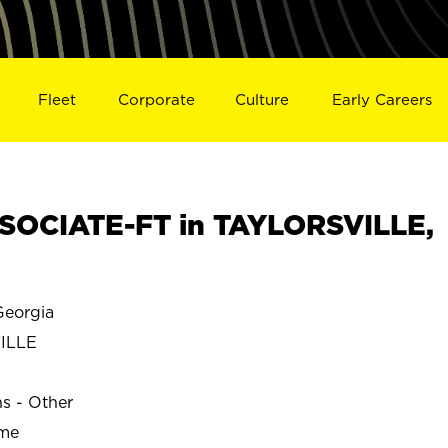
Fleet
Corporate
Culture
Early Careers
SOCIATE-FT in TAYLORSVILLE,
eorgia
ILLE
ns - Other
ime