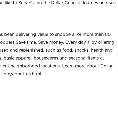
u like to Serve? Join the Dollar General Journey and see
as been delivering value to shoppers for more than 80
shoppers Save time. Save money. Every day.® by offering
used and replenished, such as food, snacks, health and
s, basic apparel, housewares and seasonal items at
nient neighborhood locations. Learn more about Dollar
l.com/about-us.html
.