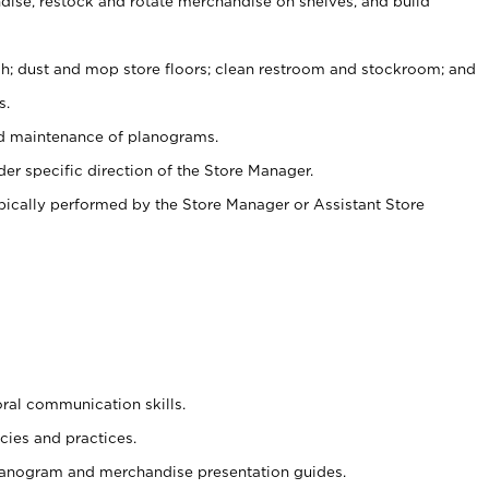
ise, restock and rotate merchandise on shelves, and build
ash; dust and mop store floors; clean restroom and stockroom; and
s.
nd maintenance of planograms.
er specific direction of the Store Manager.
ypically performed by the Store Manager or Assistant Store
oral communication skills.
cies and practices.
planogram and merchandise presentation guides.