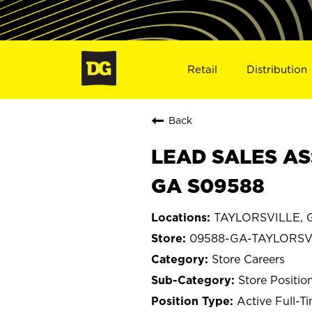
Retail
Distribution
Back
LEAD SALES AS
GA S09588
TAYLORSVILLE, G
09588-GA-TAYLORSV
Store Careers
Store Positio
Active Full-T