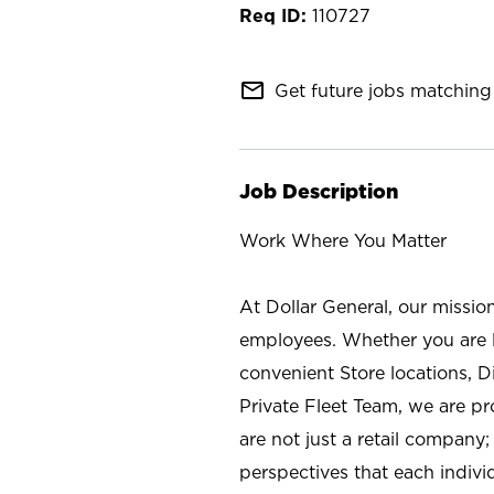
110727
mail_outline
Get future jobs matching 
Job Description
Work Where You Matter
At Dollar General, our missio
employees. Whether you are l
convenient Store locations, D
Private Fleet Team, we are p
are not just a retail company
perspectives that each individ