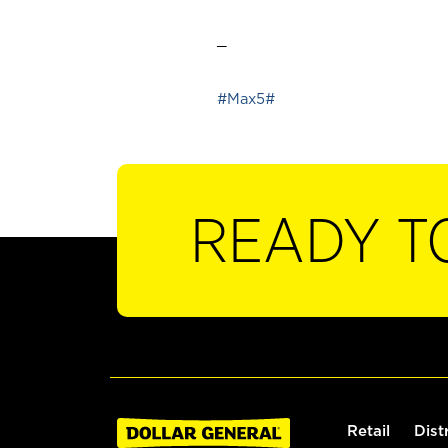
_
#Max5#
READY T
Retail
Dist