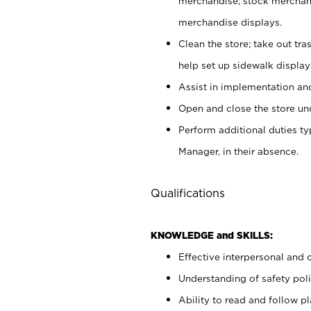
merchandise; stock merchand
merchandise displays.
Clean the store; take out tr
help set up sidewalk display
Assist in implementation a
Open and close the store und
Perform additional duties t
Manager, in their absence.
Qualifications
KNOWLEDGE and SKILLS:
Effective interpersonal and 
Understanding of safety poli
Ability to read and follow 