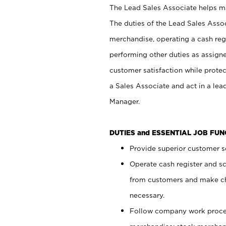
The Lead Sales Associate helps mai
The duties of the Lead Sales Asso
merchandise, operating a cash regi
performing other duties as assign
customer satisfaction while prote
a Sales Associate and act in a lea
Manager.
DUTIES and ESSENTIAL JOB FU
Provide superior customer se
Operate cash register and s
from customers and make ch
necessary.
Follow company work proces