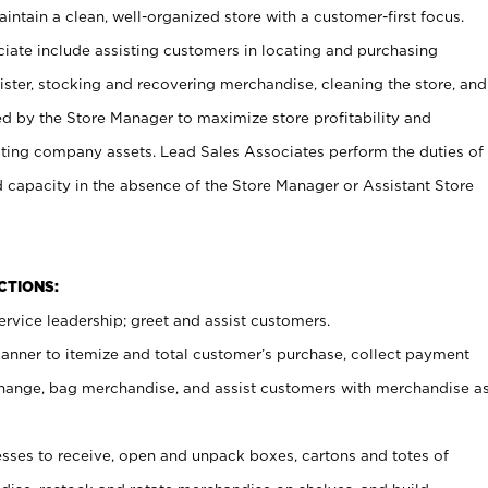
ntain a clean, well-organized store with a customer-first focus.
ciate include assisting customers in locating and purchasing
ster, stocking and recovering merchandise, cleaning the store, and
ed by the Store Manager to maximize store profitability and
cting company assets. Lead Sales Associates perform the duties of
d capacity in the absence of the Store Manager or Assistant Store
NCTIONS:
rvice leadership; greet and assist customers.
canner to itemize and total customer’s purchase, collect payment
ange, bag merchandise, and assist customers with merchandise a
ses to receive, open and unpack boxes, cartons and totes of