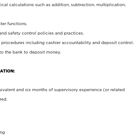
cal calculations such as addition, subtraction, multiplication,
ter functions.
and safety control policies and practices.
procedures including cashier accountability and deposit control.
 to the bank to deposit money.
ATION:
ivalent and six months of supervisory experience (or related
red.
ing