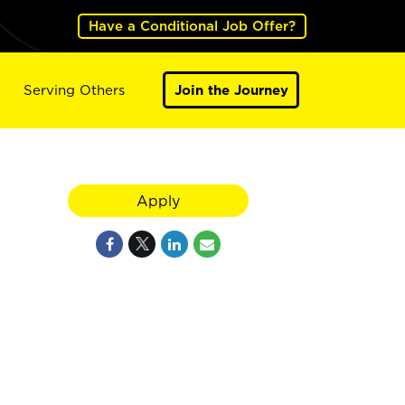
Have a Conditional Job Offer?
Serving Others
Join the Journey
Apply