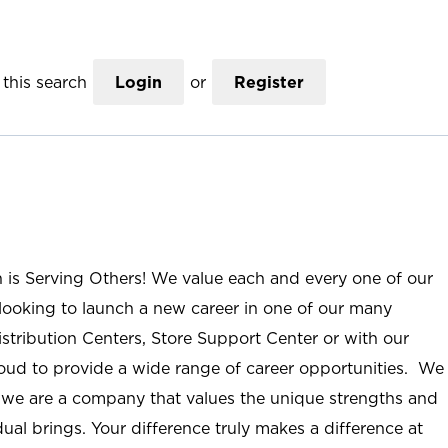
this search
Login
or
Register
n is Serving Others! We value each and every one of our
ooking to launch a new career in one of our many
istribution Centers, Store Support Center or with our
roud to provide a wide range of career opportunities. We
; we are a company that values the unique strengths and
ual brings. Your difference truly makes a difference at