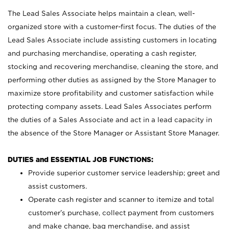
The Lead Sales Associate helps maintain a clean, well-
organized store with a customer-first focus. The duties of the
Lead Sales Associate include assisting customers in locating
and purchasing merchandise, operating a cash register,
stocking and recovering merchandise, cleaning the store, and
performing other duties as assigned by the Store Manager to
maximize store profitability and customer satisfaction while
protecting company assets. Lead Sales Associates perform
the duties of a Sales Associate and act in a lead capacity in
the absence of the Store Manager or Assistant Store Manager.
DUTIES and ESSENTIAL JOB FUNCTIONS:
Provide superior customer service leadership; greet and
assist customers.
Operate cash register and scanner to itemize and total
customer’s purchase, collect payment from customers
and make change, bag merchandise, and assist