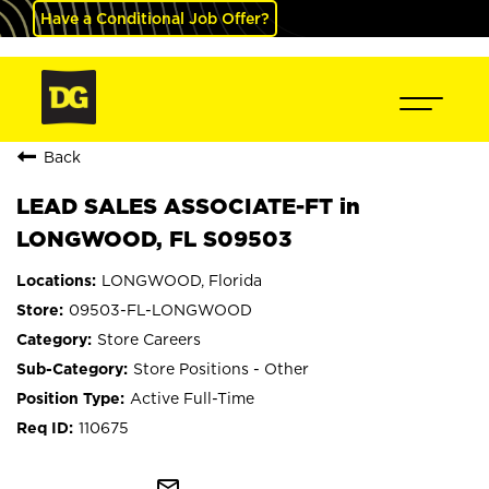
Have a Conditional Job Offer?
Back
LEAD SALES ASSOCIATE-FT in
LONGWOOD, FL S09503
LONGWOOD, Florida
09503-FL-LONGWOOD
Store Careers
Store Positions - Other
Active Full-Time
110675
mail_outline