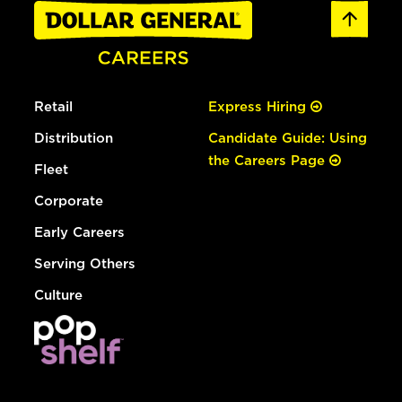
Retail
Express Hiring
Distribution
Candidate Guide: Using
the Careers Page
Fleet
Corporate
Early Careers
Serving Others
Culture