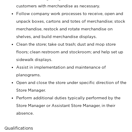
customers with merchandise as necessary.
Follow company work processes to receive, open and
unpack boxes, cartons and totes of merchandise; stock
merchandise, restock and rotate merchandise on
shelves, and build merchandise displays.
Clean the store; take out trash; dust and mop store
floors; clean restroom and stockroom; and help set up
sidewalk displays.
Assist in implementation and maintenance of
planograms.
Open and close the store under specific direction of the
Store Manager.
Perform additional duties typically performed by the
Store Manager or Assistant Store Manager, in their
absence.
Qualifications