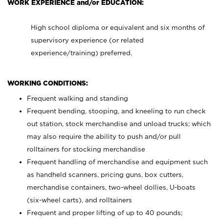
WORK EXPERIENCE and/or EDUCATION:
High school diploma or equivalent and six months of
supervisory experience (or related
experience/training) preferred.
WORKING CONDITIONS:
Frequent walking and standing
Frequent bending, stooping, and kneeling to run check
out station, stock merchandise and unload trucks; which
may also require the ability to push and/or pull
rolltainers for stocking merchandise
Frequent handling of merchandise and equipment such
as handheld scanners, pricing guns, box cutters,
merchandise containers, two-wheel dollies, U-boats
(six-wheel carts), and rolltainers
Frequent and proper lifting of up to 40 pounds;