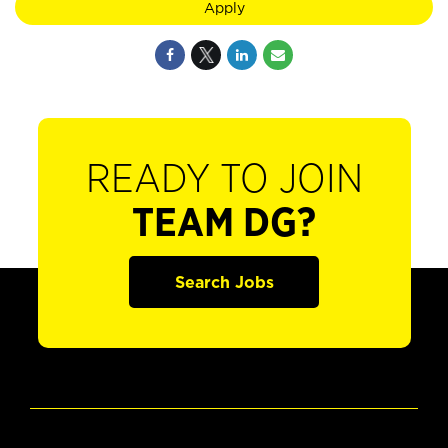
Apply
READY TO JOIN
TEAM DG?
Search Jobs