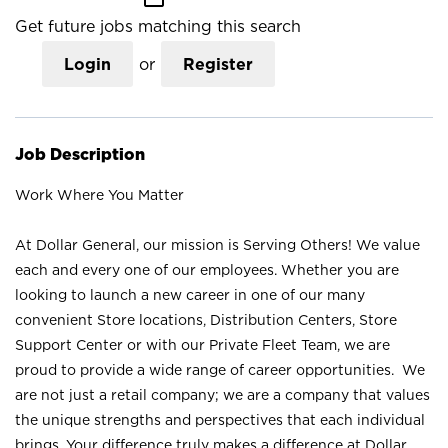
Get future jobs matching this search
Login
or
Register
Job Description
Work Where You Matter
At Dollar General, our mission is Serving Others! We value
each and every one of our employees. Whether you are
looking to launch a new career in one of our many
convenient Store locations, Distribution Centers, Store
Support Center or with our Private Fleet Team, we are
proud to provide a wide range of career opportunities. We
are not just a retail company; we are a company that values
the unique strengths and perspectives that each individual
brings. Your difference truly makes a difference at Dollar