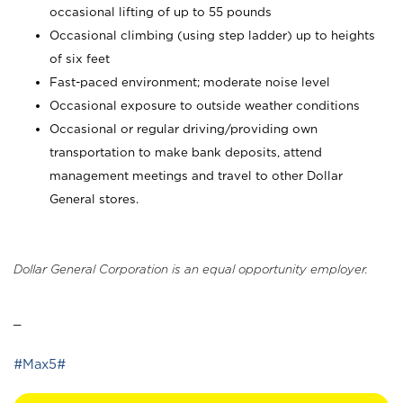
occasional lifting of up to 55 pounds
Occasional climbing (using step ladder) up to heights
of six feet
Fast-paced environment; moderate noise level
Occasional exposure to outside weather conditions
Occasional or regular driving/providing own
transportation to make bank deposits, attend
management meetings and travel to other Dollar
General stores.
Dollar General Corporation is an equal opportunity employer.
_
#Max5#