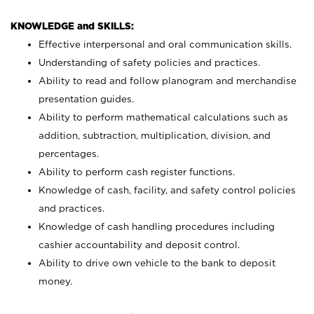
KNOWLEDGE and SKILLS:
Effective interpersonal and oral communication skills.
Understanding of safety policies and practices.
Ability to read and follow planogram and merchandise
presentation guides.
Ability to perform mathematical calculations such as
addition, subtraction, multiplication, division, and
percentages.
Ability to perform cash register functions.
Knowledge of cash, facility, and safety control policies
and practices.
Knowledge of cash handling procedures including
cashier accountability and deposit control.
Ability to drive own vehicle to the bank to deposit
money.