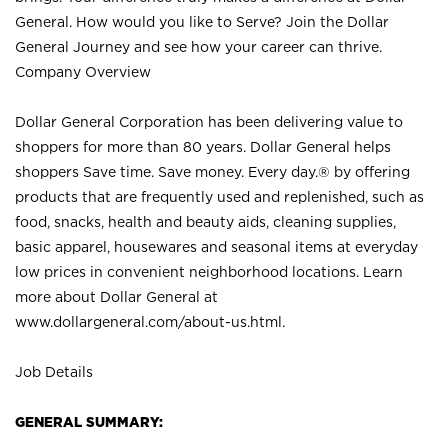
General. How would you like to Serve? Join the Dollar
General Journey and see how your career can thrive.
Company Overview
Dollar General Corporation has been delivering value to
shoppers for more than 80 years. Dollar General helps
shoppers Save time. Save money. Every day.® by offering
products that are frequently used and replenished, such as
food, snacks, health and beauty aids, cleaning supplies,
basic apparel, housewares and seasonal items at everyday
low prices in convenient neighborhood locations. Learn
more about Dollar General at
www.dollargeneral.com/about-us.html
.
Job Details
GENERAL SUMMARY: