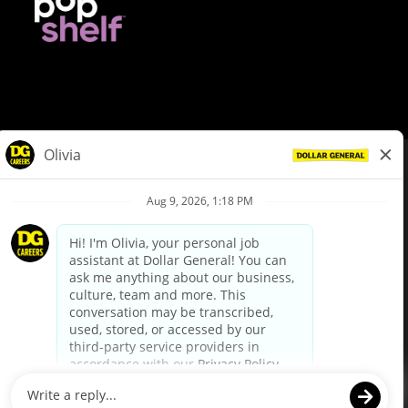
© Dollar General 2026
To view the LA County Fair Chance Ordinance, click
here
dollargeneral.com
|
Privacy Policy
|
Terms & Conditions
|
Your Privacy Choices
California Employee and Third Party Privacy Policy
|
California
Applicant Privacy Notice