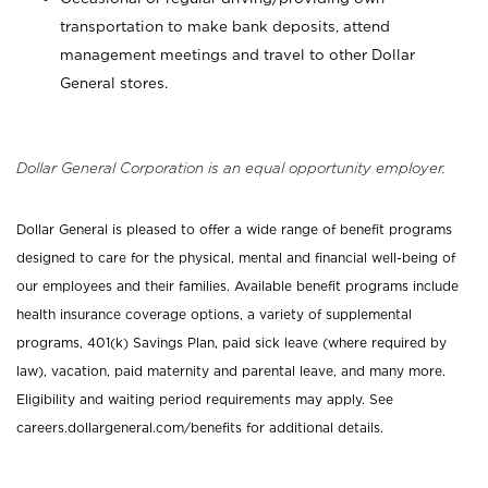
transportation to make bank deposits, attend
management meetings and travel to other Dollar
General stores.
Dollar General Corporation is an equal opportunity employer.
Dollar General is pleased to offer a wide range of benefit programs
designed to care for the physical, mental and financial well-being of
our employees and their families. Available benefit programs include
health insurance coverage options, a variety of supplemental
programs, 401(k) Savings Plan, paid sick leave (where required by
law), vacation, paid maternity and parental leave, and many more.
Eligibility and waiting period requirements may apply. See
careers.dollargeneral.com/benefits for additional details.
_