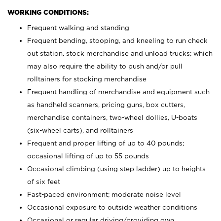
WORKING CONDITIONS:
Frequent walking and standing
Frequent bending, stooping, and kneeling to run check
out station, stock merchandise and unload trucks; which
may also require the ability to push and/or pull
rolltainers for stocking merchandise
Frequent handling of merchandise and equipment such
as handheld scanners, pricing guns, box cutters,
merchandise containers, two-wheel dollies, U-boats
(six-wheel carts), and rolltainers
Frequent and proper lifting of up to 40 pounds;
occasional lifting of up to 55 pounds
Occasional climbing (using step ladder) up to heights
of six feet
Fast-paced environment; moderate noise level
Occasional exposure to outside weather conditions
Occasional or regular driving/providing own