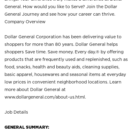
General. How would you like to Serve? Join the Dollar
General Journey and see how your career can thrive.
Company Overview
Dollar General Corporation has been delivering value to
shoppers for more than 80 years. Dollar General helps
shoppers Save time. Save money. Every day.® by offering
products that are frequently used and replenished, such as
food, snacks, health and beauty aids, cleaning supplies,
basic apparel, housewares and seasonal items at everyday
low prices in convenient neighborhood locations. Learn
more about Dollar General at
www.dollargeneral.com/about-us.html
.
Job Details
GENERAL SUMMARY: