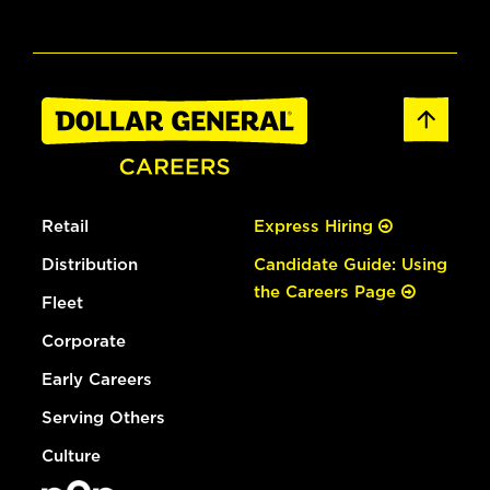
Retail
Express Hiring
Distribution
Candidate Guide: Using
the Careers Page
Fleet
Corporate
Early Careers
Serving Others
Culture