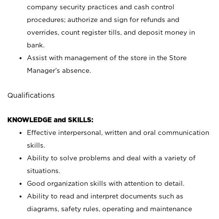
company security practices and cash control
procedures; authorize and sign for refunds and
overrides, count register tills, and deposit money in
bank.
Assist with management of the store in the Store
Manager’s absence.
Qualifications
KNOWLEDGE and SKILLS:
Effective interpersonal, written and oral communication
skills.
Ability to solve problems and deal with a variety of
situations.
Good organization skills with attention to detail.
Ability to read and interpret documents such as
diagrams, safety rules, operating and maintenance