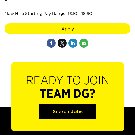
New Hire Starting Pay Range: 16.10 - 16.60
Apply
READY TO JOIN
TEAM DG?
Search Jobs