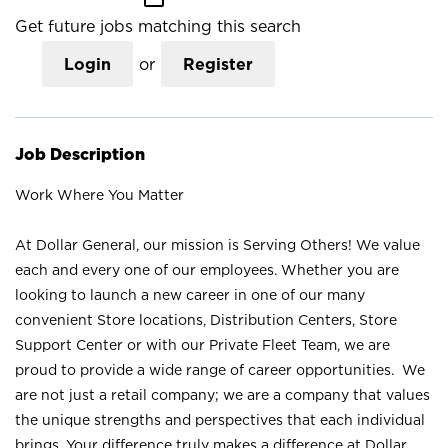
Get future jobs matching this search
Login
or
Register
Job Description
Work Where You Matter
At Dollar General, our mission is Serving Others! We value
each and every one of our employees. Whether you are
looking to launch a new career in one of our many
convenient Store locations, Distribution Centers, Store
Support Center or with our Private Fleet Team, we are
proud to provide a wide range of career opportunities. We
are not just a retail company; we are a company that values
the unique strengths and perspectives that each individual
brings. Your difference truly makes a difference at Dollar