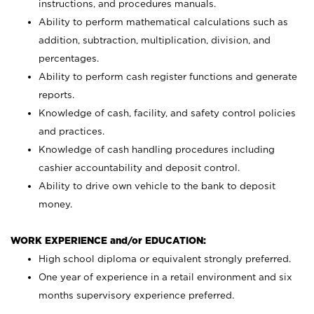
instructions, and procedures manuals.
Ability to perform mathematical calculations such as
addition, subtraction, multiplication, division, and
percentages.
Ability to perform cash register functions and generate
reports.
Knowledge of cash, facility, and safety control policies
and practices.
Knowledge of cash handling procedures including
cashier accountability and deposit control.
Ability to drive own vehicle to the bank to deposit
money.
WORK EXPERIENCE and/or EDUCATION:
High school diploma or equivalent strongly preferred.
One year of experience in a retail environment and six
months supervisory experience preferred.