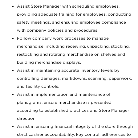
Assist Store Manager with scheduling employees,
providing adequate training for employees, conducting
safety meetings, and ensuring employee compliance
with company policies and procedures.
Follow company work processes to manage
merchandise, including receiving, unpacking, stocking,
restocking and rotating merchandise on shelves and
building merchandise displays.
Assist in maintaining accurate inventory levels by
controlling damages, markdowns, scanning, paperwork,
and facility controls.
Assist in implementation and maintenance of
planograms; ensure merchandise is presented
according to established practices and Store Manager
direction.
Assist in ensuring financial integrity of the store through
strict cashier accountability, key control, adherences to