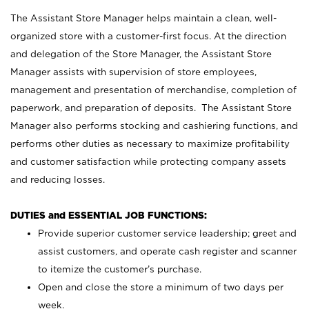
The Assistant Store Manager helps maintain a clean, well-
organized store with a customer-first focus. At the direction
and delegation of the Store Manager, the Assistant Store
Manager assists with supervision of store employees,
management and presentation of merchandise, completion of
paperwork, and preparation of deposits. The Assistant Store
Manager also performs stocking and cashiering functions, and
performs other duties as necessary to maximize profitability
and customer satisfaction while protecting company assets
and reducing losses.
DUTIES and ESSENTIAL JOB FUNCTIONS:
Provide superior customer service leadership; greet and
assist customers, and operate cash register and scanner
to itemize the customer’s purchase.
Open and close the store a minimum of two days per
week.