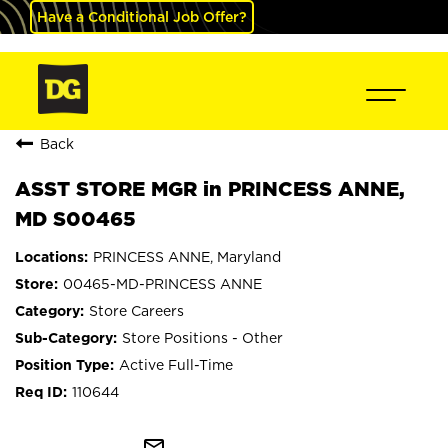
Have a Conditional Job Offer?
Back
ASST STORE MGR in PRINCESS ANNE,
MD S00465
PRINCESS ANNE, Maryland
00465-MD-PRINCESS ANNE
Store Careers
Store Positions - Other
Active Full-Time
110644
mail_outline