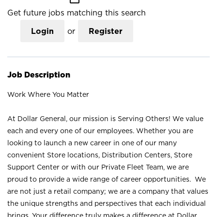
Get future jobs matching this search
Login
or
Register
Job Description
Work Where You Matter
At Dollar General, our mission is Serving Others! We value
each and every one of our employees. Whether you are
looking to launch a new career in one of our many
convenient Store locations, Distribution Centers, Store
Support Center or with our Private Fleet Team, we are
proud to provide a wide range of career opportunities. We
are not just a retail company; we are a company that values
the unique strengths and perspectives that each individual
brings. Your difference truly makes a difference at Dollar