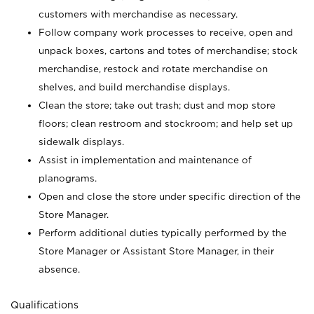
customers with merchandise as necessary.
Follow company work processes to receive, open and
unpack boxes, cartons and totes of merchandise; stock
merchandise, restock and rotate merchandise on
shelves, and build merchandise displays.
Clean the store; take out trash; dust and mop store
floors; clean restroom and stockroom; and help set up
sidewalk displays.
Assist in implementation and maintenance of
planograms.
Open and close the store under specific direction of the
Store Manager.
Perform additional duties typically performed by the
Store Manager or Assistant Store Manager, in their
absence.
Qualifications