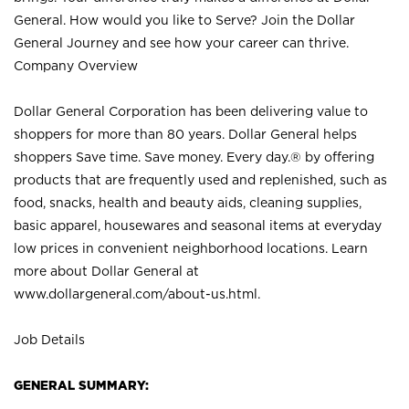
General. How would you like to Serve? Join the Dollar
General Journey and see how your career can thrive.
Company Overview
Dollar General Corporation has been delivering value to
shoppers for more than 80 years. Dollar General helps
shoppers Save time. Save money. Every day.® by offering
products that are frequently used and replenished, such as
food, snacks, health and beauty aids, cleaning supplies,
basic apparel, housewares and seasonal items at everyday
low prices in convenient neighborhood locations. Learn
more about Dollar General at
www.dollargeneral.com/about-us.html
.
Job Details
GENERAL SUMMARY: