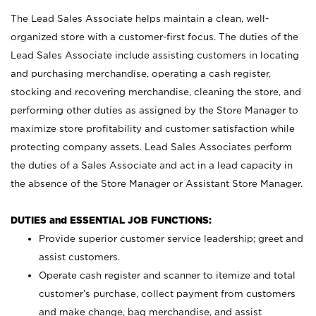
The Lead Sales Associate helps maintain a clean, well-
organized store with a customer-first focus. The duties of the
Lead Sales Associate include assisting customers in locating
and purchasing merchandise, operating a cash register,
stocking and recovering merchandise, cleaning the store, and
performing other duties as assigned by the Store Manager to
maximize store profitability and customer satisfaction while
protecting company assets. Lead Sales Associates perform
the duties of a Sales Associate and act in a lead capacity in
the absence of the Store Manager or Assistant Store Manager.
DUTIES and ESSENTIAL JOB FUNCTIONS:
Provide superior customer service leadership; greet and
assist customers.
Operate cash register and scanner to itemize and total
customer’s purchase, collect payment from customers
and make change, bag merchandise, and assist