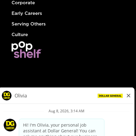
Corporate
Early Careers
Serving Others
Culture
© Dollar General 2026
To view the LA County Fair Chance Ordinance, click
here
dollargeneral.com
|
Privacy Policy
|
Terms & Conditions
|
Your Privacy Choices
California Employee and Third Party Privacy Policy
|
California
Applicant Privacy Notice