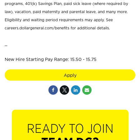
programs, 401(k) Savings Plan, paid sick leave (where required by
law), vacation, paid maternity and parental leave, and many more.
Eligibility and waiting period requirements may apply. See
careers.dollargeneral.com/benefits for additional details.
_
New Hire Starting Pay Range: 15.50 - 15.75
Apply
READY TO JOIN