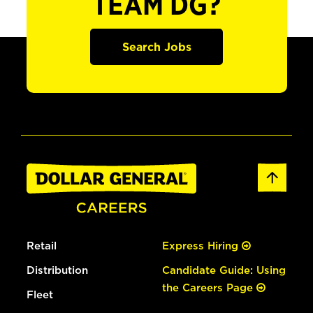
TEAM DG?
Search Jobs
Retail
Express Hiring
Distribution
Candidate Guide: Using
the Careers Page
Fleet