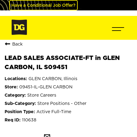
Have a Conditional Job Offer?
Back
LEAD SALES ASSOCIATE-FT in GLEN
CARBON, IL S09451
GLEN CARBON, Illinois
09451-IL-GLEN CARBON
Store Careers
Store Positions - Other
Active Full-Time
110638
mail_outline