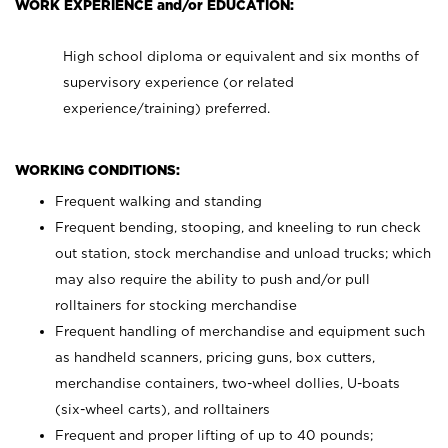
WORK EXPERIENCE and/or EDUCATION:
High school diploma or equivalent and six months of
supervisory experience (or related
experience/training) preferred.
WORKING CONDITIONS:
Frequent walking and standing
Frequent bending, stooping, and kneeling to run check
out station, stock merchandise and unload trucks; which
may also require the ability to push and/or pull
rolltainers for stocking merchandise
Frequent handling of merchandise and equipment such
as handheld scanners, pricing guns, box cutters,
merchandise containers, two-wheel dollies, U-boats
(six-wheel carts), and rolltainers
Frequent and proper lifting of up to 40 pounds;