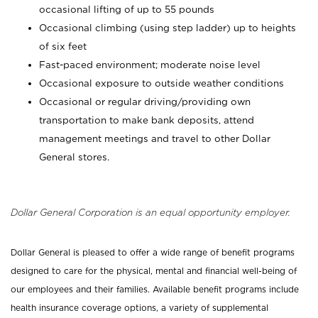
occasional lifting of up to 55 pounds
Occasional climbing (using step ladder) up to heights
of six feet
Fast-paced environment; moderate noise level
Occasional exposure to outside weather conditions
Occasional or regular driving/providing own
transportation to make bank deposits, attend
management meetings and travel to other Dollar
General stores.
Dollar General Corporation is an equal opportunity employer.
Dollar General is pleased to offer a wide range of benefit programs
designed to care for the physical, mental and financial well-being of
our employees and their families. Available benefit programs include
health insurance coverage options, a variety of supplemental