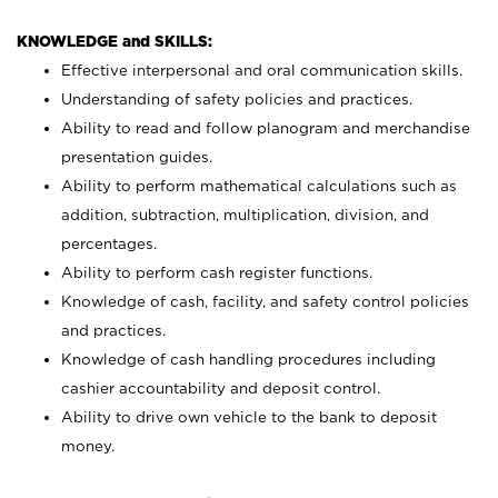
KNOWLEDGE and SKILLS:
Effective interpersonal and oral communication skills.
Understanding of safety policies and practices.
Ability to read and follow planogram and merchandise
presentation guides.
Ability to perform mathematical calculations such as
addition, subtraction, multiplication, division, and
percentages.
Ability to perform cash register functions.
Knowledge of cash, facility, and safety control policies
and practices.
Knowledge of cash handling procedures including
cashier accountability and deposit control.
Ability to drive own vehicle to the bank to deposit
money.