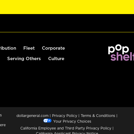
ribution
Fleet
Corporate
Serving Others
Culture
s
dollargeneral.com
|
Privacy Policy
|
Terms & Conditions
|
Your Privacy Choices
ere
California Employee and Third Party Privacy Policy
|
California Applicant Privacy Notice