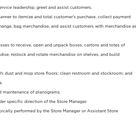
rvice leadership; greet and assist customers.
canner to itemize and total customer’s purchase, collect payment
ange, bag merchandise, and assist customers with merchandise a
ses to receive, open and unpack boxes, cartons and totes of
ise, restock and rotate merchandise on shelves, and build
ash; dust and mop store floors; clean restroom and stockroom; and
s.
nd maintenance of planograms.
er specific direction of the Store Manager.
ypically performed by the Store Manager or Assistant Store