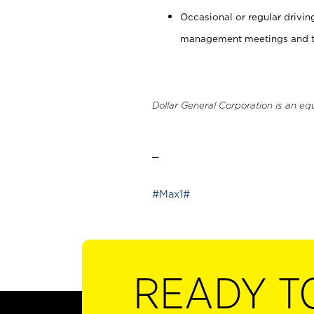
Occasional or regular drivi
management meetings and tra
Dollar General Corporation is an eq
_
#Max1#
READY T