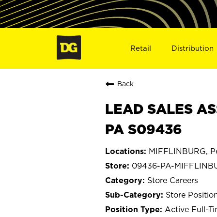
Retail
Distribution
Back
LEAD SALES AS
PA S09436
MIFFLINBURG, Pe
09436-PA-MIFFLINB
Store Careers
Store Positio
Active Full-T