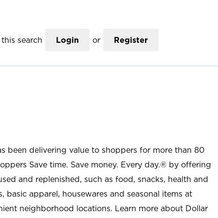
this search
Login
or
Register
as been delivering value to shoppers for more than 80
shoppers Save time. Save money. Every day.® by offering
used and replenished, such as food, snacks, health and
s, basic apparel, housewares and seasonal items at
nient neighborhood locations. Learn more about Dollar