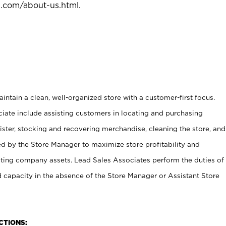
l.com/about-us.html
.
ntain a clean, well-organized store with a customer-first focus.
ciate include assisting customers in locating and purchasing
ster, stocking and recovering merchandise, cleaning the store, and
ed by the Store Manager to maximize store profitability and
cting company assets. Lead Sales Associates perform the duties of
d capacity in the absence of the Store Manager or Assistant Store
NCTIONS: