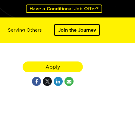
Have a Conditional Job Offer?
Serving Others
Join the Journey
Apply