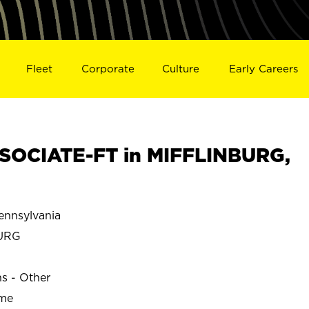
Fleet
Corporate
Culture
Early Careers
SOCIATE-FT in MIFFLINBURG,
nnsylvania
URG
ns - Other
ime