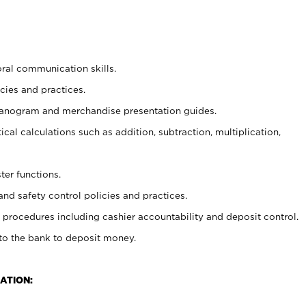
oral communication skills.
cies and practices.
planogram and merchandise presentation guides.
cal calculations such as addition, subtraction, multiplication,
ter functions.
and safety control policies and practices.
procedures including cashier accountability and deposit control.
 to the bank to deposit money.
ATION: