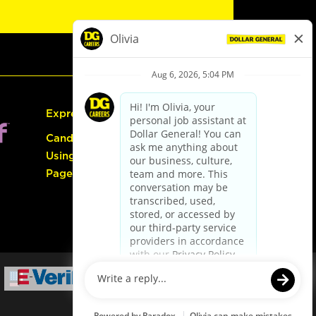
Express Hiring
Candidate Guide:
Using the Careers
Page