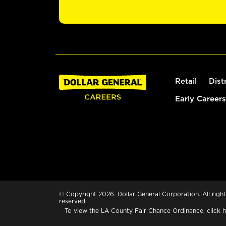
Retail
Dist
Early Careers
© Copyright 2026. Dollar General Corporation. All right
reserved.
To view the LA County Fair Chance Ordinance, click
h