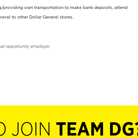
ng/providing own transportation to make bank deposits, attend
vel to other Dollar General stores.
ual opportunity employer.
O JOIN
TEAM DG