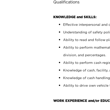
Qualifications
KNOWLEDGE and SKILLS:
Effective interpersonal and 
Understanding of safety poli
Ability to read and follow 
Ability to perform mathemati
division, and percentages.
Ability to perform cash regis
Knowledge of cash, facility, 
Knowledge of cash handling 
Ability to drive own vehicle
WORK EXPERIENCE and/or EDUC