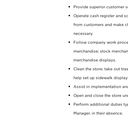
Provide superior customer se
Operate cash register and s
from customers and make ch
necessary.
Follow company work proces
merchandise; stock merchand
merchandise displays.
Clean the store; take out tr
help set up sidewalk display
Assist in implementation a
Open and close the store und
Perform additional duties t
Manager, in their absence.