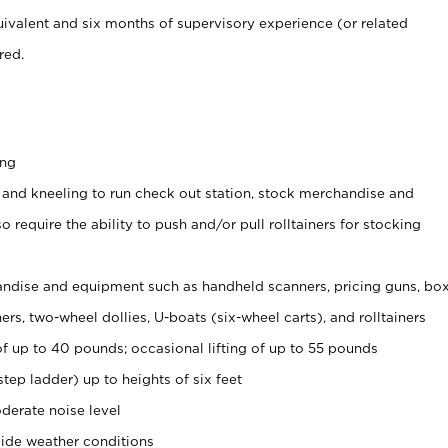
ivalent and six months of supervisory experience (or related
red.
ing
 and kneeling to run check out station, stock merchandise and
 require the ability to push and/or pull rolltainers for stocking
ndise and equipment such as handheld scanners, pricing guns, bo
rs, two-wheel dollies, U-boats (six-wheel carts), and rolltainers
of up to 40 pounds; occasional lifting of up to 55 pounds
tep ladder) up to heights of six feet
derate noise level
ide weather conditions