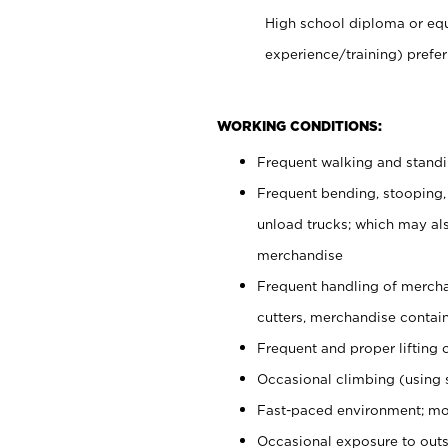
High school diploma or equ
experience/training) prefer
WORKING CONDITIONS:
Frequent walking and stand
Frequent bending, stooping,
unload trucks; which may also
merchandise
Frequent handling of mercha
cutters, merchandise containe
Frequent and proper lifting 
Occasional climbing (using s
Fast-paced environment; mo
Occasional exposure to outs