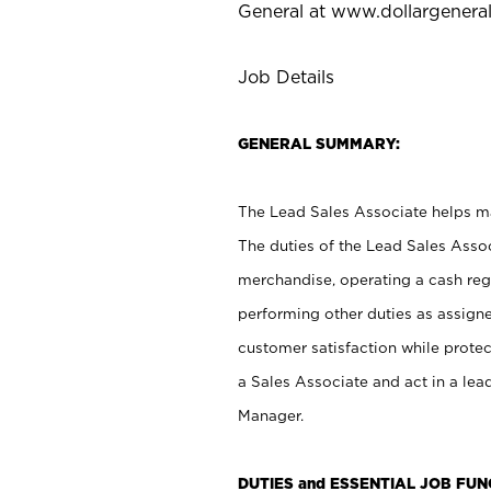
General at
www.dollargenera
Job Details
GENERAL SUMMARY:
The Lead Sales Associate helps mai
The duties of the Lead Sales Asso
merchandise, operating a cash regi
performing other duties as assign
customer satisfaction while prote
a Sales Associate and act in a lea
Manager.
DUTIES and ESSENTIAL JOB FU