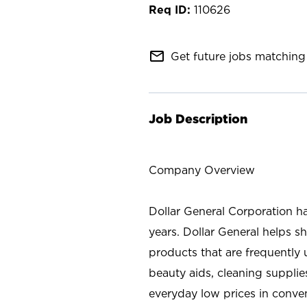
110626
mail_outline
Get future jobs matching 
Job Description
Company Overview
Dollar General Corporation h
years. Dollar General helps 
products that are frequently 
beauty aids, cleaning supplie
everyday low prices in conve