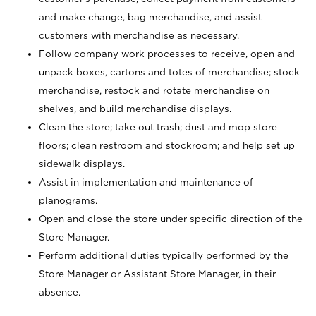
and make change, bag merchandise, and assist
customers with merchandise as necessary.
Follow company work processes to receive, open and
unpack boxes, cartons and totes of merchandise; stock
merchandise, restock and rotate merchandise on
shelves, and build merchandise displays.
Clean the store; take out trash; dust and mop store
floors; clean restroom and stockroom; and help set up
sidewalk displays.
Assist in implementation and maintenance of
planograms.
Open and close the store under specific direction of the
Store Manager.
Perform additional duties typically performed by the
Store Manager or Assistant Store Manager, in their
absence.