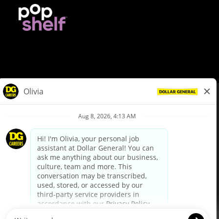
© Dollar General 2026
To view the LA County Fair Chance Ordinance, click
here
dollargeneral.com
|
Privacy Policy
|
Terms & Conditions
|
Your Privacy Choices
California Employee and Third Party Privacy Policy
|
California
Applicant Privacy Notice