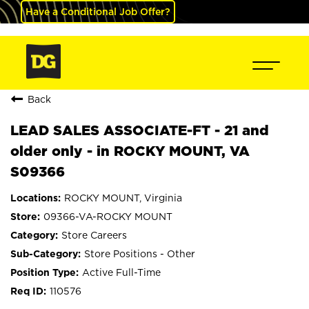
Have a Conditional Job Offer?
Back
LEAD SALES ASSOCIATE-FT - 21 and
older only - in ROCKY MOUNT, VA
S09366
ROCKY MOUNT, Virginia
09366-VA-ROCKY MOUNT
Store Careers
Store Positions - Other
Active Full-Time
110576