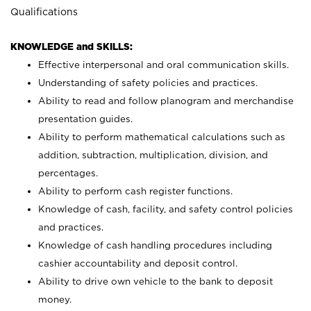
Qualifications
KNOWLEDGE and SKILLS:
Effective interpersonal and oral communication skills.
Understanding of safety policies and practices.
Ability to read and follow planogram and merchandise
presentation guides.
Ability to perform mathematical calculations such as
addition, subtraction, multiplication, division, and
percentages.
Ability to perform cash register functions.
Knowledge of cash, facility, and safety control policies
and practices.
Knowledge of cash handling procedures including
cashier accountability and deposit control.
Ability to drive own vehicle to the bank to deposit
money.