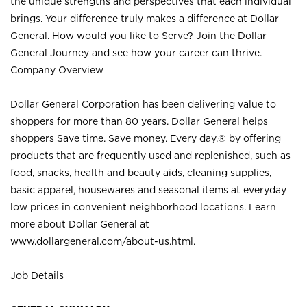
the unique strengths and perspectives that each individual
brings. Your difference truly makes a difference at Dollar
General. How would you like to Serve? Join the Dollar
General Journey and see how your career can thrive.
Company Overview
Dollar General Corporation has been delivering value to
shoppers for more than 80 years. Dollar General helps
shoppers Save time. Save money. Every day.® by offering
products that are frequently used and replenished, such as
food, snacks, health and beauty aids, cleaning supplies,
basic apparel, housewares and seasonal items at everyday
low prices in convenient neighborhood locations. Learn
more about Dollar General at
www.dollargeneral.com/about-us.html
.
Job Details