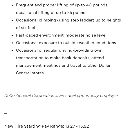
Frequent and proper lifting of up to 40 pounds;
occasional lifting of up to 55 pounds
Occasional climbing (using step ladder) up to heights
of six feet
Fast-paced environment; moderate noise level
Occasional exposure to outside weather conditions
Occasional or regular driving/providing own
transportation to make bank deposits, attend
management meetings and travel to other Dollar
General stores.
Dollar General Corporation is an equal opportunity employer.
_
New Hire Starting Pay Range: 13.27 - 13.52