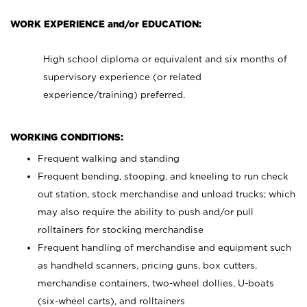
WORK EXPERIENCE and/or EDUCATION:
High school diploma or equivalent and six months of
supervisory experience (or related
experience/training) preferred.
WORKING CONDITIONS:
Frequent walking and standing
Frequent bending, stooping, and kneeling to run check
out station, stock merchandise and unload trucks; which
may also require the ability to push and/or pull
rolltainers for stocking merchandise
Frequent handling of merchandise and equipment such
as handheld scanners, pricing guns, box cutters,
merchandise containers, two-wheel dollies, U-boats
(six-wheel carts), and rolltainers