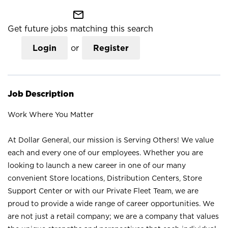
mail_outline
Get future jobs matching this search
Login
or
Register
Job Description
Work Where You Matter
At Dollar General, our mission is Serving Others! We value
each and every one of our employees. Whether you are
looking to launch a new career in one of our many
convenient Store locations, Distribution Centers, Store
Support Center or with our Private Fleet Team, we are
proud to provide a wide range of career opportunities. We
are not just a retail company; we are a company that values