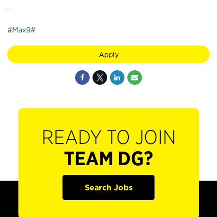
_
#Max9#
Apply
READY TO JOIN
TEAM DG?
Search Jobs