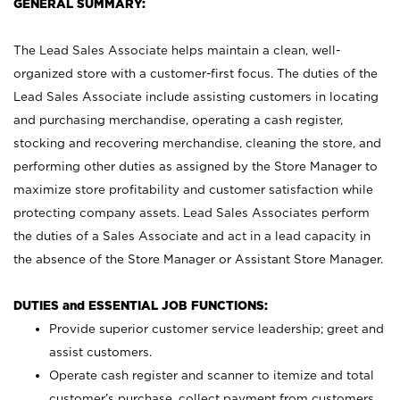
GENERAL SUMMARY:
The Lead Sales Associate helps maintain a clean, well-
organized store with a customer-first focus. The duties of the
Lead Sales Associate include assisting customers in locating
and purchasing merchandise, operating a cash register,
stocking and recovering merchandise, cleaning the store, and
performing other duties as assigned by the Store Manager to
maximize store profitability and customer satisfaction while
protecting company assets. Lead Sales Associates perform
the duties of a Sales Associate and act in a lead capacity in
the absence of the Store Manager or Assistant Store Manager.
DUTIES and ESSENTIAL JOB FUNCTIONS:
Provide superior customer service leadership; greet and
assist customers.
Operate cash register and scanner to itemize and total
customer’s purchase, collect payment from customers