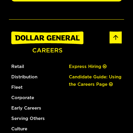
Retail
Express Hiring
Distribution
Candidate Guide: Using
the Careers Page
Fleet
Corporate
Early Careers
Serving Others
Culture