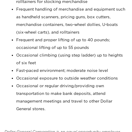
rolltainers for stocking merchandise
Frequent handling of merchandise and equipment such
as handheld scanners, pricing guns, box cutters,
merchandise containers, two-wheel dollies, U-boats
(six-wheel carts), and rolltainers
Frequent and proper lifting of up to 40 pounds;
occasional lifting of up to 55 pounds
Occasional climbing (using step ladder) up to heights
of six feet
Fast-paced environment; moderate noise level
Occasional exposure to outside weather conditions
Occasional or regular driving/providing own
transportation to make bank deposits, attend
management meetings and travel to other Dollar
General stores.
Dollar General Corporation is an equal opportunity employer.