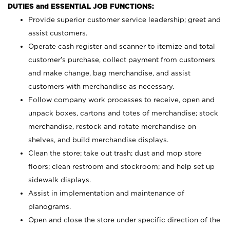
DUTIES and ESSENTIAL JOB FUNCTIONS:
Provide superior customer service leadership; greet and
assist customers.
Operate cash register and scanner to itemize and total
customer’s purchase, collect payment from customers
and make change, bag merchandise, and assist
customers with merchandise as necessary.
Follow company work processes to receive, open and
unpack boxes, cartons and totes of merchandise; stock
merchandise, restock and rotate merchandise on
shelves, and build merchandise displays.
Clean the store; take out trash; dust and mop store
floors; clean restroom and stockroom; and help set up
sidewalk displays.
Assist in implementation and maintenance of
planograms.
Open and close the store under specific direction of the