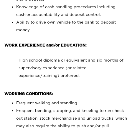
Knowledge of cash handling procedures including
cashier accountability and deposit control.
Ability to drive own vehicle to the bank to deposit
money.
WORK EXPERIENCE and/or EDUCATION:
High school diploma or equivalent and six months of
supervisory experience (or related
experience/training) preferred.
WORKING CONDITIONS:
Frequent walking and standing
Frequent bending, stooping, and kneeling to run check
out station, stock merchandise and unload trucks; which
may also require the ability to push and/or pull