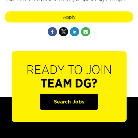
Apply
READY TO JOIN
TEAM DG?
Search Jobs