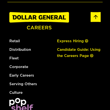
Retail
Express Hiring
Distribution
Candidate Guide: Using
the Careers Page
Fleet
Corporate
Early Careers
Serving Others
Culture