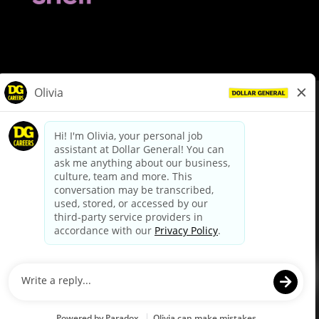
© Dollar General 2026
To view the LA County Fair Chance Ordinance, click
here
dollargeneral.com
|
Privacy Policy
|
Terms & Conditions
|
Your Privacy Choices
California Employee and Third Party Privacy Policy
|
California
Applicant Privacy Notice