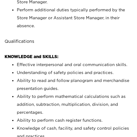
Store Manager.
Perform additional duties typically performed by the
Store Manager or Assistant Store Manager, in their
absence.
Qualifications
KNOWLEDGE and SKILLS:
Effective interpersonal and oral communication skills.
Understanding of safety policies and practices.
Ability to read and follow planogram and merchandise
presentation guides.
Ability to perform mathematical calculations such as
addition, subtraction, multiplication, division, and
percentages.
Ability to perform cash register functions.
Knowledge of cash, facility, and safety control policies
and practices.