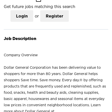
Get future jobs matching this search
Login
or
Register
Job Description
Company Overview
Dollar General Corporation has been delivering value to
shoppers for more than 80 years. Dollar General helps
shoppers Save time. Save money. Every day.® by offering
products that are frequently used and replenished, such as
food, snacks, health and beauty aids, cleaning supplies,
basic apparel, housewares and seasonal items at everyday
low prices in convenient neighborhood locations. Learn
more about Dollar General at