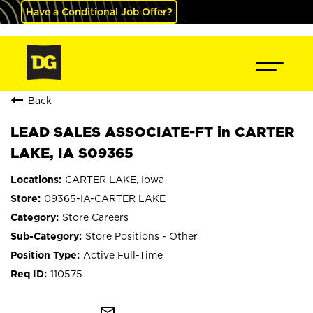
Have a Conditional Job Offer?
Back
LEAD SALES ASSOCIATE-FT in CARTER
LAKE, IA S09365
CARTER LAKE, Iowa
09365-IA-CARTER LAKE
Store Careers
Store Positions - Other
Active Full-Time
110575
mail_outline