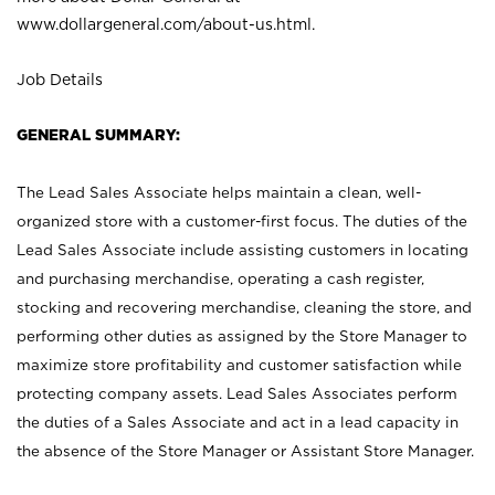
www.dollargeneral.com/about-us.html
.
Job Details
GENERAL SUMMARY:
The Lead Sales Associate helps maintain a clean, well-
organized store with a customer-first focus. The duties of the
Lead Sales Associate include assisting customers in locating
and purchasing merchandise, operating a cash register,
stocking and recovering merchandise, cleaning the store, and
performing other duties as assigned by the Store Manager to
maximize store profitability and customer satisfaction while
protecting company assets. Lead Sales Associates perform
the duties of a Sales Associate and act in a lead capacity in
the absence of the Store Manager or Assistant Store Manager.