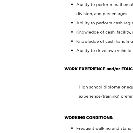
Ability to perform mathemati
division, and percentages.
Ability to perform cash regis
Knowledge of cash, facility, 
Knowledge of cash handling 
Ability to drive own vehicle
WORK EXPERIENCE and/or EDUC
High school diploma or equ
experience/training) prefer
WORKING CONDITIONS:
Frequent walking and stand