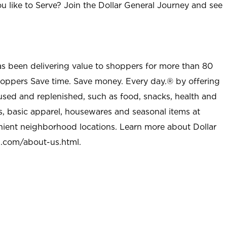
u like to Serve? Join the Dollar General Journey and see
as been delivering value to shoppers for more than 80
shoppers Save time. Save money. Every day.® by offering
used and replenished, such as food, snacks, health and
s, basic apparel, housewares and seasonal items at
nient neighborhood locations. Learn more about Dollar
l.com/about-us.html
.