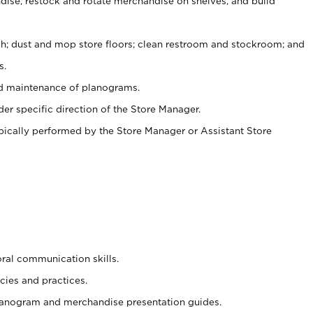
ise, restock and rotate merchandise on shelves, and build
ash; dust and mop store floors; clean restroom and stockroom; and
s.
nd maintenance of planograms.
er specific direction of the Store Manager.
ypically performed by the Store Manager or Assistant Store
oral communication skills.
cies and practices.
planogram and merchandise presentation guides.