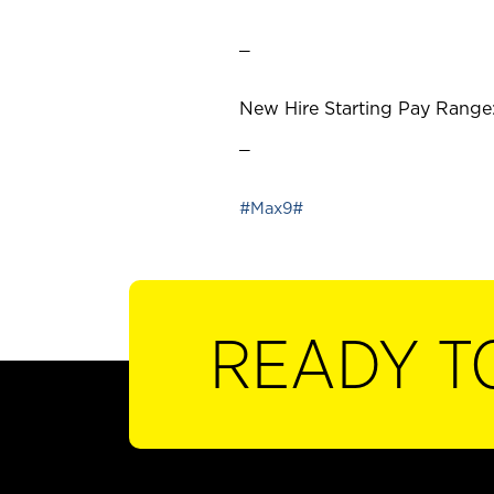
_
New Hire Starting Pay Range:
_
#Max9#
READY T