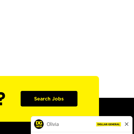
?
Search Jobs