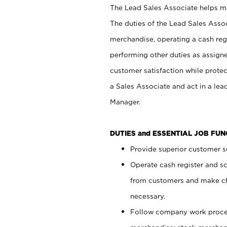
The Lead Sales Associate helps mai
The duties of the Lead Sales Asso
merchandise, operating a cash regi
performing other duties as assign
customer satisfaction while prote
a Sales Associate and act in a lea
Manager.
DUTIES and ESSENTIAL JOB FU
Provide superior customer se
Operate cash register and s
from customers and make ch
necessary.
Follow company work proces