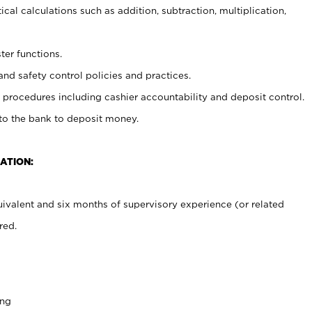
cal calculations such as addition, subtraction, multiplication,
ter functions.
and safety control policies and practices.
procedures including cashier accountability and deposit control.
 to the bank to deposit money.
ATION:
ivalent and six months of supervisory experience (or related
red.
ing