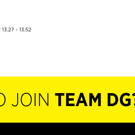
 13.27 - 13.52
O JOIN
TEAM DG