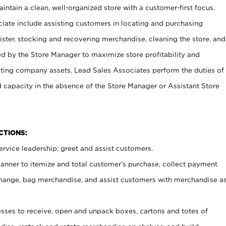
ntain a clean, well-organized store with a customer-first focus.
ciate include assisting customers in locating and purchasing
ster, stocking and recovering merchandise, cleaning the store, and
ed by the Store Manager to maximize store profitability and
cting company assets. Lead Sales Associates perform the duties of
d capacity in the absence of the Store Manager or Assistant Store
NCTIONS:
rvice leadership; greet and assist customers.
canner to itemize and total customer’s purchase, collect payment
ange, bag merchandise, and assist customers with merchandise a
ses to receive, open and unpack boxes, cartons and totes of