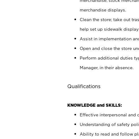
merchandise; stock merchand
merchandise displays.
Clean the store; take out tr
help set up sidewalk display
Assist in implementation a
Open and close the store und
Perform additional duties t
Manager, in their absence.
Qualifications
KNOWLEDGE and SKILLS:
Effective interpersonal and 
Understanding of safety poli
Ability to read and follow 