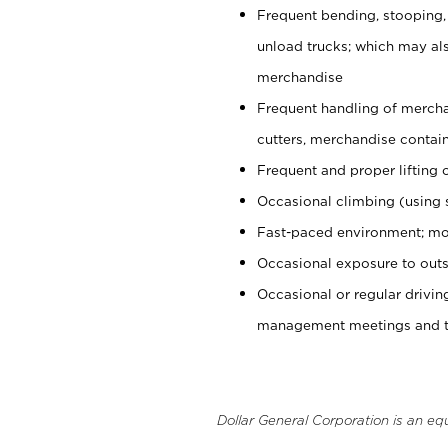
Frequent bending, stooping,
unload trucks; which may also
merchandise
Frequent handling of mercha
cutters, merchandise containe
Frequent and proper lifting 
Occasional climbing (using s
Fast-paced environment; mo
Occasional exposure to outs
Occasional or regular drivi
management meetings and tra
Dollar General Corporation is an eq