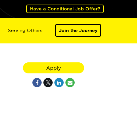
Have a Conditional Job Offer?
Serving Others
Join the Journey
Apply