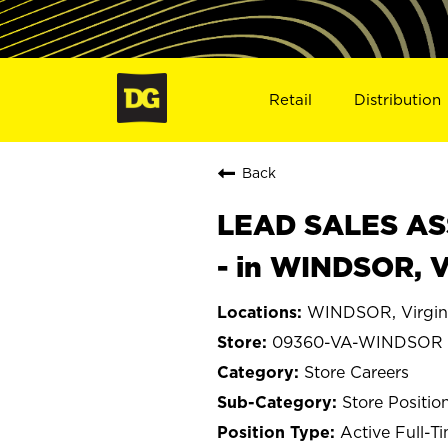
Retail
Distribution
Back
LEAD SALES ASS
- in WINDSOR, 
WINDSOR, Virgin
09360-VA-WINDSOR
Store Careers
Store Positio
Active Full-T