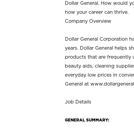
Dollar General. How would yo
how your career can thrive.
Company Overview
Dollar General Corporation h
years. Dollar General helps 
products that are frequently 
beauty aids, cleaning supplie
everyday low prices in conve
General at
www.dollargenera
Job Details
GENERAL SUMMARY: