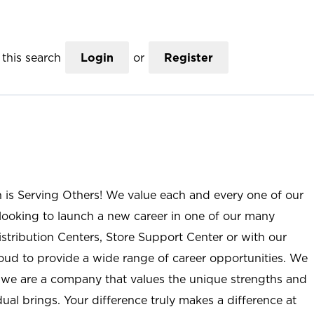
this search
Login
or
Register
n is Serving Others! We value each and every one of our
ooking to launch a new career in one of our many
istribution Centers, Store Support Center or with our
roud to provide a wide range of career opportunities. We
; we are a company that values the unique strengths and
ual brings. Your difference truly makes a difference at