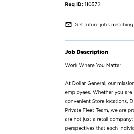
110572
mail_outline
Get future jobs matching 
Job Description
Work Where You Matter
At Dollar General, our missio
employees. Whether you are l
convenient Store locations, D
Private Fleet Team, we are p
are not just a retail company
perspectives that each individ