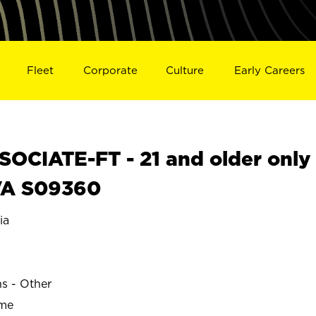
Fleet
Corporate
Culture
Early Careers
OCIATE-FT - 21 and older only
VA S09360
ia
ns - Other
ime