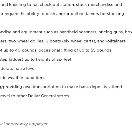
 and kneeling to run check out station, stock merchandise and
 require the ability to push and/or pull rolltainers for stocking
ndise and equipment such as handheld scanners, pricing guns, bo
rs, two-wheel dollies, U-boats (six-wheel carts), and rolltainers
of up to 40 pounds; occasional lifting of up to 55 pounds
tep ladder) up to heights of six feet
derate noise level
ide weather conditions
ng/providing own transportation to make bank deposits, attend
vel to other Dollar General stores.
ual opportunity employer.