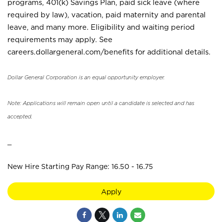
programs, 401(k) Savings Plan, paid sick leave (where
required by law), vacation, paid maternity and parental
leave, and many more. Eligibility and waiting period
requirements may apply. See
careers.dollargeneral.com/benefits for additional details.
Dollar General Corporation is an equal opportunity employer.
Note: Applications will remain open until a candidate is selected and has
accepted.
_
New Hire Starting Pay Range: 16.50 - 16.75
Apply