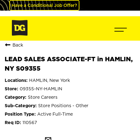
Have a Conditional Job Offer?
Back
LEAD SALES ASSOCIATE-FT in HAMLIN,
NY S09355
HAMLIN, New York
09355-NY-HAMLIN
Store Careers
Store Positions - Other
Active Full-Time
110567
mail_outline