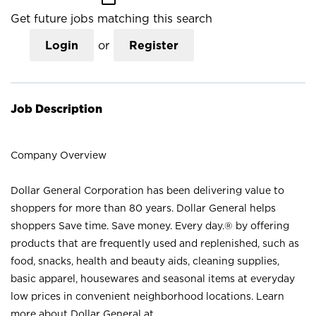
Get future jobs matching this search
Login
or
Register
Job Description
Company Overview
Dollar General Corporation has been delivering value to
shoppers for more than 80 years. Dollar General helps
shoppers Save time. Save money. Every day.® by offering
products that are frequently used and replenished, such as
food, snacks, health and beauty aids, cleaning supplies,
basic apparel, housewares and seasonal items at everyday
low prices in convenient neighborhood locations. Learn
more about Dollar General at