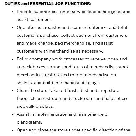
DUTIES and ESSENTIAL JOB FUNCTIONS:
Provide superior customer service leadership; greet and
assist customers.
Operate cash register and scanner to itemize and total
customer’s purchase, collect payment from customers
and make change, bag merchandise, and assist
customers with merchandise as necessary.
Follow company work processes to receive, open and
unpack boxes, cartons and totes of merchandise; stock
merchandise, restock and rotate merchandise on
shelves, and build merchandise displays.
Clean the store; take out trash; dust and mop store
floors; clean restroom and stockroom; and help set up
sidewalk displays.
Assist in implementation and maintenance of
planograms.
Open and close the store under specific direction of the