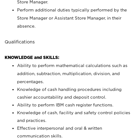
Store Manager.
Perform additional duties typically performed by the
Store Manager or Assistant Store Manager, in their
absence.
Qualifications
KNOWLEDGE and SKILLS:
Ability to perform mathematical calculations such as
addition, subtraction, multiplication, division, and
percentages.
Knowledge of cash handling procedures including
cashier accountability and deposit control.
Ability to perform IBM cash register functions.
Knowledge of cash, facility and safety control policies
and practices.
Effective interpersonal and oral & written
communication skills.