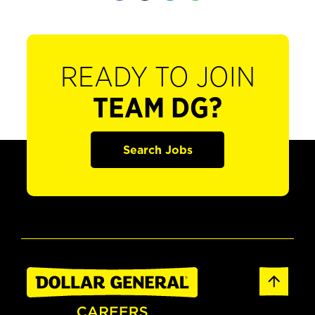
READY TO JOIN
TEAM DG?
Search Jobs