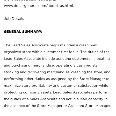
www.dollargeneral.com/about-us.html
.
Job Details
GENERAL SUMMARY:
The Lead Sales Associate helps maintain a clean, well-
organized store with a customer-first focus. The duties of the
Lead Sales Associate include assisting customers in locating
and purchasing merchandise, operating a cash register,
stocking and recovering merchandise, cleaning the store, and
performing other duties as assigned by the Store Manager to
maximize store profitability and customer satisfaction while
protecting company assets. Lead Sales Associates perform
the duties of a Sales Associate and act in a lead capacity in
the absence of the Store Manager or Assistant Store Manager.