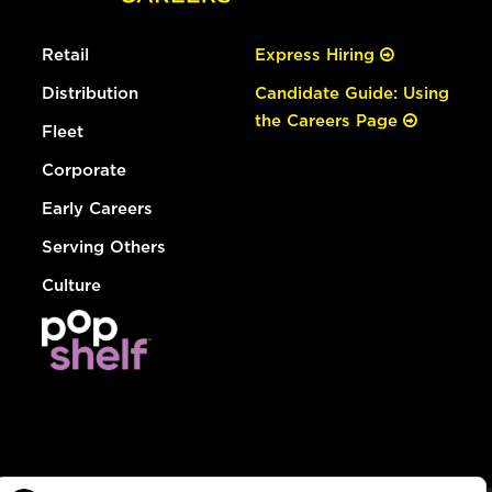
Retail
Express Hiring
Distribution
Candidate Guide: Using
the Careers Page
Fleet
Corporate
Early Careers
Serving Others
Culture