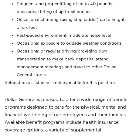
Frequent and proper lifting of up to 40 pounds;
occasional lifting of up to 55 pounds
Occasional climbing (using step ladder) up to heights
of six feet
Fast-paced environment; moderate noise level
Occasional exposure to outside weather conditions
Occasional or regular driving/providing own
transportation to make bank deposits, attend
management meetings and travel to other Dollar
General stores.
Relocation assistance is not available for this position.
Dollar General is pleased to offer a wide range of benefit
programs designed to care for the physical, mental and
financial well-being of our employees and their families.
Available benefit programs include health insurance
coverage options, a variety of supplemental