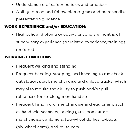
Understanding of safety policies and practices.
Ability to read and follow plan-o-gram and merchandise
presentation guidance.
WORK EXPERIENCE and/or EDUCATION:
High school diploma or equivalent and six months of
supervisory experience (or related experience/training)
preferred.
WORKING CONDITIONS
Frequent walking and standing
Frequent bending, stooping, and kneeling to run check
out station, stock merchandise and unload trucks; which
may also require the ability to push and/or pull
rolltainers for stocking merchandise
Frequent handling of merchandise and equipment such
as handheld scanners, pricing guns, box cutters,
merchandise containers, two-wheel dollies, U-boats
(six-wheel carts), and rolltainers