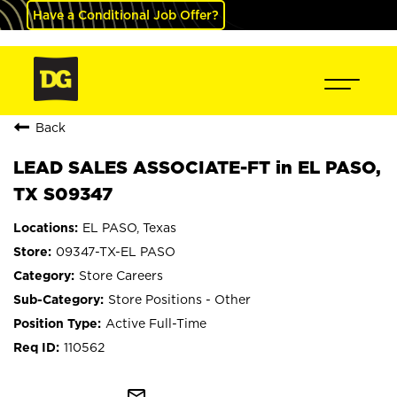
Have a Conditional Job Offer?
Back
LEAD SALES ASSOCIATE-FT in EL PASO,
TX S09347
EL PASO, Texas
09347-TX-EL PASO
Store Careers
Store Positions - Other
Active Full-Time
110562
mail_outline