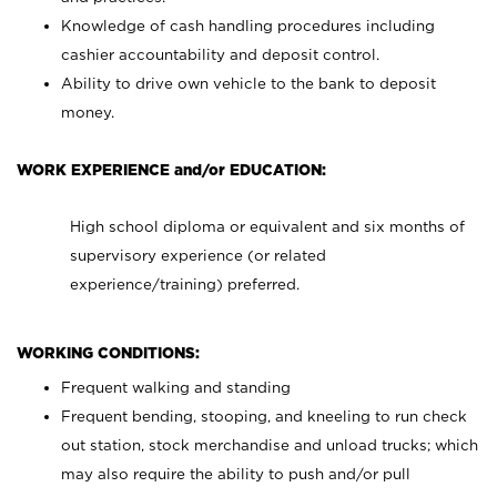
Knowledge of cash handling procedures including
cashier accountability and deposit control.
Ability to drive own vehicle to the bank to deposit
money.
WORK EXPERIENCE and/or EDUCATION:
High school diploma or equivalent and six months of
supervisory experience (or related
experience/training) preferred.
WORKING CONDITIONS:
Frequent walking and standing
Frequent bending, stooping, and kneeling to run check
out station, stock merchandise and unload trucks; which
may also require the ability to push and/or pull