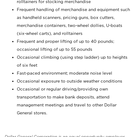
rolltainers for stocking merchandise
Frequent handling of merchandise and equipment such
as handheld scanners, pricing guns, box cutters,
merchandise containers, two-wheel dollies, U-boats
(six-wheel carts), and rolltainers
Frequent and proper lifting of up to 40 pounds;
occasional lifting of up to 55 pounds
Occasional climbing (using step ladder) up to heights
of six feet
Fast-paced environment; moderate noise level
Occasional exposure to outside weather conditions
Occasional or regular driving/providing own
transportation to make bank deposits, attend
management meetings and travel to other Dollar
General stores.
Dollar General Corporation is an equal opportunity employer.