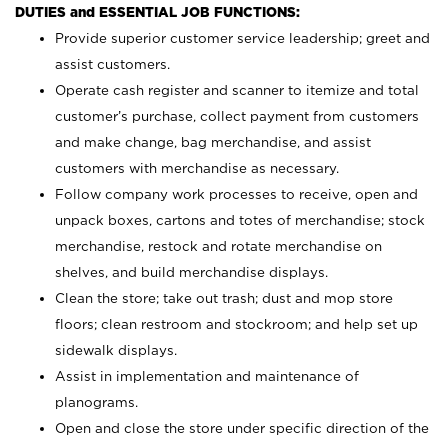
DUTIES and ESSENTIAL JOB FUNCTIONS:
Provide superior customer service leadership; greet and
assist customers.
Operate cash register and scanner to itemize and total
customer’s purchase, collect payment from customers
and make change, bag merchandise, and assist
customers with merchandise as necessary.
Follow company work processes to receive, open and
unpack boxes, cartons and totes of merchandise; stock
merchandise, restock and rotate merchandise on
shelves, and build merchandise displays.
Clean the store; take out trash; dust and mop store
floors; clean restroom and stockroom; and help set up
sidewalk displays.
Assist in implementation and maintenance of
planograms.
Open and close the store under specific direction of the