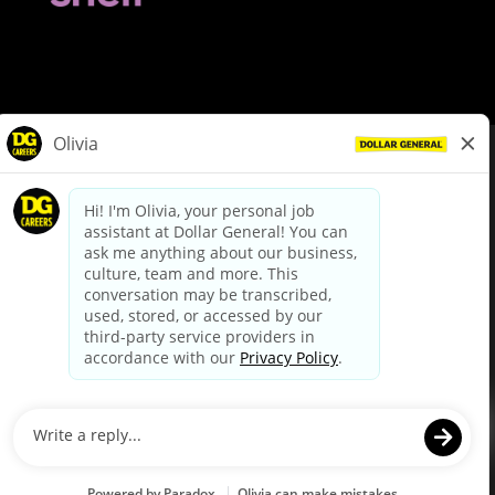
© Dollar General 2026
To view the LA County Fair Chance Ordinance, click
here
dollargeneral.com
|
Privacy Policy
|
Terms & Conditions
|
Your Privacy Choices
California Employee and Third Party Privacy Policy
|
California
Applicant Privacy Notice