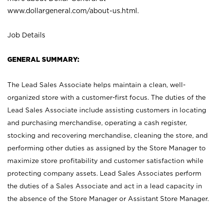
www.dollargeneral.com/about-us.html
.
Job Details
GENERAL SUMMARY:
The Lead Sales Associate helps maintain a clean, well-
organized store with a customer-first focus. The duties of the
Lead Sales Associate include assisting customers in locating
and purchasing merchandise, operating a cash register,
stocking and recovering merchandise, cleaning the store, and
performing other duties as assigned by the Store Manager to
maximize store profitability and customer satisfaction while
protecting company assets. Lead Sales Associates perform
the duties of a Sales Associate and act in a lead capacity in
the absence of the Store Manager or Assistant Store Manager.