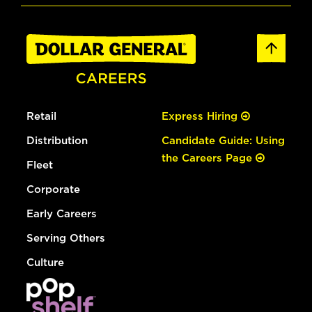
Retail
Express Hiring
Distribution
Candidate Guide: Using
the Careers Page
Fleet
Corporate
Early Careers
Serving Others
Culture