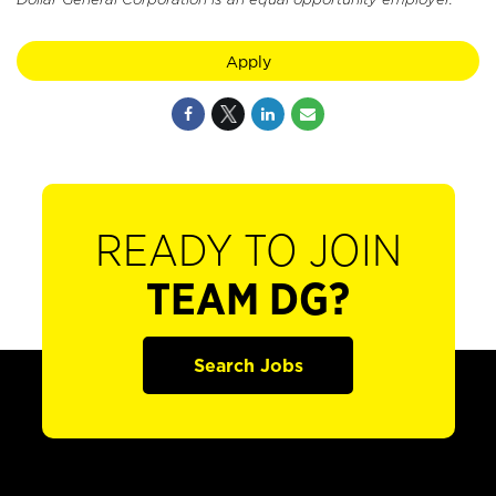
Apply
READY TO JOIN
TEAM DG?
Search Jobs