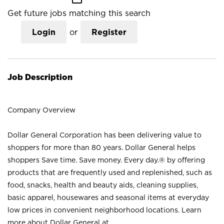
Get future jobs matching this search
Login
or
Register
Job Description
Company Overview
Dollar General Corporation has been delivering value to
shoppers for more than 80 years. Dollar General helps
shoppers Save time. Save money. Every day.® by offering
products that are frequently used and replenished, such as
food, snacks, health and beauty aids, cleaning supplies,
basic apparel, housewares and seasonal items at everyday
low prices in convenient neighborhood locations. Learn
more about Dollar General at