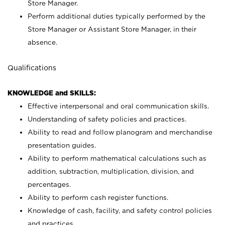
Store Manager.
Perform additional duties typically performed by the
Store Manager or Assistant Store Manager, in their
absence.
Qualifications
KNOWLEDGE and SKILLS:
Effective interpersonal and oral communication skills.
Understanding of safety policies and practices.
Ability to read and follow planogram and merchandise
presentation guides.
Ability to perform mathematical calculations such as
addition, subtraction, multiplication, division, and
percentages.
Ability to perform cash register functions.
Knowledge of cash, facility, and safety control policies
and practices.