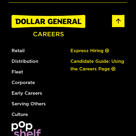
Retail
Express Hiring
Distribution
Candidate Guide: Using
the Careers Page
Fleet
Corporate
Early Careers
Serving Others
Culture