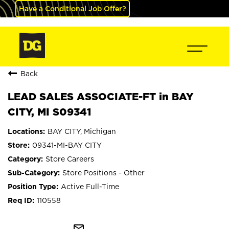
Have a Conditional Job Offer?
Back
LEAD SALES ASSOCIATE-FT in BAY
CITY, MI S09341
BAY CITY, Michigan
09341-MI-BAY CITY
Store Careers
Store Positions - Other
Active Full-Time
110558
mail_outline