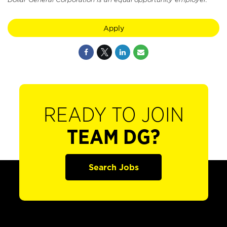
Apply
READY TO JOIN
TEAM DG?
Search Jobs