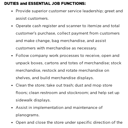
DUTIES and ESSENTIAL JOB FUNCTIONS:
Provide superior customer service leadership; greet and
assist customers.
Operate cash register and scanner to itemize and total
customer’s purchase, collect payment from customers
and make change, bag merchandise, and assist
customers with merchandise as necessary.
Follow company work processes to receive, open and
unpack boxes, cartons and totes of merchandise; stock
merchandise, restock and rotate merchandise on
shelves, and build merchandise displays.
Clean the store; take out trash; dust and mop store
floors; clean restroom and stockroom; and help set up
sidewalk displays.
Assist in implementation and maintenance of
planograms.
Open and close the store under specific direction of the