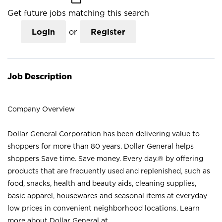
Get future jobs matching this search
Login
or
Register
Job Description
Company Overview
Dollar General Corporation has been delivering value to
shoppers for more than 80 years. Dollar General helps
shoppers Save time. Save money. Every day.® by offering
products that are frequently used and replenished, such as
food, snacks, health and beauty aids, cleaning supplies,
basic apparel, housewares and seasonal items at everyday
low prices in convenient neighborhood locations. Learn
more about Dollar General at