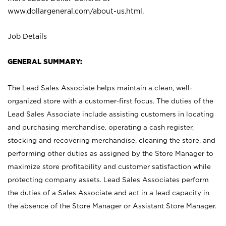
www.dollargeneral.com/about-us.html
.
Job Details
GENERAL SUMMARY:
The Lead Sales Associate helps maintain a clean, well-
organized store with a customer-first focus. The duties of the
Lead Sales Associate include assisting customers in locating
and purchasing merchandise, operating a cash register,
stocking and recovering merchandise, cleaning the store, and
performing other duties as assigned by the Store Manager to
maximize store profitability and customer satisfaction while
protecting company assets. Lead Sales Associates perform
the duties of a Sales Associate and act in a lead capacity in
the absence of the Store Manager or Assistant Store Manager.