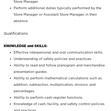
Store Manager.
Perform additional duties typically performed by the
Store Manager or Assistant Store Manager, in their
absence.
Qualifications
KNOWLEDGE and SKILLS:
Effective interpersonal and oral communication skills.
Understanding of safety policies and practices.
Ability to read and follow planogram and merchandise
presentation guides.
Ability to perform mathematical calculations such as
addition, subtraction, multiplication, division, and
percentages.
Ability to perform cash register functions.
Knowledge of cash, facility, and safety control policies
and practices.