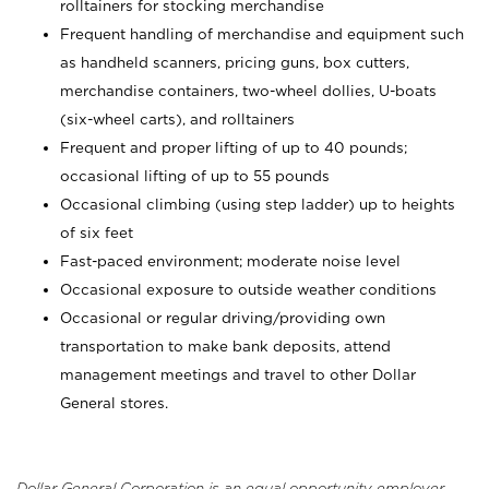
rolltainers for stocking merchandise
Frequent handling of merchandise and equipment such
as handheld scanners, pricing guns, box cutters,
merchandise containers, two-wheel dollies, U-boats
(six-wheel carts), and rolltainers
Frequent and proper lifting of up to 40 pounds;
occasional lifting of up to 55 pounds
Occasional climbing (using step ladder) up to heights
of six feet
Fast-paced environment; moderate noise level
Occasional exposure to outside weather conditions
Occasional or regular driving/providing own
transportation to make bank deposits, attend
management meetings and travel to other Dollar
General stores.
Dollar General Corporation is an equal opportunity employer.