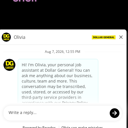
© Dollar General 2026
To view the LA County Fair Chance Ordinance, click
here
dollargeneral.com
|
Privacy Policy
|
Terms & Conditions
|
Your Privacy Choices
California Employee and Third Party Privacy Policy
|
California
Applicant Privacy Notice