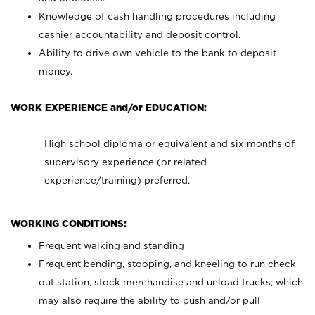
Knowledge of cash handling procedures including
cashier accountability and deposit control.
Ability to drive own vehicle to the bank to deposit
money.
WORK EXPERIENCE and/or EDUCATION:
High school diploma or equivalent and six months of
supervisory experience (or related
experience/training) preferred.
WORKING CONDITIONS:
Frequent walking and standing
Frequent bending, stooping, and kneeling to run check
out station, stock merchandise and unload trucks; which
may also require the ability to push and/or pull