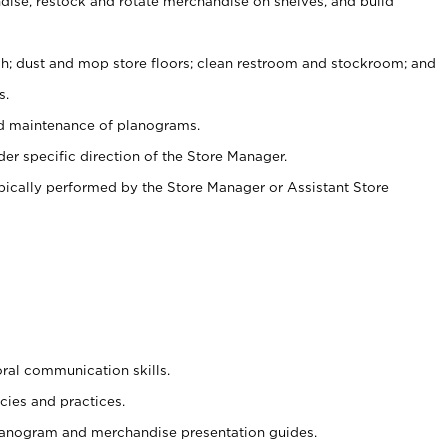
ise, restock and rotate merchandise on shelves, and build
ash; dust and mop store floors; clean restroom and stockroom; and
s.
nd maintenance of planograms.
er specific direction of the Store Manager.
ypically performed by the Store Manager or Assistant Store
oral communication skills.
cies and practices.
planogram and merchandise presentation guides.