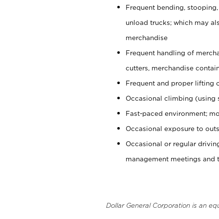
Frequent bending, stooping,
unload trucks; which may also
merchandise
Frequent handling of mercha
cutters, merchandise containe
Frequent and proper lifting 
Occasional climbing (using s
Fast-paced environment; mo
Occasional exposure to outs
Occasional or regular drivi
management meetings and tra
Dollar General Corporation is an eq