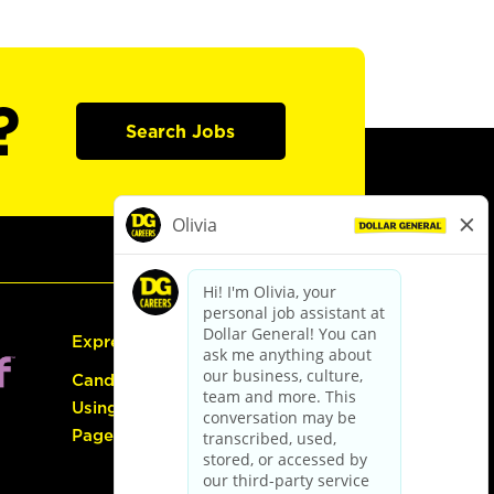
?
Search Jobs
Express Hiring
Candidate Guide:
Using the Careers
Page