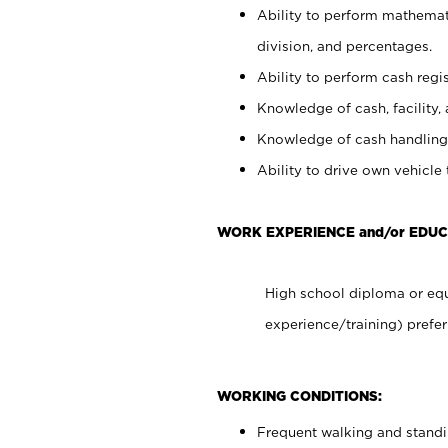
Ability to perform mathemati
division, and percentages.
Ability to perform cash regis
Knowledge of cash, facility, 
Knowledge of cash handling 
Ability to drive own vehicle
WORK EXPERIENCE and/or EDUC
High school diploma or equ
experience/training) prefer
WORKING CONDITIONS:
Frequent walking and stand