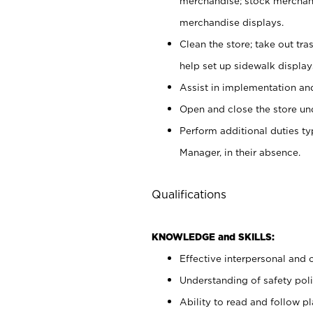
merchandise; stock merchand
merchandise displays.
Clean the store; take out tr
help set up sidewalk display
Assist in implementation a
Open and close the store und
Perform additional duties t
Manager, in their absence.
Qualifications
KNOWLEDGE and SKILLS:
Effective interpersonal and 
Understanding of safety poli
Ability to read and follow 