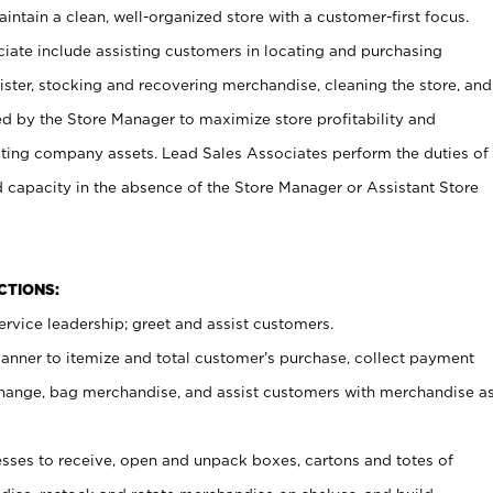
ntain a clean, well-organized store with a customer-first focus.
ciate include assisting customers in locating and purchasing
ster, stocking and recovering merchandise, cleaning the store, and
ed by the Store Manager to maximize store profitability and
cting company assets. Lead Sales Associates perform the duties of
d capacity in the absence of the Store Manager or Assistant Store
NCTIONS:
rvice leadership; greet and assist customers.
canner to itemize and total customer’s purchase, collect payment
ange, bag merchandise, and assist customers with merchandise a
ses to receive, open and unpack boxes, cartons and totes of