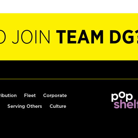
O JOIN
TEAM DG
ribution
Fleet
Corporate
Serving Others
Culture