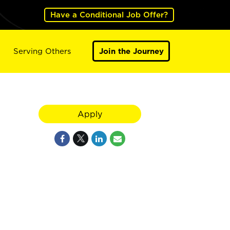
Have a Conditional Job Offer?
Serving Others
Join the Journey
Apply