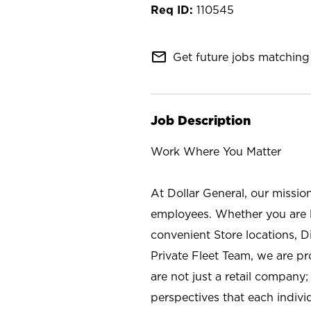
110545
mail_outline
Get future jobs matching 
Job Description
Work Where You Matter
At Dollar General, our missio
employees. Whether you are l
convenient Store locations, D
Private Fleet Team, we are p
are not just a retail company
perspectives that each individ