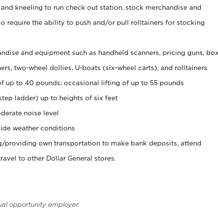
 and kneeling to run check out station, stock merchandise and
 require the ability to push and/or pull rolltainers for stocking
ndise and equipment such as handheld scanners, pricing guns, bo
rs, two-wheel dollies, U-boats (six-wheel carts), and rolltainers
of up to 40 pounds; occasional lifting of up to 55 pounds
tep ladder) up to heights of six feet
derate noise level
ide weather conditions
ng/providing own transportation to make bank deposits, attend
vel to other Dollar General stores.
ual opportunity employer.