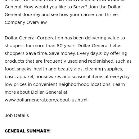
General. How would you like to Serve? Join the Dollar
General Journey and see how your career can thrive.
Company Overview
Dollar General Corporation has been delivering value to
shoppers for more than 80 years. Dollar General helps
shoppers Save time. Save money. Every day.® by offering
products that are frequently used and replenished, such as
food, snacks, health and beauty aids, cleaning supplies,
basic apparel, housewares and seasonal items at everyday
low prices in convenient neighborhood locations. Learn
more about Dollar General at
www.dollargeneral.com/about-us.html
.
Job Details
GENERAL SUMMARY: