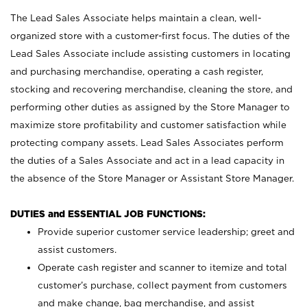
The Lead Sales Associate helps maintain a clean, well-
organized store with a customer-first focus. The duties of the
Lead Sales Associate include assisting customers in locating
and purchasing merchandise, operating a cash register,
stocking and recovering merchandise, cleaning the store, and
performing other duties as assigned by the Store Manager to
maximize store profitability and customer satisfaction while
protecting company assets. Lead Sales Associates perform
the duties of a Sales Associate and act in a lead capacity in
the absence of the Store Manager or Assistant Store Manager.
DUTIES and ESSENTIAL JOB FUNCTIONS:
Provide superior customer service leadership; greet and
assist customers.
Operate cash register and scanner to itemize and total
customer’s purchase, collect payment from customers
and make change, bag merchandise, and assist