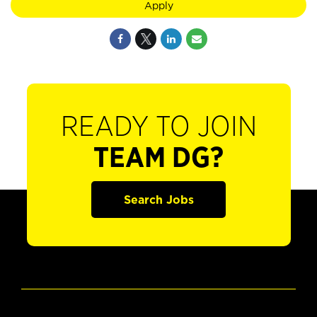
Apply
READY TO JOIN
TEAM DG?
Search Jobs