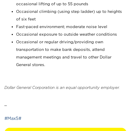
occasional lifting of up to 55 pounds
Occasional climbing (using step ladder) up to heights
of six feet
Fast-paced environment; moderate noise level
Occasional exposure to outside weather conditions
Occasional or regular driving/providing own
transportation to make bank deposits, attend
management meetings and travel to other Dollar
General stores.
Dollar General Corporation is an equal opportunity employer.
_
#Max5#