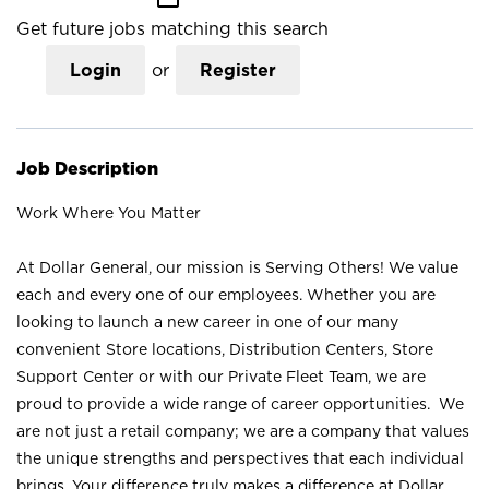
Get future jobs matching this search
Login
or
Register
Job Description
Work Where You Matter
At Dollar General, our mission is Serving Others! We value
each and every one of our employees. Whether you are
looking to launch a new career in one of our many
convenient Store locations, Distribution Centers, Store
Support Center or with our Private Fleet Team, we are
proud to provide a wide range of career opportunities. We
are not just a retail company; we are a company that values
the unique strengths and perspectives that each individual
brings. Your difference truly makes a difference at Dollar