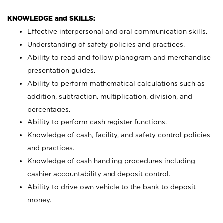
KNOWLEDGE and SKILLS:
Effective interpersonal and oral communication skills.
Understanding of safety policies and practices.
Ability to read and follow planogram and merchandise
presentation guides.
Ability to perform mathematical calculations such as
addition, subtraction, multiplication, division, and
percentages.
Ability to perform cash register functions.
Knowledge of cash, facility, and safety control policies
and practices.
Knowledge of cash handling procedures including
cashier accountability and deposit control.
Ability to drive own vehicle to the bank to deposit
money.