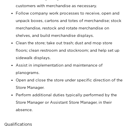
customers with merchandise as necessary.
Follow company work processes to receive, open and
unpack boxes, cartons and totes of merchandise; stock
merchandise, restock and rotate merchandise on
shelves, and build merchandise displays.
Clean the store; take out trash; dust and mop store
floors; clean restroom and stockroom; and help set up
sidewalk displays.
Assist in implementation and maintenance of
planograms.
Open and close the store under specific direction of the
Store Manager.
Perform additional duties typically performed by the
Store Manager or Assistant Store Manager, in their
absence.
Qualifications