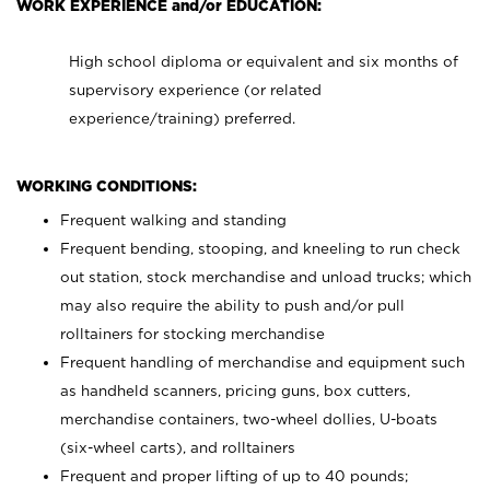
WORK EXPERIENCE and/or EDUCATION:
High school diploma or equivalent and six months of
supervisory experience (or related
experience/training) preferred.
WORKING CONDITIONS:
Frequent walking and standing
Frequent bending, stooping, and kneeling to run check
out station, stock merchandise and unload trucks; which
may also require the ability to push and/or pull
rolltainers for stocking merchandise
Frequent handling of merchandise and equipment such
as handheld scanners, pricing guns, box cutters,
merchandise containers, two-wheel dollies, U-boats
(six-wheel carts), and rolltainers
Frequent and proper lifting of up to 40 pounds;