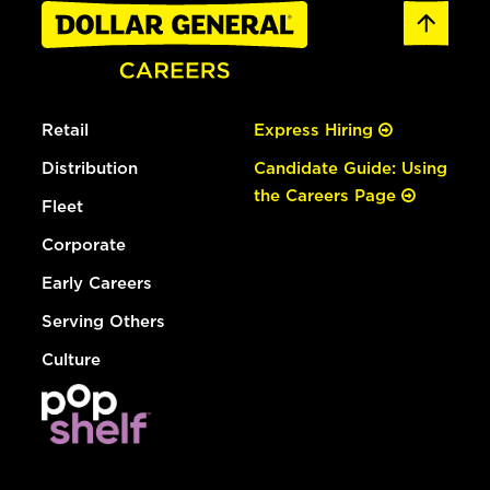
Retail
Express Hiring
Distribution
Candidate Guide: Using
the Careers Page
Fleet
Corporate
Early Careers
Serving Others
Culture