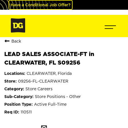
Have a Conditional Job Offer?
Back
LEAD SALES ASSOCIATE-FT in
CLEARWATER, FL S09256
CLEARWATER, Florida
09256-FL-CLEARWATER
Store Careers
Store Positions - Other
Active Full-Time
110511
mail_outline