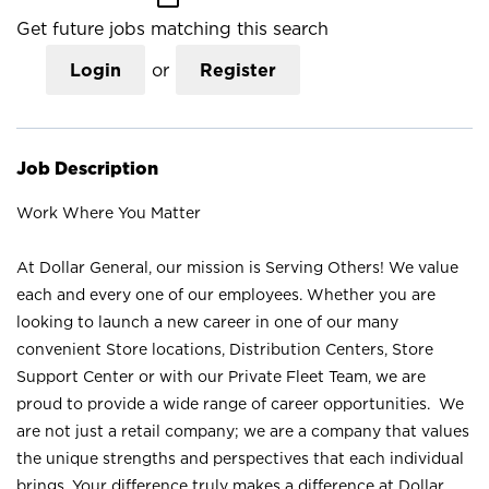
Get future jobs matching this search
Login
or
Register
Job Description
Work Where You Matter
At Dollar General, our mission is Serving Others! We value
each and every one of our employees. Whether you are
looking to launch a new career in one of our many
convenient Store locations, Distribution Centers, Store
Support Center or with our Private Fleet Team, we are
proud to provide a wide range of career opportunities. We
are not just a retail company; we are a company that values
the unique strengths and perspectives that each individual
brings. Your difference truly makes a difference at Dollar