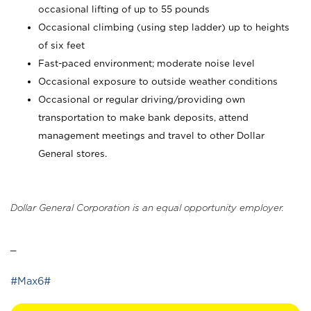
occasional lifting of up to 55 pounds
Occasional climbing (using step ladder) up to heights
of six feet
Fast-paced environment; moderate noise level
Occasional exposure to outside weather conditions
Occasional or regular driving/providing own
transportation to make bank deposits, attend
management meetings and travel to other Dollar
General stores.
Dollar General Corporation is an equal opportunity employer.
_
#Max6#