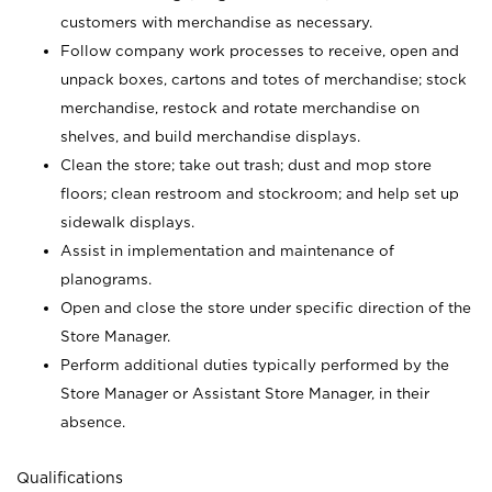
customers with merchandise as necessary.
Follow company work processes to receive, open and
unpack boxes, cartons and totes of merchandise; stock
merchandise, restock and rotate merchandise on
shelves, and build merchandise displays.
Clean the store; take out trash; dust and mop store
floors; clean restroom and stockroom; and help set up
sidewalk displays.
Assist in implementation and maintenance of
planograms.
Open and close the store under specific direction of the
Store Manager.
Perform additional duties typically performed by the
Store Manager or Assistant Store Manager, in their
absence.
Qualifications