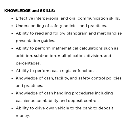
KNOWLEDGE and SKILLS:
Effective interpersonal and oral communication skills.
Understanding of safety policies and practices.
Ability to read and follow planogram and merchandise
presentation guides.
Ability to perform mathematical calculations such as
addition, subtraction, multiplication, division, and
percentages.
Ability to perform cash register functions.
Knowledge of cash, facility, and safety control policies
and practices.
Knowledge of cash handling procedures including
cashier accountability and deposit control.
Ability to drive own vehicle to the bank to deposit
money.