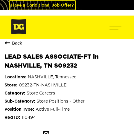
Have a Conditional Job Offer?
Back
LEAD SALES ASSOCIATE-FT in
NASHVILLE, TN S09232
NASHVILLE, Tennessee
09232-TN-NASHVILLE
Store Careers
Store Positions - Other
Active Full-Time
110494
mail_outline