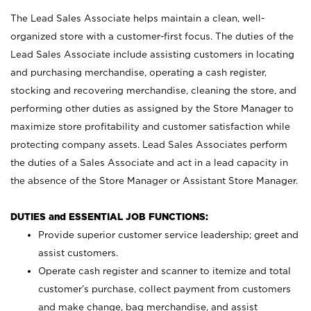
The Lead Sales Associate helps maintain a clean, well-
organized store with a customer-first focus. The duties of the
Lead Sales Associate include assisting customers in locating
and purchasing merchandise, operating a cash register,
stocking and recovering merchandise, cleaning the store, and
performing other duties as assigned by the Store Manager to
maximize store profitability and customer satisfaction while
protecting company assets. Lead Sales Associates perform
the duties of a Sales Associate and act in a lead capacity in
the absence of the Store Manager or Assistant Store Manager.
DUTIES and ESSENTIAL JOB FUNCTIONS:
Provide superior customer service leadership; greet and
assist customers.
Operate cash register and scanner to itemize and total
customer’s purchase, collect payment from customers
and make change, bag merchandise, and assist