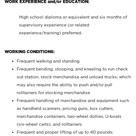
WORK EXPERIENCE and/or EDUCATION:
High school diploma or equivalent and six months of
supervisory experience (or related
experience/training) preferred.
WORKING CONDITIONS:
Frequent walking and standing
Frequent bending, stooping, and kneeling to run check
out station, stock merchandise and unload trucks; which
may also require the ability to push and/or pull
rolltainers for stocking merchandise
Frequent handling of merchandise and equipment such
as handheld scanners, pricing guns, box cutters,
merchandise containers, two-wheel dollies, U-boats
(six-wheel carts), and rolltainers
Frequent and proper lifting of up to 40 pounds;