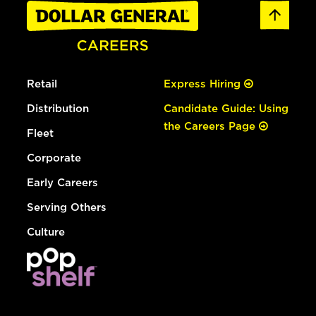
Retail
Express Hiring
Distribution
Candidate Guide: Using
the Careers Page
Fleet
Corporate
Early Careers
Serving Others
Culture