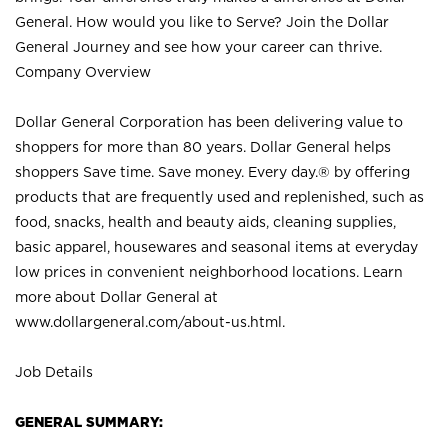
General. How would you like to Serve? Join the Dollar
General Journey and see how your career can thrive.
Company Overview
Dollar General Corporation has been delivering value to
shoppers for more than 80 years. Dollar General helps
shoppers Save time. Save money. Every day.® by offering
products that are frequently used and replenished, such as
food, snacks, health and beauty aids, cleaning supplies,
basic apparel, housewares and seasonal items at everyday
low prices in convenient neighborhood locations. Learn
more about Dollar General at
www.dollargeneral.com/about-us.html
.
Job Details
GENERAL SUMMARY: