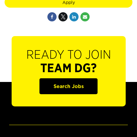
Apply
READY TO JOIN
TEAM DG?
Search Jobs