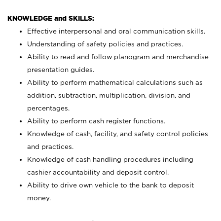
KNOWLEDGE and SKILLS:
Effective interpersonal and oral communication skills.
Understanding of safety policies and practices.
Ability to read and follow planogram and merchandise
presentation guides.
Ability to perform mathematical calculations such as
addition, subtraction, multiplication, division, and
percentages.
Ability to perform cash register functions.
Knowledge of cash, facility, and safety control policies
and practices.
Knowledge of cash handling procedures including
cashier accountability and deposit control.
Ability to drive own vehicle to the bank to deposit
money.