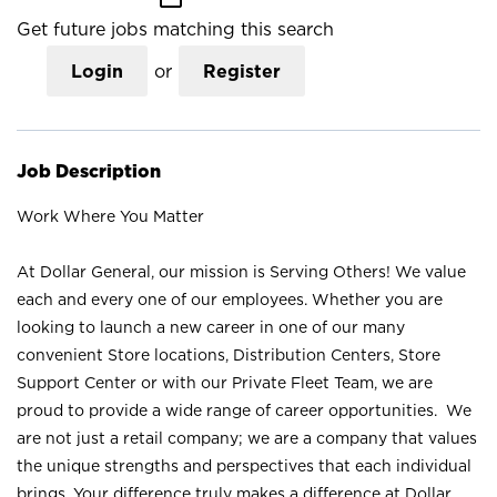
Get future jobs matching this search
Login
or
Register
Job Description
Work Where You Matter
At Dollar General, our mission is Serving Others! We value
each and every one of our employees. Whether you are
looking to launch a new career in one of our many
convenient Store locations, Distribution Centers, Store
Support Center or with our Private Fleet Team, we are
proud to provide a wide range of career opportunities. We
are not just a retail company; we are a company that values
the unique strengths and perspectives that each individual
brings. Your difference truly makes a difference at Dollar