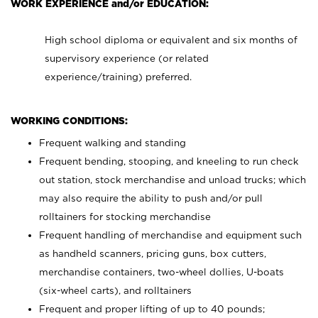
WORK EXPERIENCE and/or EDUCATION:
High school diploma or equivalent and six months of
supervisory experience (or related
experience/training) preferred.
WORKING CONDITIONS:
Frequent walking and standing
Frequent bending, stooping, and kneeling to run check
out station, stock merchandise and unload trucks; which
may also require the ability to push and/or pull
rolltainers for stocking merchandise
Frequent handling of merchandise and equipment such
as handheld scanners, pricing guns, box cutters,
merchandise containers, two-wheel dollies, U-boats
(six-wheel carts), and rolltainers
Frequent and proper lifting of up to 40 pounds;