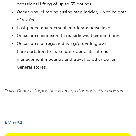
occasional lifting of up to 55 pounds
Occasional climbing (using step ladder) up to heights
of six feet
Fast-paced environment; moderate noise level
Occasional exposure to outside weather conditions
Occasional or regular driving/providing own
transportation to make bank deposits, attend
management meetings and travel to other Dollar
General stores.
Dollar General Corporation is an equal opportunity employer.
_
#Max8#