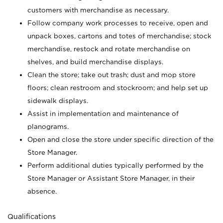
customers with merchandise as necessary.
Follow company work processes to receive, open and
unpack boxes, cartons and totes of merchandise; stock
merchandise, restock and rotate merchandise on
shelves, and build merchandise displays.
Clean the store; take out trash; dust and mop store
floors; clean restroom and stockroom; and help set up
sidewalk displays.
Assist in implementation and maintenance of
planograms.
Open and close the store under specific direction of the
Store Manager.
Perform additional duties typically performed by the
Store Manager or Assistant Store Manager, in their
absence.
Qualifications