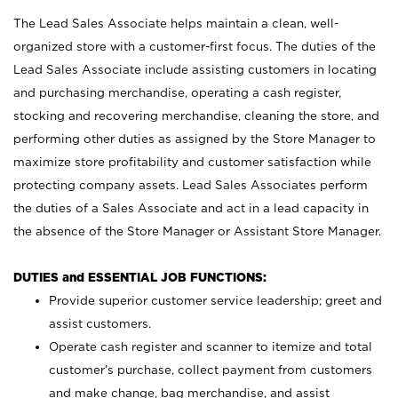
The Lead Sales Associate helps maintain a clean, well-
organized store with a customer-first focus. The duties of the
Lead Sales Associate include assisting customers in locating
and purchasing merchandise, operating a cash register,
stocking and recovering merchandise, cleaning the store, and
performing other duties as assigned by the Store Manager to
maximize store profitability and customer satisfaction while
protecting company assets. Lead Sales Associates perform
the duties of a Sales Associate and act in a lead capacity in
the absence of the Store Manager or Assistant Store Manager.
DUTIES and ESSENTIAL JOB FUNCTIONS:
Provide superior customer service leadership; greet and
assist customers.
Operate cash register and scanner to itemize and total
customer’s purchase, collect payment from customers
and make change, bag merchandise, and assist