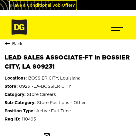
Have a Conditional Job Offer?
Back
LEAD SALES ASSOCIATE-FT in BOSSIER
CITY, LA S09231
BOSSIER CITY, Louisiana
09231-LA-BOSSIER CITY
Store Careers
Store Positions - Other
Active Full-Time
110493
mail_outline