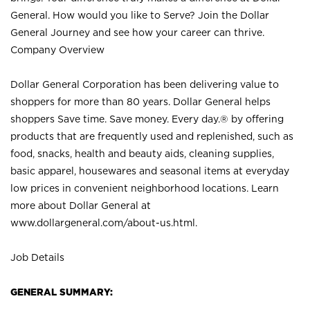
General. How would you like to Serve? Join the Dollar
General Journey and see how your career can thrive.
Company Overview
Dollar General Corporation has been delivering value to
shoppers for more than 80 years. Dollar General helps
shoppers Save time. Save money. Every day.® by offering
products that are frequently used and replenished, such as
food, snacks, health and beauty aids, cleaning supplies,
basic apparel, housewares and seasonal items at everyday
low prices in convenient neighborhood locations. Learn
more about Dollar General at
www.dollargeneral.com/about-us.html
.
Job Details
GENERAL SUMMARY: