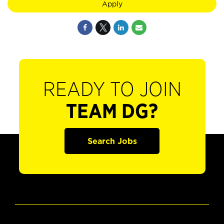
Apply
READY TO JOIN
TEAM DG?
Search Jobs