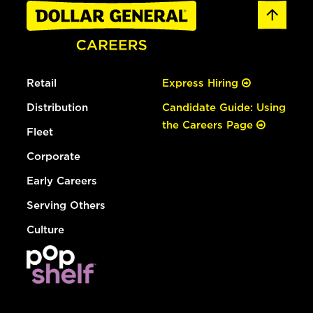
Retail
Express Hiring
Distribution
Candidate Guide: Using
the Careers Page
Fleet
Corporate
Early Careers
Serving Others
Culture