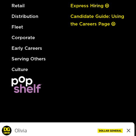
Retail
Express Hiring
Distribution
Candidate Guide: Using
the Careers Page
Fleet
Corporate
Early Careers
Serving Others
Culture
© Dollar General 2026