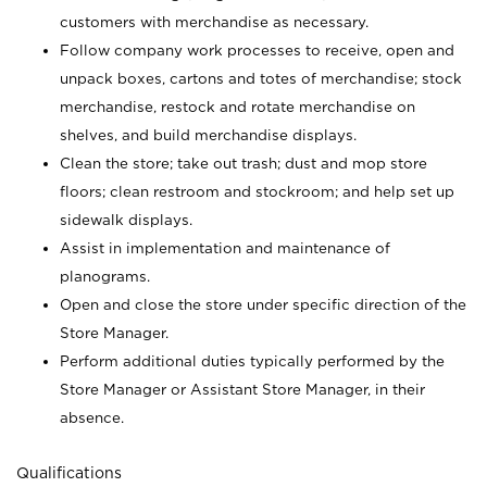
customers with merchandise as necessary.
Follow company work processes to receive, open and
unpack boxes, cartons and totes of merchandise; stock
merchandise, restock and rotate merchandise on
shelves, and build merchandise displays.
Clean the store; take out trash; dust and mop store
floors; clean restroom and stockroom; and help set up
sidewalk displays.
Assist in implementation and maintenance of
planograms.
Open and close the store under specific direction of the
Store Manager.
Perform additional duties typically performed by the
Store Manager or Assistant Store Manager, in their
absence.
Qualifications