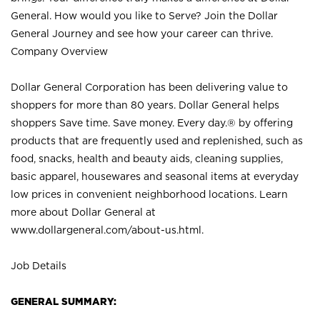
General. How would you like to Serve? Join the Dollar
General Journey and see how your career can thrive.
Company Overview
Dollar General Corporation has been delivering value to
shoppers for more than 80 years. Dollar General helps
shoppers Save time. Save money. Every day.® by offering
products that are frequently used and replenished, such as
food, snacks, health and beauty aids, cleaning supplies,
basic apparel, housewares and seasonal items at everyday
low prices in convenient neighborhood locations. Learn
more about Dollar General at
www.dollargeneral.com/about-us.html
.
Job Details
GENERAL SUMMARY: