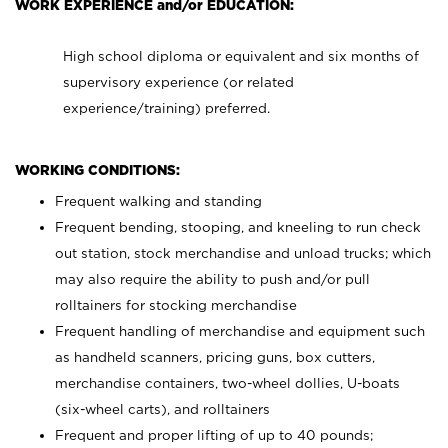
WORK EXPERIENCE and/or EDUCATION:
High school diploma or equivalent and six months of
supervisory experience (or related
experience/training) preferred.
WORKING CONDITIONS:
Frequent walking and standing
Frequent bending, stooping, and kneeling to run check
out station, stock merchandise and unload trucks; which
may also require the ability to push and/or pull
rolltainers for stocking merchandise
Frequent handling of merchandise and equipment such
as handheld scanners, pricing guns, box cutters,
merchandise containers, two-wheel dollies, U-boats
(six-wheel carts), and rolltainers
Frequent and proper lifting of up to 40 pounds;