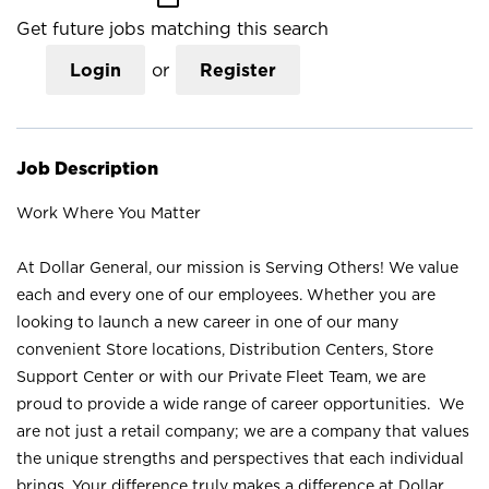
Get future jobs matching this search
Login
or
Register
Job Description
Work Where You Matter
At Dollar General, our mission is Serving Others! We value
each and every one of our employees. Whether you are
looking to launch a new career in one of our many
convenient Store locations, Distribution Centers, Store
Support Center or with our Private Fleet Team, we are
proud to provide a wide range of career opportunities. We
are not just a retail company; we are a company that values
the unique strengths and perspectives that each individual
brings. Your difference truly makes a difference at Dollar