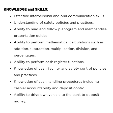
KNOWLEDGE and SKILLS:
Effective interpersonal and oral communication skills.
Understanding of safety policies and practices.
Ability to read and follow planogram and merchandise
presentation guides.
Ability to perform mathematical calculations such as
addition, subtraction, multiplication, division, and
percentages.
Ability to perform cash register functions.
Knowledge of cash, facility, and safety control policies
and practices.
Knowledge of cash handling procedures including
cashier accountability and deposit control.
Ability to drive own vehicle to the bank to deposit
money.