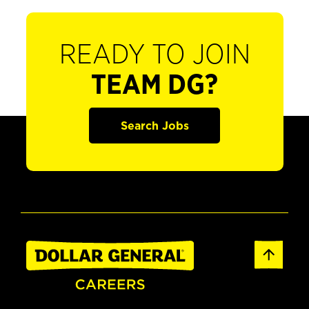
READY TO JOIN
TEAM DG?
Search Jobs