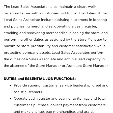
The Lead Sales Associate helps maintain a clean, well-
organized store with a customer-first focus. The duties of the
Lead Sales Associate include assisting customers in locating
and purchasing merchandise, operating a cash register,
stocking and recovering merchandise, cleaning the store, and
performing other duties as assigned by the Store Manager to
maximize store profitability and customer satisfaction while
protecting company assets. Lead Sales Associates perform
the duties of a Sales Associate and act in a lead capacity in
the absence of the Store Manager or Assistant Store Manager.
DUTIES and ESSENTIAL JOB FUNCTIONS:
Provide superior customer service leadership; greet and
assist customers.
Operate cash register and scanner to itemize and total
customer’s purchase, collect payment from customers
and make change, bag merchandise, and assist