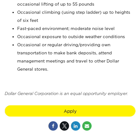
occasional lifting of up to 55 pounds
Occasional climbing (using step ladder) up to heights
of six feet
Fast-paced environment; moderate noise level
Occasional exposure to outside weather conditions
Occasional or regular driving/providing own
transportation to make bank deposits, attend
management meetings and travel to other Dollar
General stores.
Dollar General Corporation is an equal opportunity employer.
Apply