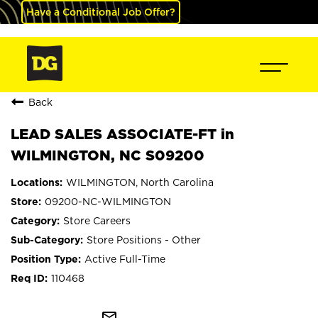
Have a Conditional Job Offer?
Back
LEAD SALES ASSOCIATE-FT in
WILMINGTON, NC S09200
WILMINGTON, North Carolina
09200-NC-WILMINGTON
Store Careers
Store Positions - Other
Active Full-Time
110468
mail_outline