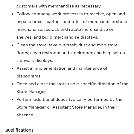
customers with merchandise as necessary.
Follow company work processes to receive, open and
unpack boxes, cartons and totes of merchandise; stock
merchandise, restock and rotate merchandise on
shelves, and build merchandise displays.
Clean the store; take out trash; dust and mop store
floors; clean restroom and stockroom; and help set up
sidewalk displays.
Assist in implementation and maintenance of
planograms.
Open and close the store under specific direction of the
Store Manager.
Perform additional duties typically performed by the
Store Manager or Assistant Store Manager, in their
absence.
Qualifications