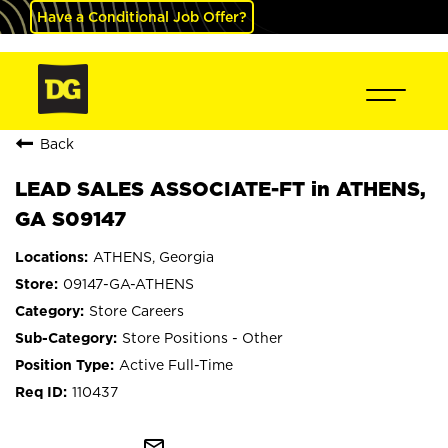
Have a Conditional Job Offer?
Back
LEAD SALES ASSOCIATE-FT in ATHENS,
GA S09147
ATHENS, Georgia
09147-GA-ATHENS
Store Careers
Store Positions - Other
Active Full-Time
110437
mail_outline