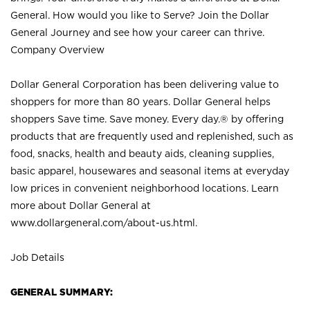
General. How would you like to Serve? Join the Dollar
General Journey and see how your career can thrive.
Company Overview
Dollar General Corporation has been delivering value to
shoppers for more than 80 years. Dollar General helps
shoppers Save time. Save money. Every day.® by offering
products that are frequently used and replenished, such as
food, snacks, health and beauty aids, cleaning supplies,
basic apparel, housewares and seasonal items at everyday
low prices in convenient neighborhood locations. Learn
more about Dollar General at
www.dollargeneral.com/about-us.html
.
Job Details
GENERAL SUMMARY: