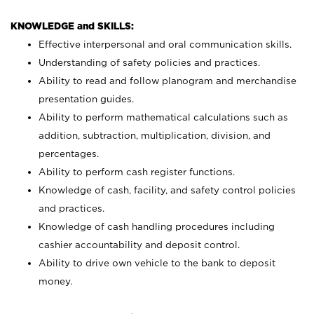
KNOWLEDGE and SKILLS:
Effective interpersonal and oral communication skills.
Understanding of safety policies and practices.
Ability to read and follow planogram and merchandise
presentation guides.
Ability to perform mathematical calculations such as
addition, subtraction, multiplication, division, and
percentages.
Ability to perform cash register functions.
Knowledge of cash, facility, and safety control policies
and practices.
Knowledge of cash handling procedures including
cashier accountability and deposit control.
Ability to drive own vehicle to the bank to deposit
money.