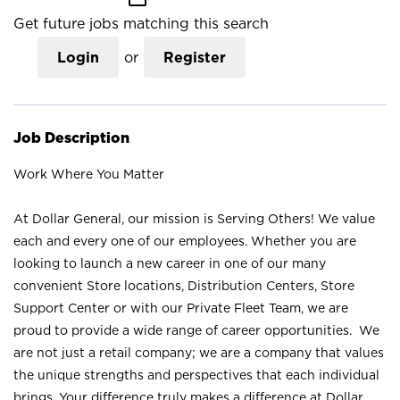
Get future jobs matching this search
Login
or
Register
Job Description
Work Where You Matter
At Dollar General, our mission is Serving Others! We value
each and every one of our employees. Whether you are
looking to launch a new career in one of our many
convenient Store locations, Distribution Centers, Store
Support Center or with our Private Fleet Team, we are
proud to provide a wide range of career opportunities. We
are not just a retail company; we are a company that values
the unique strengths and perspectives that each individual
brings. Your difference truly makes a difference at Dollar