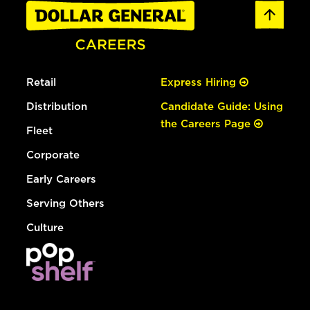
Retail
Express Hiring
Distribution
Candidate Guide: Using
the Careers Page
Fleet
Corporate
Early Careers
Serving Others
Culture