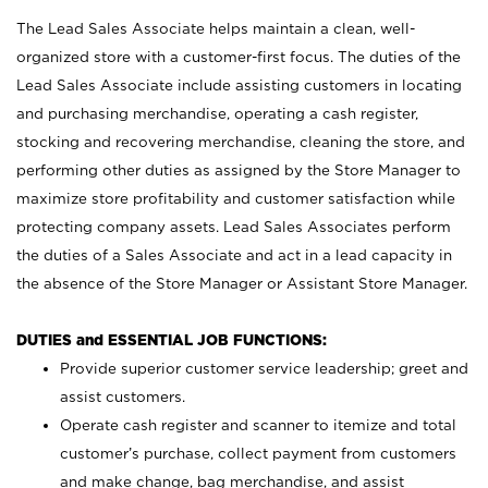
The Lead Sales Associate helps maintain a clean, well-
organized store with a customer-first focus. The duties of the
Lead Sales Associate include assisting customers in locating
and purchasing merchandise, operating a cash register,
stocking and recovering merchandise, cleaning the store, and
performing other duties as assigned by the Store Manager to
maximize store profitability and customer satisfaction while
protecting company assets. Lead Sales Associates perform
the duties of a Sales Associate and act in a lead capacity in
the absence of the Store Manager or Assistant Store Manager.
DUTIES and ESSENTIAL JOB FUNCTIONS:
Provide superior customer service leadership; greet and
assist customers.
Operate cash register and scanner to itemize and total
customer’s purchase, collect payment from customers
and make change, bag merchandise, and assist