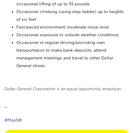
occasional lifting of up to 55 pounds
Occasional climbing (using step ladder) up to heights
of six feet
Fast-paced environment; moderate noise level
Occasional exposure to outside weather conditions
Occasional or regular driving/providing own
transportation to make bank deposits, attend
management meetings and travel to other Dollar
General stores.
Dollar General Corporation is an equal opportunity employer.
_
#Max9#