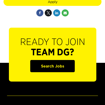
Apply
READY TO JOIN
TEAM DG?
Search Jobs