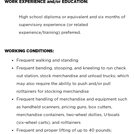
WORK EXPERIENCE and/or EDUCATION:
High school diploma or equivalent and six months of
supervisory experience (or related
experience/training) preferred.
WORKING CONDITIONS:
Frequent walking and standing
Frequent bending, stooping, and kneeling to run check
out station, stock merchandise and unload trucks; which
may also require the ability to push and/or pull
rolltainers for stocking merchandise
Frequent handling of merchandise and equipment such
as handheld scanners, pricing guns, box cutters,
merchandise containers, two-wheel dollies, U-boats
(six-wheel carts), and rolltainers
Frequent and proper lifting of up to 40 pounds;