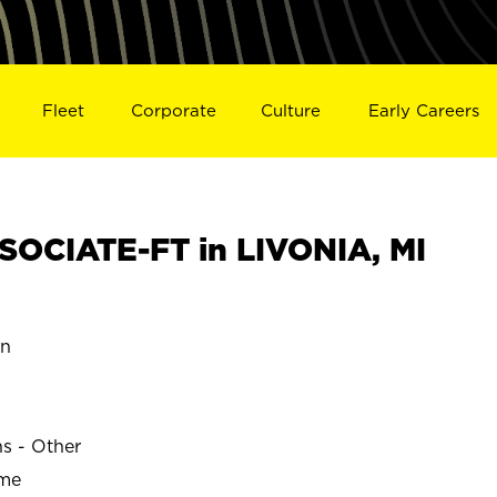
Fleet
Corporate
Culture
Early Careers
OCIATE-FT in LIVONIA, MI
an
ns - Other
ime