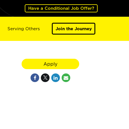
Have a Conditional Job Offer?
Serving Others
Join the Journey
Apply