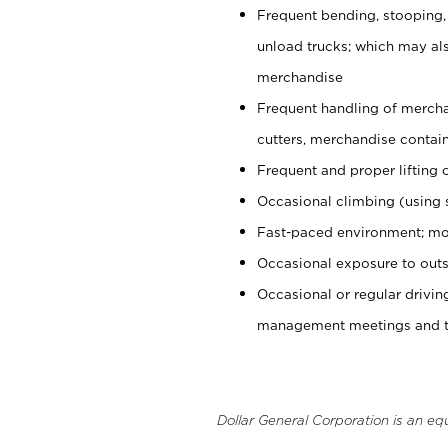
Frequent bending, stooping,
unload trucks; which may also
merchandise
Frequent handling of mercha
cutters, merchandise containe
Frequent and proper lifting 
Occasional climbing (using s
Fast-paced environment; mo
Occasional exposure to outs
Occasional or regular drivi
management meetings and tra
Dollar General Corporation is an eq