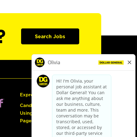
?
Search Jobs
Express Hiring
Candidate Guide:
Using the Careers
Page