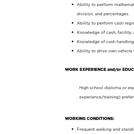
Ability to perform mathemati
division, and percentages.
Ability to perform cash regis
Knowledge of cash, facility, 
Knowledge of cash handling 
Ability to drive own vehicle
WORK EXPERIENCE and/or EDUC
High school diploma or equ
experience/training) prefer
WORKING CONDITIONS:
Frequent walking and stand