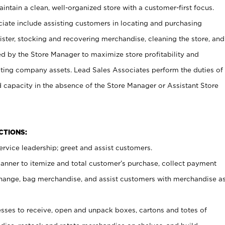
ntain a clean, well-organized store with a customer-first focus.
ciate include assisting customers in locating and purchasing
ster, stocking and recovering merchandise, cleaning the store, and
ed by the Store Manager to maximize store profitability and
cting company assets. Lead Sales Associates perform the duties of
d capacity in the absence of the Store Manager or Assistant Store
NCTIONS:
rvice leadership; greet and assist customers.
canner to itemize and total customer’s purchase, collect payment
ange, bag merchandise, and assist customers with merchandise a
ses to receive, open and unpack boxes, cartons and totes of