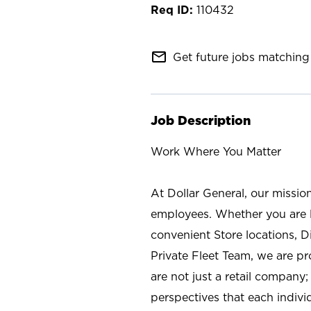
110432
mail_outline
Get future jobs matching 
Job Description
Work Where You Matter
At Dollar General, our missio
employees. Whether you are l
convenient Store locations, D
Private Fleet Team, we are p
are not just a retail company
perspectives that each individ