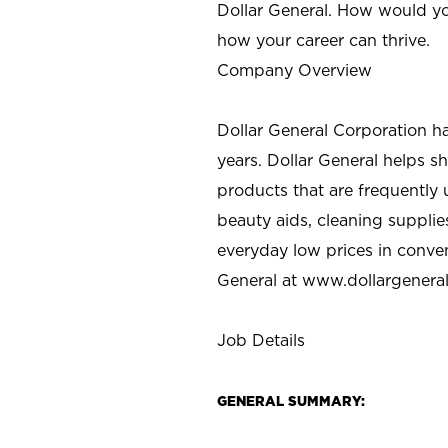
Dollar General. How would yo
how your career can thrive.
Company Overview
Dollar General Corporation h
years. Dollar General helps 
products that are frequently 
beauty aids, cleaning supplie
everyday low prices in conve
General at
www.dollargenera
Job Details
GENERAL SUMMARY: