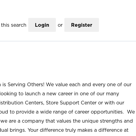
this search
Login
or
Register
n is Serving Others! We value each and every one of our
ooking to launch a new career in one of our many
istribution Centers, Store Support Center or with our
roud to provide a wide range of career opportunities. We
; we are a company that values the unique strengths and
ual brings. Your difference truly makes a difference at