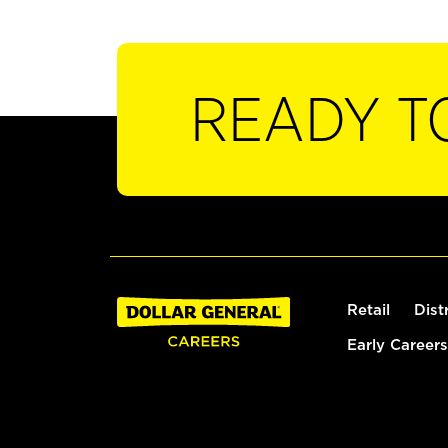
READY T
Retail
Dist
Early Careers