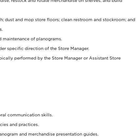
ise, restock and rotate merchandise on shelves, and build
ash; dust and mop store floors; clean restroom and stockroom; and
s.
nd maintenance of planograms.
er specific direction of the Store Manager.
ypically performed by the Store Manager or Assistant Store
oral communication skills.
cies and practices.
planogram and merchandise presentation guides.