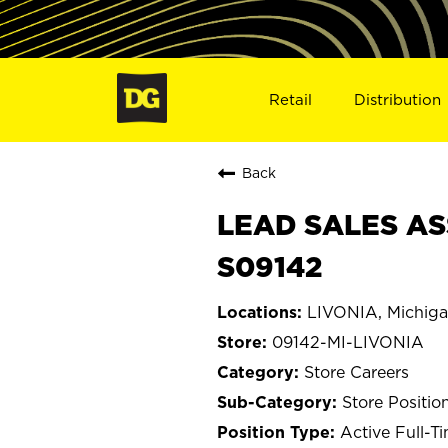
Retail
Distribution
Back
LEAD SALES ASS
S09142
LIVONIA, Michig
09142-MI-LIVONIA
Store Careers
Store Positio
Active Full-T