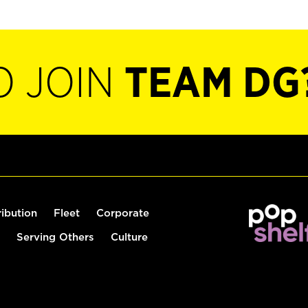
O JOIN
TEAM DG
ribution
Fleet
Corporate
Serving Others
Culture