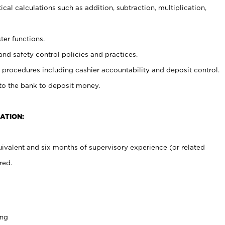
cal calculations such as addition, subtraction, multiplication,
ter functions.
and safety control policies and practices.
procedures including cashier accountability and deposit control.
 to the bank to deposit money.
ATION:
ivalent and six months of supervisory experience (or related
red.
ing