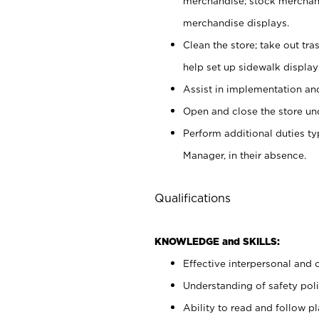
merchandise; stock merchand
merchandise displays.
Clean the store; take out tr
help set up sidewalk display
Assist in implementation a
Open and close the store und
Perform additional duties t
Manager, in their absence.
Qualifications
KNOWLEDGE and SKILLS:
Effective interpersonal and 
Understanding of safety poli
Ability to read and follow 