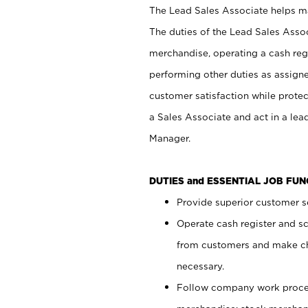
The Lead Sales Associate helps mai
The duties of the Lead Sales Asso
merchandise, operating a cash regi
performing other duties as assign
customer satisfaction while prote
a Sales Associate and act in a lea
Manager.
DUTIES and ESSENTIAL JOB FU
Provide superior customer se
Operate cash register and s
from customers and make ch
necessary.
Follow company work proces