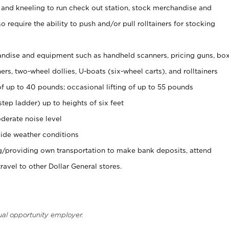
 and kneeling to run check out station, stock merchandise and
 require the ability to push and/or pull rolltainers for stocking
ndise and equipment such as handheld scanners, pricing guns, bo
rs, two-wheel dollies, U-boats (six-wheel carts), and rolltainers
of up to 40 pounds; occasional lifting of up to 55 pounds
tep ladder) up to heights of six feet
derate noise level
ide weather conditions
ng/providing own transportation to make bank deposits, attend
vel to other Dollar General stores.
ual opportunity employer.