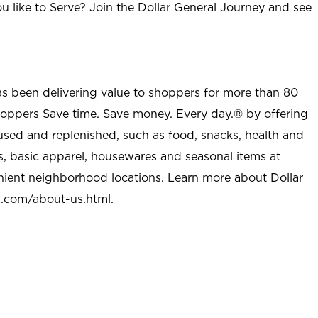
u like to Serve? Join the Dollar General Journey and see
as been delivering value to shoppers for more than 80
shoppers Save time. Save money. Every day.® by offering
used and replenished, such as food, snacks, health and
s, basic apparel, housewares and seasonal items at
nient neighborhood locations. Learn more about Dollar
l.com/about-us.html
.