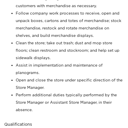
customers with merchandise as necessary.
Follow company work processes to receive, open and
unpack boxes, cartons and totes of merchandise; stock
merchandise, restock and rotate merchandise on
shelves, and build merchandise displays.
Clean the store; take out trash; dust and mop store
floors; clean restroom and stockroom; and help set up
sidewalk displays.
Assist in implementation and maintenance of
planograms.
Open and close the store under specific direction of the
Store Manager.
Perform additional duties typically performed by the
Store Manager or Assistant Store Manager, in their
absence.
Qualifications