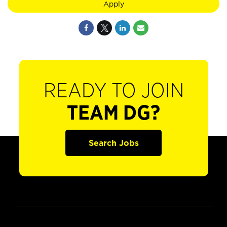
Apply
READY TO JOIN
TEAM DG?
Search Jobs