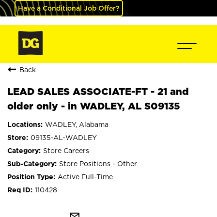
Have a Conditional Job Offer?
Back
LEAD SALES ASSOCIATE-FT - 21 and
older only - in WADLEY, AL S09135
WADLEY, Alabama
09135-AL-WADLEY
Store Careers
Store Positions - Other
Active Full-Time
110428
mail_outline