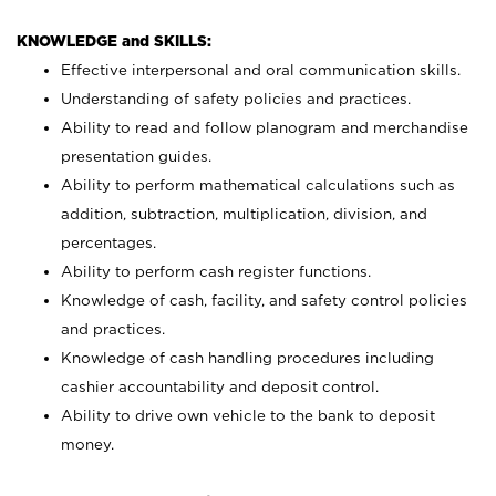
KNOWLEDGE and SKILLS:
Effective interpersonal and oral communication skills.
Understanding of safety policies and practices.
Ability to read and follow planogram and merchandise
presentation guides.
Ability to perform mathematical calculations such as
addition, subtraction, multiplication, division, and
percentages.
Ability to perform cash register functions.
Knowledge of cash, facility, and safety control policies
and practices.
Knowledge of cash handling procedures including
cashier accountability and deposit control.
Ability to drive own vehicle to the bank to deposit
money.