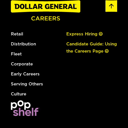
Retail
Express Hiring
Distribution
Candidate Guide: Using
the Careers Page
Fleet
Corporate
Early Careers
Serving Others
Culture