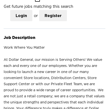
Get future jobs matching this search
Login
or
Register
Job Description
Work Where You Matter
At Dollar General, our mission is Serving Others! We value
each and every one of our employees. Whether you are
looking to launch a new career in one of our many
convenient Store locations, Distribution Centers, Store
Support Center or with our Private Fleet Team, we are
proud to provide a wide range of career opportunities. We
are not just a retail company; we are a company that values
the unique strengths and perspectives that each individual
brings. Your difference truly makes a difference at Dollar