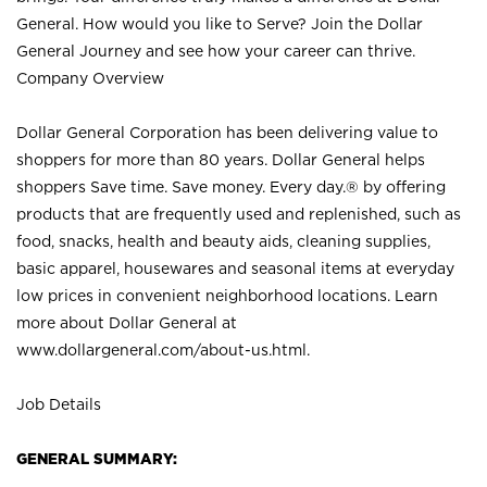
General. How would you like to Serve? Join the Dollar
General Journey and see how your career can thrive.
Company Overview
Dollar General Corporation has been delivering value to
shoppers for more than 80 years. Dollar General helps
shoppers Save time. Save money. Every day.® by offering
products that are frequently used and replenished, such as
food, snacks, health and beauty aids, cleaning supplies,
basic apparel, housewares and seasonal items at everyday
low prices in convenient neighborhood locations. Learn
more about Dollar General at
www.dollargeneral.com/about-us.html
.
Job Details
GENERAL SUMMARY: