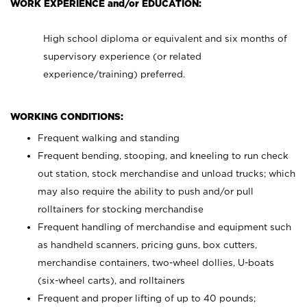
WORK EXPERIENCE and/or EDUCATION:
High school diploma or equivalent and six months of
supervisory experience (or related
experience/training) preferred.
WORKING CONDITIONS:
Frequent walking and standing
Frequent bending, stooping, and kneeling to run check
out station, stock merchandise and unload trucks; which
may also require the ability to push and/or pull
rolltainers for stocking merchandise
Frequent handling of merchandise and equipment such
as handheld scanners, pricing guns, box cutters,
merchandise containers, two-wheel dollies, U-boats
(six-wheel carts), and rolltainers
Frequent and proper lifting of up to 40 pounds;