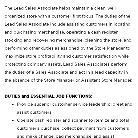
The Lead Sales Associate helps maintain a clean, well-
organized store with a customer-first focus. The duties of the
Lead Sales Associate include assisting customers in locating
and purchasing merchandise, operating a cash register,
stocking and recovering merchandise, cleaning the store, and
performing other duties as assigned by the Store Manager to
maximize store profitability and customer satisfaction while
protecting company assets. Lead Sales Associates perform
the duties of a Sales Associate and act in a lead capacity in
the absence of the Store Manager or Assistant Store Manager.
DUTIES and ESSENTIAL JOB FUNCTIONS:
Provide superior customer service leadership; greet and
assist customers.
Operate cash register and scanner to itemize and total
customer’s purchase, collect payment from customers
and make change, bag merchandise, and assist