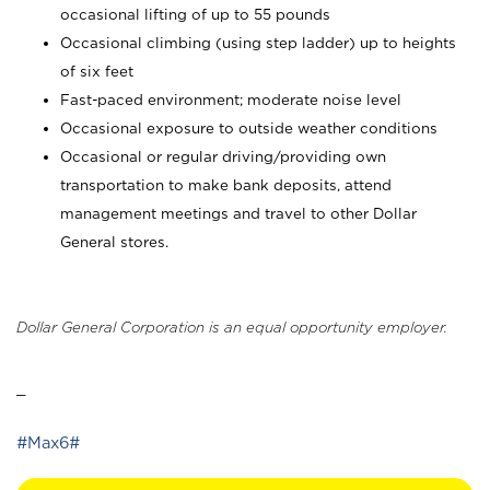
occasional lifting of up to 55 pounds
Occasional climbing (using step ladder) up to heights
of six feet
Fast-paced environment; moderate noise level
Occasional exposure to outside weather conditions
Occasional or regular driving/providing own
transportation to make bank deposits, attend
management meetings and travel to other Dollar
General stores.
Dollar General Corporation is an equal opportunity employer.
_
#Max6#