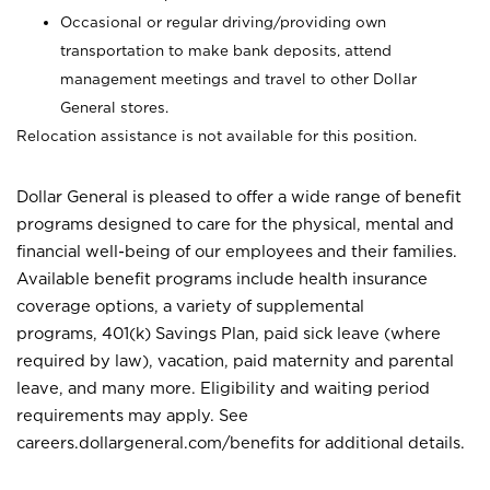
Occasional or regular driving/providing own
transportation to make bank deposits, attend
management meetings and travel to other Dollar
General stores.
Relocation assistance is not available for this position.
Dollar General is pleased to offer a wide range of benefit
programs designed to care for the physical, mental and
financial well-being of our employees and their families.
Available benefit programs include health insurance
coverage options, a variety of supplemental
programs, 401(k) Savings Plan, paid sick leave (where
required by law), vacation, paid maternity and parental
leave, and many more. Eligibility and waiting period
requirements may apply. See
careers.dollargeneral.com/benefits for additional details.