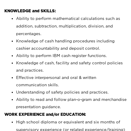
KNOWLEDGE and SKILLS:
Ability to perform mathematical calculations such as
addition, subtraction, multiplication, division, and
percentages.
Knowledge of cash handling procedures including
cashier accountability and deposit control.
Ability to perform IBM cash register functions.
Knowledge of cash, facility and safety control policies
and practices.
Effective interpersonal and oral & written
communication skills.
Understanding of safety policies and practices.
Ability to read and follow plan-o-gram and merchandise
presentation guidance.
WORK EXPERIENCE and/or EDUCATION:
High school diploma or equivalent and six months of
supervisory experience (or related experience/training)