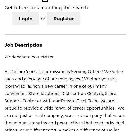
Get future jobs matching this search
Login
or
Register
Job Description
Work Where You Matter
At Dollar General, our mission is Serving Others! We value
each and every one of our employees. Whether you are
looking to launch a new career in one of our many
convenient Store locations, Distribution Centers, Store
Support Center or with our Private Fleet Team, we are
proud to provide a wide range of career opportunities. We
are not just a retail company; we are a company that values
the unique strengths and perspectives that each individual
brings. Your difference truly makes a difference at Dollar