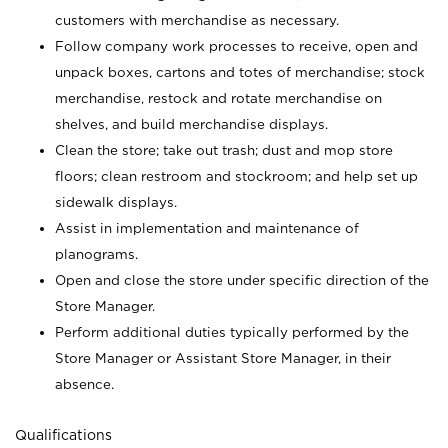
customers with merchandise as necessary.
Follow company work processes to receive, open and
unpack boxes, cartons and totes of merchandise; stock
merchandise, restock and rotate merchandise on
shelves, and build merchandise displays.
Clean the store; take out trash; dust and mop store
floors; clean restroom and stockroom; and help set up
sidewalk displays.
Assist in implementation and maintenance of
planograms.
Open and close the store under specific direction of the
Store Manager.
Perform additional duties typically performed by the
Store Manager or Assistant Store Manager, in their
absence.
Qualifications