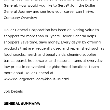
General. How would you like to Serve? Join the Dollar
General Journey and see how your career can thrive.
Company Overview
Dollar General Corporation has been delivering value to
shoppers for more than 80 years. Dollar General helps
shoppers Save time. Save money. Every day.® by offering
products that are frequently used and replenished, such as
food, snacks, health and beauty aids, cleaning supplies,
basic apparel, housewares and seasonal items at everyday
low prices in convenient neighborhood locations. Learn
more about Dollar General at
www.dollargeneral.com/about-us.html
.
Job Details
GENERAL SUMMARY: