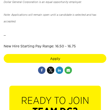
Dollar General Corporation is an equal opportunity employer.
Note: Applications will remain open until a candidate is selected and has
accepted.
_
New Hire Starting Pay Range: 16.50 - 16.75
Apply
READY TO JOIN