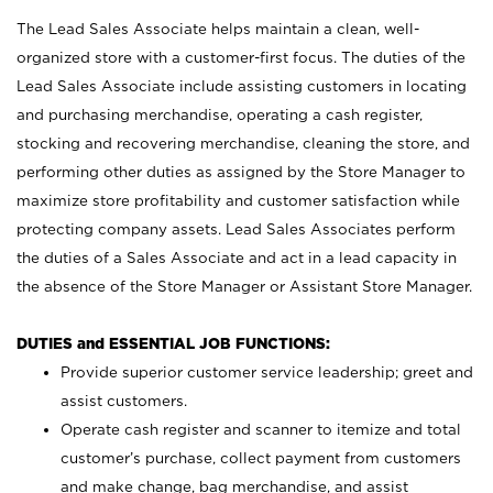
The Lead Sales Associate helps maintain a clean, well-
organized store with a customer-first focus. The duties of the
Lead Sales Associate include assisting customers in locating
and purchasing merchandise, operating a cash register,
stocking and recovering merchandise, cleaning the store, and
performing other duties as assigned by the Store Manager to
maximize store profitability and customer satisfaction while
protecting company assets. Lead Sales Associates perform
the duties of a Sales Associate and act in a lead capacity in
the absence of the Store Manager or Assistant Store Manager.
DUTIES and ESSENTIAL JOB FUNCTIONS:
Provide superior customer service leadership; greet and
assist customers.
Operate cash register and scanner to itemize and total
customer’s purchase, collect payment from customers
and make change, bag merchandise, and assist