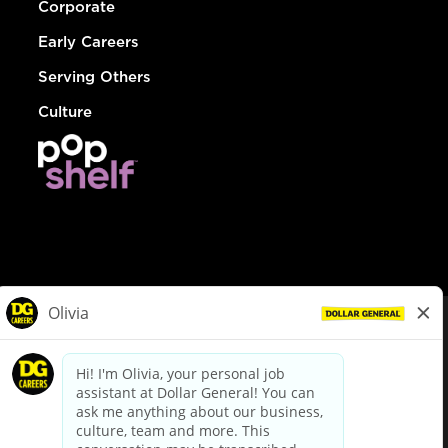
Corporate
Early Careers
Serving Others
Culture
© Dollar General 2026
To view the LA County Fair Chance Ordinance, click
here
dollargeneral.com
|
Privacy Policy
|
Terms & Conditions
|
Your Privacy Choices
California Employee and Third Party Privacy Policy
|
California
Applicant Privacy Notice