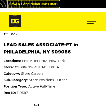
Have a Conditional Job Offer?
Back
LEAD SALES ASSOCIATE-FT in
PHILADELPHIA, NY S09086
PHILADELPHIA, New York
09086-NY-PHILADELPHIA
Store Careers
Store Positions - Other
Active Full-Time
110397
mail_outline