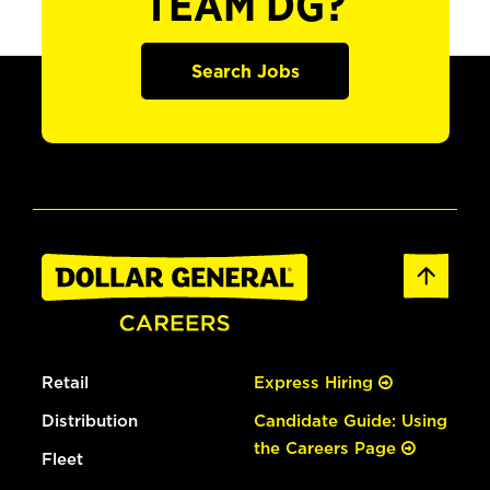
TEAM DG?
Search Jobs
Retail
Express Hiring
Distribution
Candidate Guide: Using
the Careers Page
Fleet