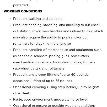
preferred.
WORKING CONDITIONS
Frequent walking and standing
Frequent bending, stooping, and kneeling to run check
out station, stock merchandise and unload trucks; which
may also require the ability to push and/or pull
rolltainers for stocking merchandise
Frequent handling of merchandise and equipment such
as handheld scanners, pricing guns, box cutters,
merchandise containers, two-wheel dollies, U-boats
(six-wheel carts), and rolltainers
Frequent and proper lifting of up to 40 pounds;
occasional lifting of up to 55 pounds
Occasional climbing (using step ladder) up to heights
of six feet
Fast-paced environment; moderate noise level
Occasional exposure to outside weather conditions