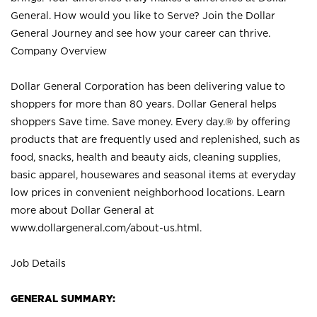
General. How would you like to Serve? Join the Dollar
General Journey and see how your career can thrive.
Company Overview
Dollar General Corporation has been delivering value to
shoppers for more than 80 years. Dollar General helps
shoppers Save time. Save money. Every day.® by offering
products that are frequently used and replenished, such as
food, snacks, health and beauty aids, cleaning supplies,
basic apparel, housewares and seasonal items at everyday
low prices in convenient neighborhood locations. Learn
more about Dollar General at
www.dollargeneral.com/about-us.html
.
Job Details
GENERAL SUMMARY: