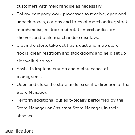
customers with merchandise as necessary.
Follow company work processes to receive, open and
unpack boxes, cartons and totes of merchandise; stock
merchandise, restock and rotate merchandise on
shelves, and build merchandise displays.
Clean the store; take out trash; dust and mop store
floors; clean restroom and stockroom; and help set up
sidewalk displays.
Assist in implementation and maintenance of
planograms.
Open and close the store under specific direction of the
Store Manager.
Perform additional duties typically performed by the
Store Manager or Assistant Store Manager, in their
absence.
Qualifications