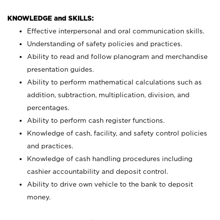
KNOWLEDGE and SKILLS:
Effective interpersonal and oral communication skills.
Understanding of safety policies and practices.
Ability to read and follow planogram and merchandise
presentation guides.
Ability to perform mathematical calculations such as
addition, subtraction, multiplication, division, and
percentages.
Ability to perform cash register functions.
Knowledge of cash, facility, and safety control policies
and practices.
Knowledge of cash handling procedures including
cashier accountability and deposit control.
Ability to drive own vehicle to the bank to deposit
money.