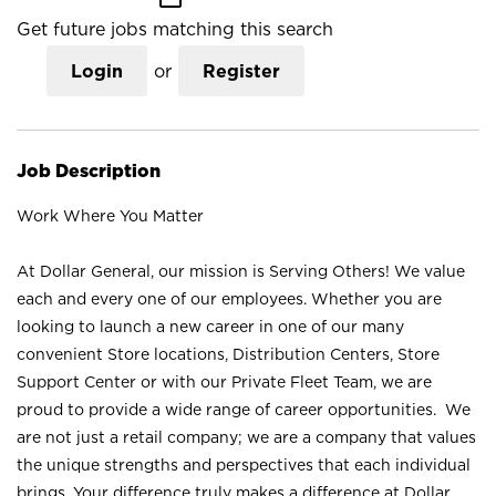
Get future jobs matching this search
Login
or
Register
Job Description
Work Where You Matter
At Dollar General, our mission is Serving Others! We value
each and every one of our employees. Whether you are
looking to launch a new career in one of our many
convenient Store locations, Distribution Centers, Store
Support Center or with our Private Fleet Team, we are
proud to provide a wide range of career opportunities. We
are not just a retail company; we are a company that values
the unique strengths and perspectives that each individual
brings. Your difference truly makes a difference at Dollar