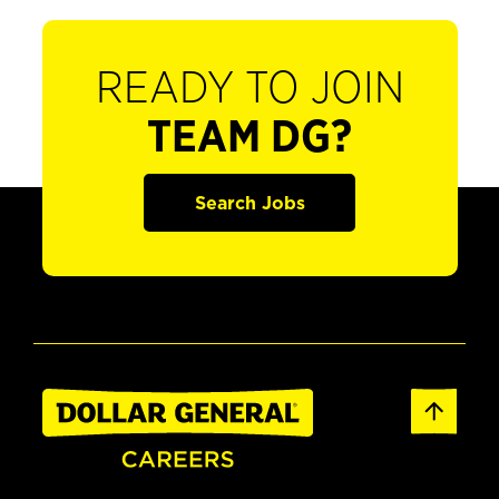
READY TO JOIN
TEAM DG?
Search Jobs