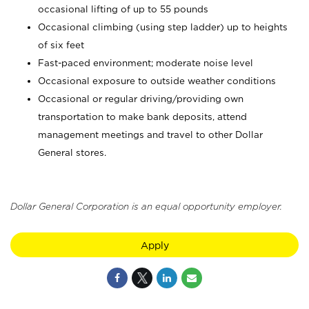
occasional lifting of up to 55 pounds
Occasional climbing (using step ladder) up to heights
of six feet
Fast-paced environment; moderate noise level
Occasional exposure to outside weather conditions
Occasional or regular driving/providing own
transportation to make bank deposits, attend
management meetings and travel to other Dollar
General stores.
Dollar General Corporation is an equal opportunity employer.
Apply