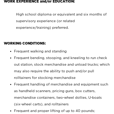
WORK EXPERIENCE and/or EDUCATION:
High school diploma or equivalent and six months of
supervisory experience (or related
experience/training) preferred.
WORKING CONDITIONS:
Frequent walking and standing
Frequent bending, stooping, and kneeling to run check
out station, stock merchandise and unload trucks; which
may also require the ability to push and/or pull
rolltainers for stocking merchandise
Frequent handling of merchandise and equipment such
as handheld scanners, pricing guns, box cutters,
merchandise containers, two-wheel dollies, U-boats
(six-wheel carts), and rolltainers
Frequent and proper lifting of up to 40 pounds;