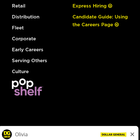
Retail
Express Hiring
Distribution
Candidate Guide: Using
the Careers Page
Fleet
Corporate
Early Careers
Serving Others
Culture
© Dollar General 2026