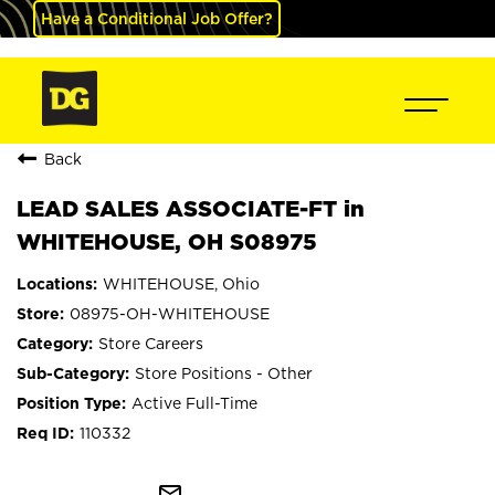
Have a Conditional Job Offer?
Back
LEAD SALES ASSOCIATE-FT in
WHITEHOUSE, OH S08975
WHITEHOUSE, Ohio
08975-OH-WHITEHOUSE
Store Careers
Store Positions - Other
Active Full-Time
110332
mail_outline