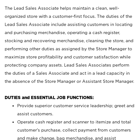
The Lead Sales Associate helps maintain a clean, well-
organized store with a customer-first focus. The duties of the
Lead Sales Associate include assisting customers in locating
and purchasing merchandise, operating a cash register,
stocking and recovering merchandise, cleaning the store, and
performing other duties as assigned by the Store Manager to
maximize store profitability and customer satisfaction while
protecting company assets. Lead Sales Associates perform
the duties of a Sales Associate and act in a lead capacity in
the absence of the Store Manager or Assistant Store Manager.
DUTIES and ESSENTIAL JOB FUNCTIONS:
Provide superior customer service leadership; greet and
assist customers.
Operate cash register and scanner to itemize and total
customer’s purchase, collect payment from customers
and make change, bag merchandise, and assist