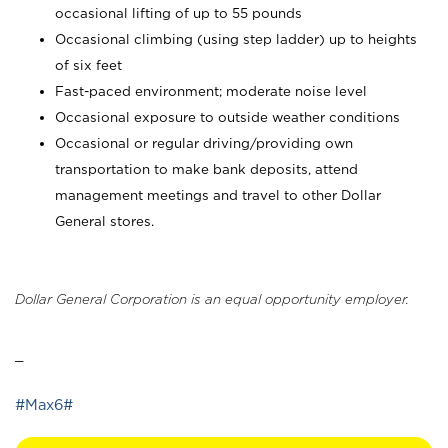
occasional lifting of up to 55 pounds
Occasional climbing (using step ladder) up to heights
of six feet
Fast-paced environment; moderate noise level
Occasional exposure to outside weather conditions
Occasional or regular driving/providing own
transportation to make bank deposits, attend
management meetings and travel to other Dollar
General stores.
Dollar General Corporation is an equal opportunity employer.
_
#Max6#