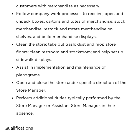
customers with merchandise as necessary.
Follow company work processes to receive, open and
unpack boxes, cartons and totes of merchandise; stock
merchandise, restock and rotate merchandise on
shelves, and build merchandise displays.
Clean the store; take out trash; dust and mop store
floors; clean restroom and stockroom; and help set up
sidewalk displays.
Assist in implementation and maintenance of
planograms.
Open and close the store under specific direction of the
Store Manager.
Perform additional duties typically performed by the
Store Manager or Assistant Store Manager, in their
absence.
Qualifications