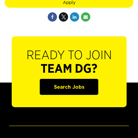
Apply
READY TO JOIN
TEAM DG?
Search Jobs