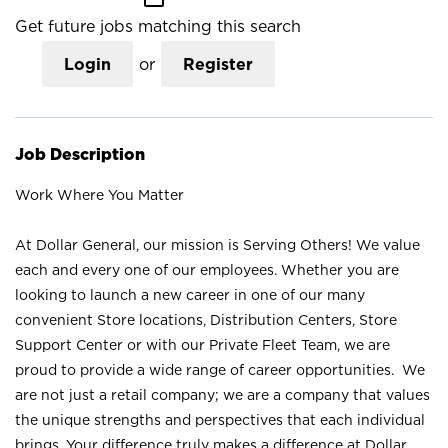
Get future jobs matching this search
Login
or
Register
Job Description
Work Where You Matter
At Dollar General, our mission is Serving Others! We value
each and every one of our employees. Whether you are
looking to launch a new career in one of our many
convenient Store locations, Distribution Centers, Store
Support Center or with our Private Fleet Team, we are
proud to provide a wide range of career opportunities. We
are not just a retail company; we are a company that values
the unique strengths and perspectives that each individual
brings. Your difference truly makes a difference at Dollar