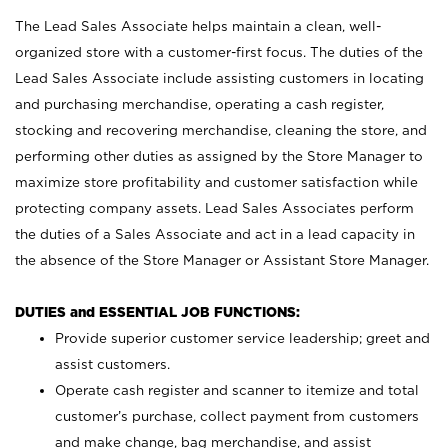
The Lead Sales Associate helps maintain a clean, well-
organized store with a customer-first focus. The duties of the
Lead Sales Associate include assisting customers in locating
and purchasing merchandise, operating a cash register,
stocking and recovering merchandise, cleaning the store, and
performing other duties as assigned by the Store Manager to
maximize store profitability and customer satisfaction while
protecting company assets. Lead Sales Associates perform
the duties of a Sales Associate and act in a lead capacity in
the absence of the Store Manager or Assistant Store Manager.
DUTIES and ESSENTIAL JOB FUNCTIONS:
Provide superior customer service leadership; greet and
assist customers.
Operate cash register and scanner to itemize and total
customer’s purchase, collect payment from customers
and make change, bag merchandise, and assist