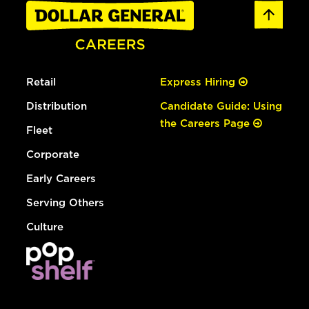
Retail
Express Hiring
Distribution
Candidate Guide: Using
the Careers Page
Fleet
Corporate
Early Careers
Serving Others
Culture