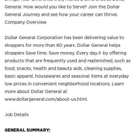
General. How would you like to Serve? Join the Dollar
General Journey and see how your career can thrive.
Company Overview
Dollar General Corporation has been delivering value to
shoppers for more than 80 years. Dollar General helps
shoppers Save time. Save money. Every day.® by offering
products that are frequently used and replenished, such as
food, snacks, health and beauty aids, cleaning supplies,
basic apparel, housewares and seasonal items at everyday
low prices in convenient neighborhood locations. Learn
more about Dollar General at
www.dollargeneral.com/about-us.html
.
Job Details
GENERAL SUMMARY: