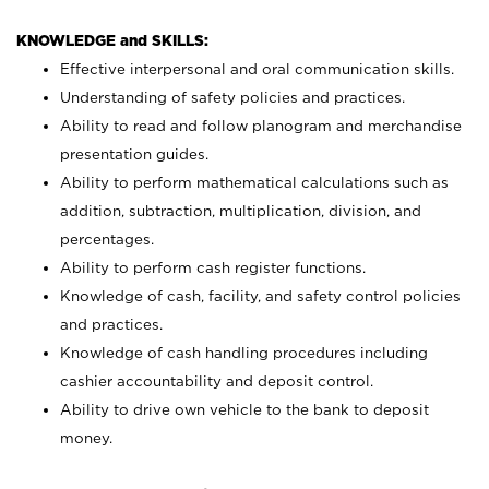
KNOWLEDGE and SKILLS:
Effective interpersonal and oral communication skills.
Understanding of safety policies and practices.
Ability to read and follow planogram and merchandise
presentation guides.
Ability to perform mathematical calculations such as
addition, subtraction, multiplication, division, and
percentages.
Ability to perform cash register functions.
Knowledge of cash, facility, and safety control policies
and practices.
Knowledge of cash handling procedures including
cashier accountability and deposit control.
Ability to drive own vehicle to the bank to deposit
money.