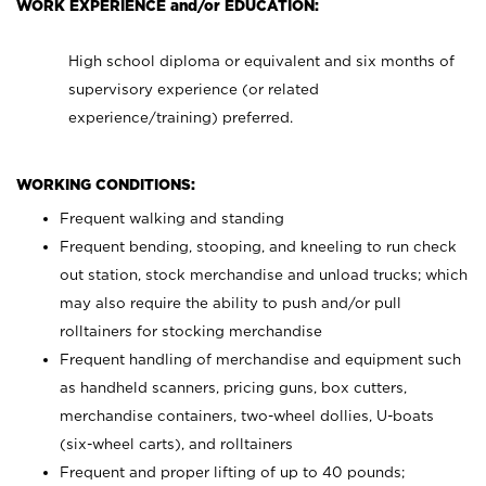
WORK EXPERIENCE and/or EDUCATION:
High school diploma or equivalent and six months of
supervisory experience (or related
experience/training) preferred.
WORKING CONDITIONS:
Frequent walking and standing
Frequent bending, stooping, and kneeling to run check
out station, stock merchandise and unload trucks; which
may also require the ability to push and/or pull
rolltainers for stocking merchandise
Frequent handling of merchandise and equipment such
as handheld scanners, pricing guns, box cutters,
merchandise containers, two-wheel dollies, U-boats
(six-wheel carts), and rolltainers
Frequent and proper lifting of up to 40 pounds;