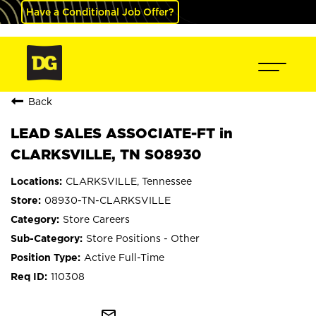
Have a Conditional Job Offer?
Back
LEAD SALES ASSOCIATE-FT in
CLARKSVILLE, TN S08930
CLARKSVILLE, Tennessee
08930-TN-CLARKSVILLE
Store Careers
Store Positions - Other
Active Full-Time
110308
mail_outline