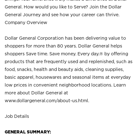
General. How would you like to Serve? Join the Dollar
General Journey and see how your career can thrive.
Company Overview
Dollar General Corporation has been delivering value to
shoppers for more than 80 years. Dollar General helps
shoppers Save time. Save money. Every day.® by offering
products that are frequently used and replenished, such as
food, snacks, health and beauty aids, cleaning supplies,
basic apparel, housewares and seasonal items at everyday
low prices in convenient neighborhood locations. Learn
more about Dollar General at
www.dollargeneral.com/about-us.html
.
Job Details
GENERAL SUMMARY: