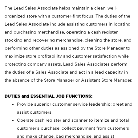
The Lead Sales Associate helps maintain a clean, well-
organized store with a customer-first focus. The duties of the
Lead Sales Associate include assisting customers in locating
and purchasing merchandise, operating a cash register,
stocking and recovering merchandise, cleaning the store, and
performing other duties as assigned by the Store Manager to
maximize store profitability and customer satisfaction while
protecting company assets. Lead Sales Associates perform
the duties of a Sales Associate and act in a lead capacity in
the absence of the Store Manager or Assistant Store Manager.
DUTIES and ESSENTIAL JOB FUNCTIONS:
Provide superior customer service leadership; greet and
assist customers.
Operate cash register and scanner to itemize and total
customer’s purchase, collect payment from customers
and make change, bag merchandise, and assist