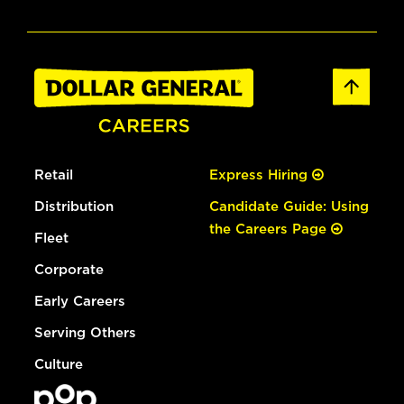
Retail
Express Hiring
Distribution
Candidate Guide: Using
the Careers Page
Fleet
Corporate
Early Careers
Serving Others
Culture