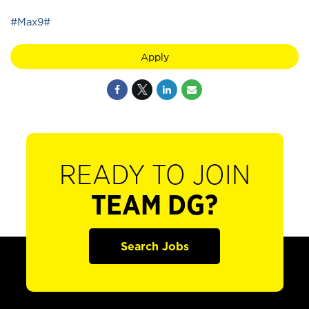
#Max9#
Apply
READY TO JOIN
TEAM DG?
Search Jobs