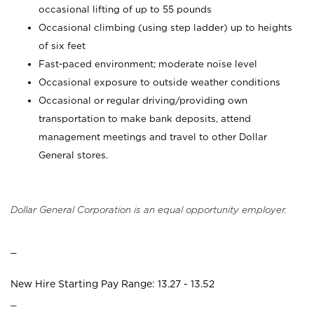
occasional lifting of up to 55 pounds
Occasional climbing (using step ladder) up to heights
of six feet
Fast-paced environment; moderate noise level
Occasional exposure to outside weather conditions
Occasional or regular driving/providing own
transportation to make bank deposits, attend
management meetings and travel to other Dollar
General stores.
Dollar General Corporation is an equal opportunity employer.
_
New Hire Starting Pay Range: 13.27 - 13.52
_