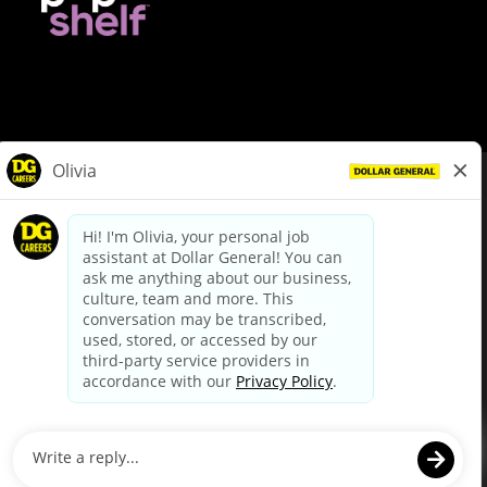
© Dollar General 2026
To view the LA County Fair Chance Ordinance, click
here
dollargeneral.com
|
Privacy Policy
|
Terms & Conditions
|
Your Privacy Choices
California Employee and Third Party Privacy Policy
|
California
Applicant Privacy Notice