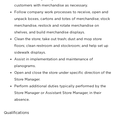
customers with merchandise as necessary.
Follow company work processes to receive, open and
unpack boxes, cartons and totes of merchandise; stock
merchandise, restock and rotate merchandise on
shelves, and build merchandise displays.
Clean the store; take out trash; dust and mop store
floors; clean restroom and stockroom; and help set up
sidewalk displays.
Assist in implementation and maintenance of
planograms.
Open and close the store under specific direction of the
Store Manager.
Perform additional duties typically performed by the
Store Manager or Assistant Store Manager, in their
absence.
Qualifications