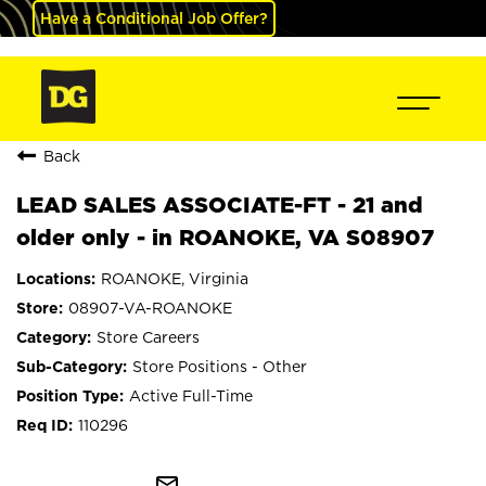
Have a Conditional Job Offer?
Back
LEAD SALES ASSOCIATE-FT - 21 and
older only - in ROANOKE, VA S08907
ROANOKE, Virginia
08907-VA-ROANOKE
Store Careers
Store Positions - Other
Active Full-Time
110296
mail_outline