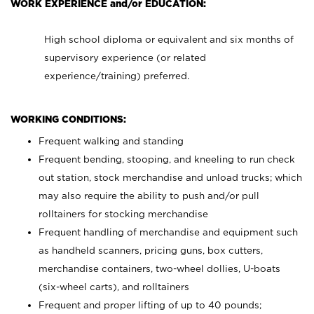
WORK EXPERIENCE and/or EDUCATION:
High school diploma or equivalent and six months of
supervisory experience (or related
experience/training) preferred.
WORKING CONDITIONS:
Frequent walking and standing
Frequent bending, stooping, and kneeling to run check
out station, stock merchandise and unload trucks; which
may also require the ability to push and/or pull
rolltainers for stocking merchandise
Frequent handling of merchandise and equipment such
as handheld scanners, pricing guns, box cutters,
merchandise containers, two-wheel dollies, U-boats
(six-wheel carts), and rolltainers
Frequent and proper lifting of up to 40 pounds;