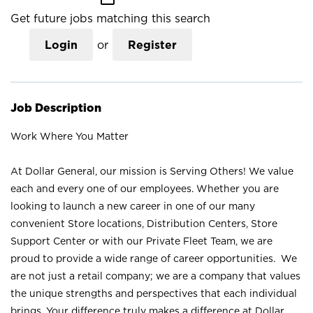
Get future jobs matching this search
Login
or
Register
Job Description
Work Where You Matter
At Dollar General, our mission is Serving Others! We value
each and every one of our employees. Whether you are
looking to launch a new career in one of our many
convenient Store locations, Distribution Centers, Store
Support Center or with our Private Fleet Team, we are
proud to provide a wide range of career opportunities. We
are not just a retail company; we are a company that values
the unique strengths and perspectives that each individual
brings. Your difference truly makes a difference at Dollar