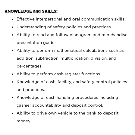
KNOWLEDGE and SKILLS:
Effective interpersonal and oral communication skills.
Understanding of safety policies and practices.
Ability to read and follow planogram and merchandise
presentation guides.
Ability to perform mathematical calculations such as
addition, subtraction, multiplication, division, and
percentages.
Ability to perform cash register functions.
Knowledge of cash, facility, and safety control policies
and practices.
Knowledge of cash handling procedures including
cashier accountability and deposit control.
Ability to drive own vehicle to the bank to deposit
money.