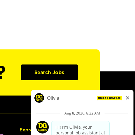
?
Search Jobs
Express Hiring