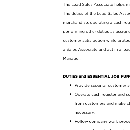
The Lead Sales Associate helps mai
The duties of the Lead Sales Asso
merchandise, operating a cash regi
performing other duties as assign
customer satisfaction while prote
a Sales Associate and act in a lea
Manager.
DUTIES and ESSENTIAL JOB FU
Provide superior customer se
Operate cash register and s
from customers and make ch
necessary.
Follow company work proces