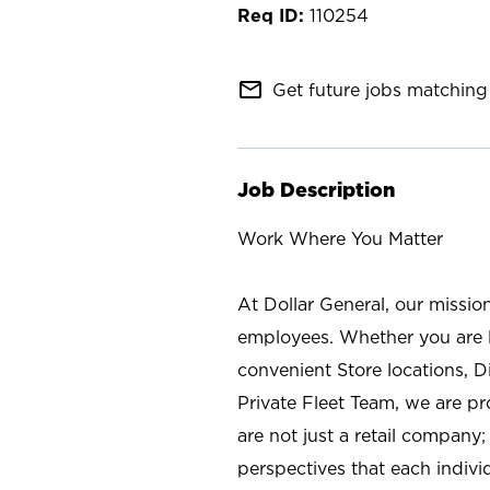
110254
mail_outline
Get future jobs matching 
Job Description
Work Where You Matter
At Dollar General, our missio
employees. Whether you are l
convenient Store locations, D
Private Fleet Team, we are p
are not just a retail company
perspectives that each individ