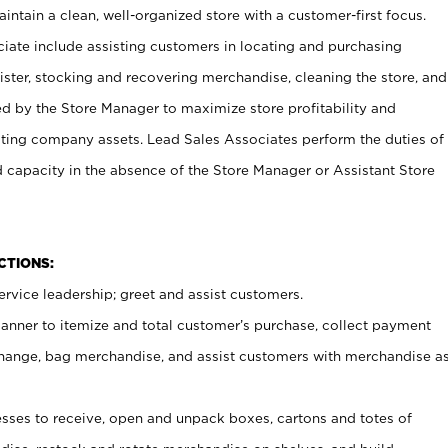
ntain a clean, well-organized store with a customer-first focus.
ciate include assisting customers in locating and purchasing
ster, stocking and recovering merchandise, cleaning the store, and
ed by the Store Manager to maximize store profitability and
cting company assets. Lead Sales Associates perform the duties of
d capacity in the absence of the Store Manager or Assistant Store
NCTIONS:
rvice leadership; greet and assist customers.
canner to itemize and total customer’s purchase, collect payment
ange, bag merchandise, and assist customers with merchandise a
ses to receive, open and unpack boxes, cartons and totes of