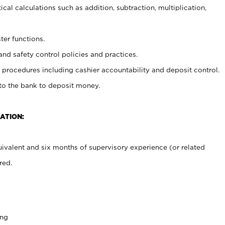
cal calculations such as addition, subtraction, multiplication,
ter functions.
and safety control policies and practices.
procedures including cashier accountability and deposit control.
 to the bank to deposit money.
ATION:
ivalent and six months of supervisory experience (or related
red.
ing