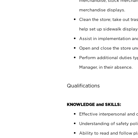
merchandise; stock merchand
merchandise displays.
Clean the store; take out tr
help set up sidewalk display
Assist in implementation a
Open and close the store und
Perform additional duties t
Manager, in their absence.
Qualifications
KNOWLEDGE and SKILLS:
Effective interpersonal and 
Understanding of safety poli
Ability to read and follow 