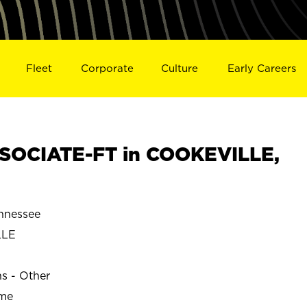
Fleet
Corporate
Culture
Early Careers
SOCIATE-FT in COOKEVILLE,
nnessee
LLE
ns - Other
ime