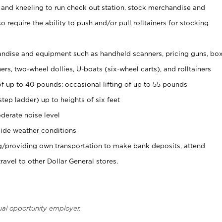
 and kneeling to run check out station, stock merchandise and
 require the ability to push and/or pull rolltainers for stocking
ndise and equipment such as handheld scanners, pricing guns, bo
rs, two-wheel dollies, U-boats (six-wheel carts), and rolltainers
of up to 40 pounds; occasional lifting of up to 55 pounds
tep ladder) up to heights of six feet
derate noise level
ide weather conditions
ng/providing own transportation to make bank deposits, attend
vel to other Dollar General stores.
ual opportunity employer.