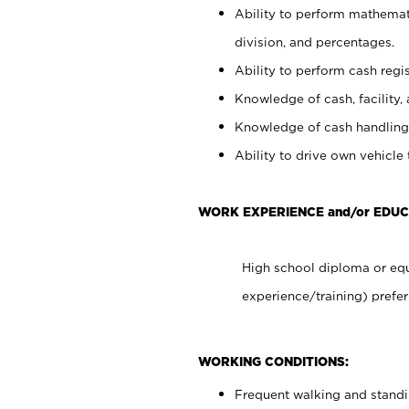
Ability to perform mathemati
division, and percentages.
Ability to perform cash regis
Knowledge of cash, facility, 
Knowledge of cash handling 
Ability to drive own vehicle
WORK EXPERIENCE and/or EDUC
High school diploma or equ
experience/training) prefer
WORKING CONDITIONS:
Frequent walking and stand