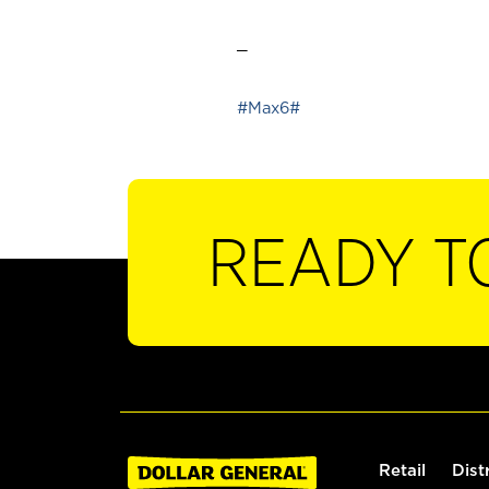
_
#Max6#
READY T
Retail
Dist