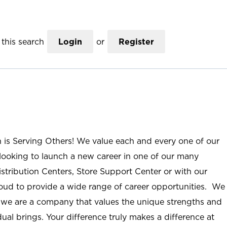
this search
Login
or
Register
n is Serving Others! We value each and every one of our
ooking to launch a new career in one of our many
istribution Centers, Store Support Center or with our
roud to provide a wide range of career opportunities. We
; we are a company that values the unique strengths and
ual brings. Your difference truly makes a difference at