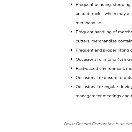
Frequent bending, stooping,
unload trucks; which may also
merchandise
Frequent handling of mercha
cutters, merchandise containe
Frequent and proper lifting 
Occasional climbing (using s
Fast-paced environment; mo
Occasional exposure to outs
Occasional or regular drivi
management meetings and tra
Dollar General Corporation is an eq