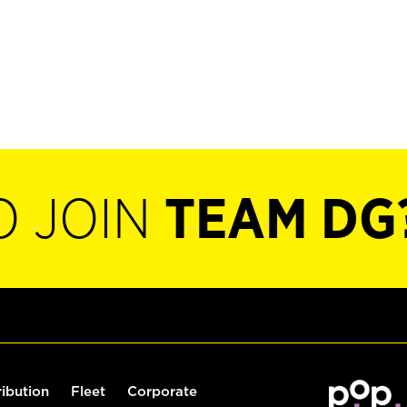
O JOIN
TEAM DG
ribution
Fleet
Corporate