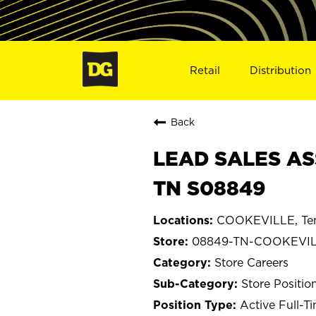
Retail
Distribution
Back
LEAD SALES AS
TN S08849
COOKEVILLE, Te
08849-TN-COOKEVI
Store Careers
Store Positio
Active Full-T