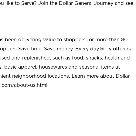
u like to Serve? Join the Dollar General Journey and see
as been delivering value to shoppers for more than 80
shoppers Save time. Save money. Every day.® by offering
used and replenished, such as food, snacks, health and
s, basic apparel, housewares and seasonal items at
nient neighborhood locations. Learn more about Dollar
l.com/about-us.html
.