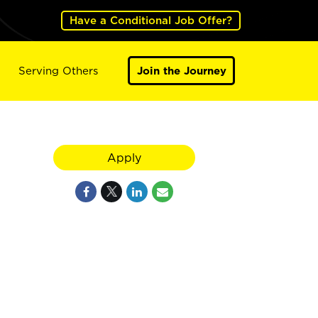
Have a Conditional Job Offer?
Serving Others
Join the Journey
Apply