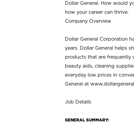
Dollar General. How would yo
how your career can thrive.
Company Overview
Dollar General Corporation h
years. Dollar General helps 
products that are frequently 
beauty aids, cleaning supplie
everyday low prices in conve
General at
www.dollargenera
Job Details
GENERAL SUMMARY: