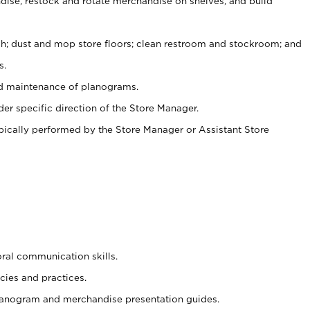
ise, restock and rotate merchandise on shelves, and build
ash; dust and mop store floors; clean restroom and stockroom; and
s.
nd maintenance of planograms.
er specific direction of the Store Manager.
ypically performed by the Store Manager or Assistant Store
oral communication skills.
cies and practices.
planogram and merchandise presentation guides.