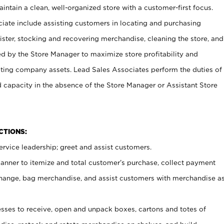
ntain a clean, well-organized store with a customer-first focus.
ciate include assisting customers in locating and purchasing
ster, stocking and recovering merchandise, cleaning the store, and
ed by the Store Manager to maximize store profitability and
cting company assets. Lead Sales Associates perform the duties of
d capacity in the absence of the Store Manager or Assistant Store
NCTIONS:
rvice leadership; greet and assist customers.
canner to itemize and total customer’s purchase, collect payment
ange, bag merchandise, and assist customers with merchandise a
ses to receive, open and unpack boxes, cartons and totes of