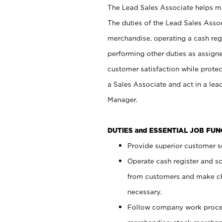
The Lead Sales Associate helps mai
The duties of the Lead Sales Asso
merchandise, operating a cash regi
performing other duties as assign
customer satisfaction while prote
a Sales Associate and act in a lea
Manager.
DUTIES and ESSENTIAL JOB FU
Provide superior customer se
Operate cash register and s
from customers and make ch
necessary.
Follow company work proces