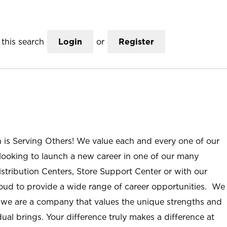
this search
Login
or
Register
n is Serving Others! We value each and every one of our
ooking to launch a new career in one of our many
istribution Centers, Store Support Center or with our
roud to provide a wide range of career opportunities. We
; we are a company that values the unique strengths and
ual brings. Your difference truly makes a difference at