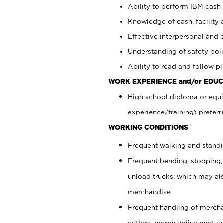
Ability to perform IBM cash 
Knowledge of cash, facility 
Effective interpersonal and 
Understanding of safety poli
Ability to read and follow 
WORK EXPERIENCE and/or EDUC
High school diploma or equi
experience/training) preferr
WORKING CONDITIONS
Frequent walking and stand
Frequent bending, stooping,
unload trucks; which may also
merchandise
Frequent handling of mercha
cutters, merchandise containe