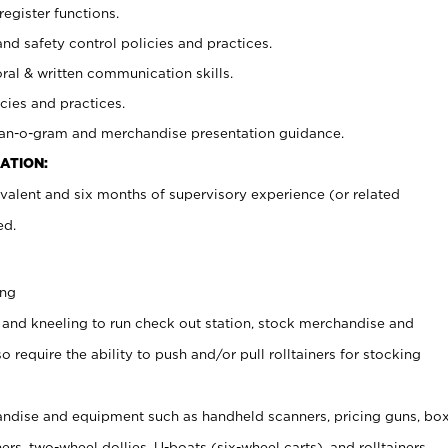
register functions.
and safety control policies and practices.
oral & written communication skills.
cies and practices.
plan-o-gram and merchandise presentation guidance.
ATION:
valent and six months of supervisory experience (or related
ed.
ing
 and kneeling to run check out station, stock merchandise and
 require the ability to push and/or pull rolltainers for stocking
ndise and equipment such as handheld scanners, pricing guns, bo
rs, two-wheel dollies, U-boats (six-wheel carts), and rolltainers