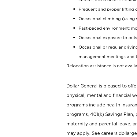
Frequent and proper lifting 
Occasional climbing (using s
Fast-paced environment; mo
Occasional exposure to outs
Occasional or regular drivi
management meetings and tra
Relocation assistance is not availa
Dollar General is pleased to off
physical, mental and financial w
programs include health insuran
programs, 401(k) Savings Plan, 
maternity and parental leave, a
may apply. See careers.dollarge