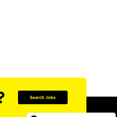
?
Search Jobs