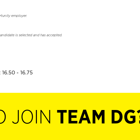
rtunity employer.
candidate is selected and has accepted.
 16.50 - 16.75
O JOIN
TEAM DG