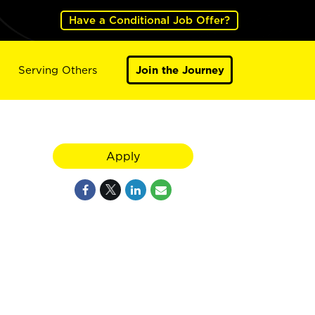
Have a Conditional Job Offer?
Serving Others
Join the Journey
Apply