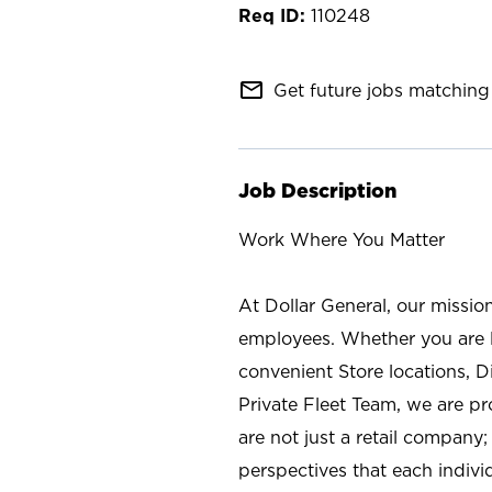
110248
mail_outline
Get future jobs matching 
Job Description
Work Where You Matter
At Dollar General, our missio
employees. Whether you are l
convenient Store locations, D
Private Fleet Team, we are p
are not just a retail company
perspectives that each individ