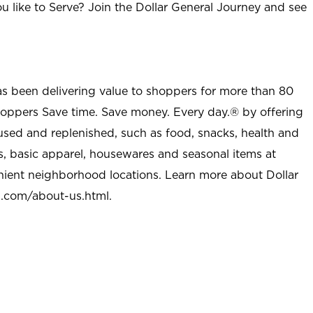
u like to Serve? Join the Dollar General Journey and see
as been delivering value to shoppers for more than 80
shoppers Save time. Save money. Every day.® by offering
used and replenished, such as food, snacks, health and
s, basic apparel, housewares and seasonal items at
nient neighborhood locations. Learn more about Dollar
l.com/about-us.html
.