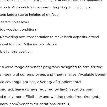
of up to 40 pounds; occasional lifting of up to 55 pounds
tep ladder) up to heights of six feet
derate noise level
ide weather conditions
ng/providing own transportation to make bank deposits, attend
vel to other Dollar General stores.
ble for this position.
er a wide range of benefit programs designed to care for the
ell-being of our employees and their families. Available benefi
ce coverage options, a variety of supplemental
paid sick leave (where required by law), vacation, paid
nd many more. Eligibility and waiting period requirements
neral.com/benefits for additional details.