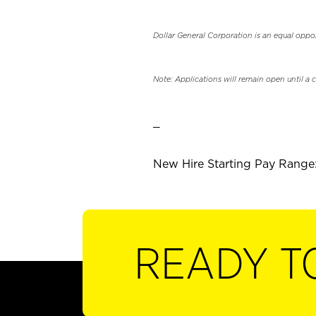
Dollar General Corporation is an equal oppo
Note: Applications will remain open until a 
_
New Hire Starting Pay Range:
READY T