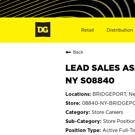
Retail
Distribution
Back
LEAD SALES AS
NY S08840
BRIDGEPORT, Ne
08840-NY-BRIDGEP
Store Careers
Store Positio
Active Full-T