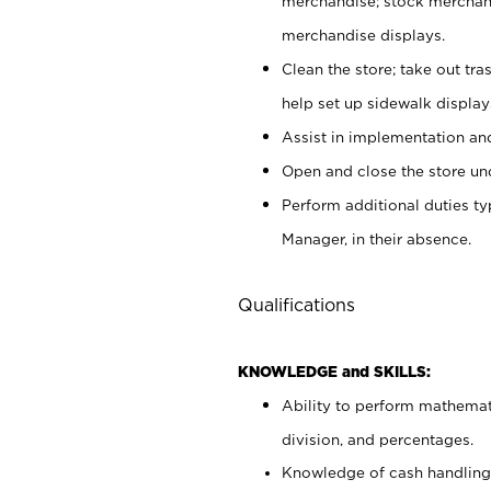
merchandise; stock merchand
merchandise displays.
Clean the store; take out tr
help set up sidewalk display
Assist in implementation a
Open and close the store und
Perform additional duties t
Manager, in their absence.
Qualifications
KNOWLEDGE and SKILLS:
Ability to perform mathemati
division, and percentages.
Knowledge of cash handling 