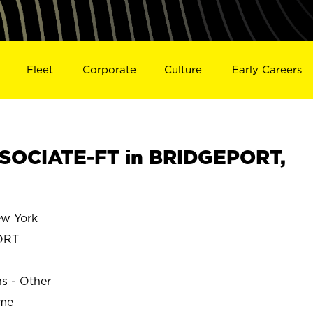
Fleet
Corporate
Culture
Early Careers
SOCIATE-FT in BRIDGEPORT,
w York
ORT
ns - Other
ime