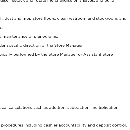
ise, restock and rotate merchandise on shelves, and build
ash; dust and mop store floors; clean restroom and stockroom; and
s.
nd maintenance of planograms.
er specific direction of the Store Manager.
ypically performed by the Store Manager or Assistant Store
cal calculations such as addition, subtraction, multiplication,
procedures including cashier accountability and deposit control.