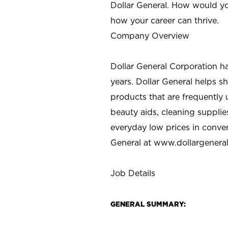
Dollar General. How would yo
how your career can thrive.
Company Overview
Dollar General Corporation h
years. Dollar General helps 
products that are frequently 
beauty aids, cleaning supplie
everyday low prices in conve
General at
www.dollargenera
Job Details
GENERAL SUMMARY: