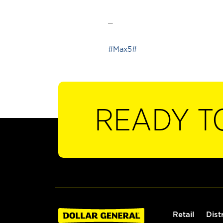
_
#Max5#
READY T
Retail
Dist