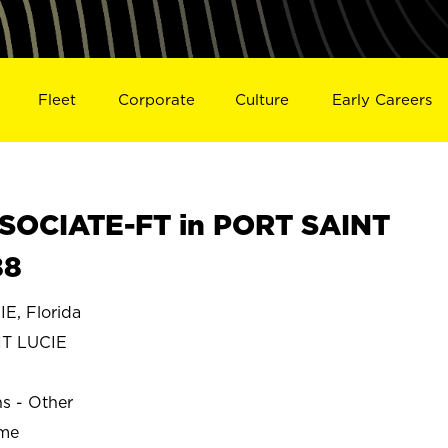
Fleet
Corporate
Culture
Early Careers
SOCIATE-FT in PORT SAINT
88
E, Florida
T LUCIE
ns - Other
ime