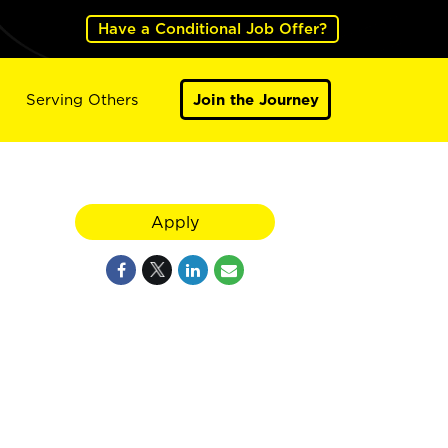
Have a Conditional Job Offer?
Serving Others
Join the Journey
Apply