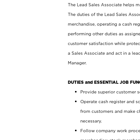
The Lead Sales Associate helps mai
The duties of the Lead Sales Asso
merchandise, operating a cash regi
performing other duties as assign
customer satisfaction while prote
a Sales Associate and act in a lea
Manager.
DUTIES and ESSENTIAL JOB FU
Provide superior customer se
Operate cash register and s
from customers and make ch
necessary.
Follow company work proces