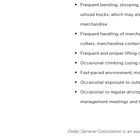
Frequent bending, stooping,
unload trucks; which may also
merchandise
Frequent handling of mercha
cutters, merchandise containe
Frequent and proper lifting 
Occasional climbing (using s
Fast-paced environment; mo
Occasional exposure to outs
Occasional or regular drivi
management meetings and tra
Dollar General Corporation is an eq