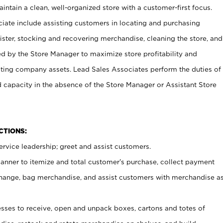
ntain a clean, well-organized store with a customer-first focus.
ciate include assisting customers in locating and purchasing
ster, stocking and recovering merchandise, cleaning the store, and
ed by the Store Manager to maximize store profitability and
cting company assets. Lead Sales Associates perform the duties of
d capacity in the absence of the Store Manager or Assistant Store
NCTIONS:
rvice leadership; greet and assist customers.
canner to itemize and total customer’s purchase, collect payment
ange, bag merchandise, and assist customers with merchandise a
ses to receive, open and unpack boxes, cartons and totes of