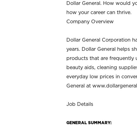
Dollar General. How would yo
how your career can thrive.
Company Overview
Dollar General Corporation h
years. Dollar General helps 
products that are frequently 
beauty aids, cleaning supplie
everyday low prices in conve
General at
www.dollargenera
Job Details
GENERAL SUMMARY: