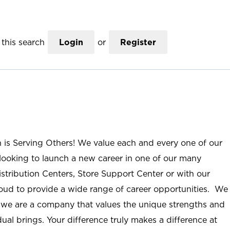
this search
Login
or
Register
n is Serving Others! We value each and every one of our
ooking to launch a new career in one of our many
istribution Centers, Store Support Center or with our
roud to provide a wide range of career opportunities. We
; we are a company that values the unique strengths and
ual brings. Your difference truly makes a difference at