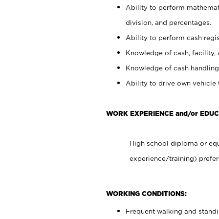
Ability to perform mathemati
division, and percentages.
Ability to perform cash regis
Knowledge of cash, facility, 
Knowledge of cash handling 
Ability to drive own vehicle
WORK EXPERIENCE and/or EDUC
High school diploma or equ
experience/training) prefer
WORKING CONDITIONS:
Frequent walking and stand