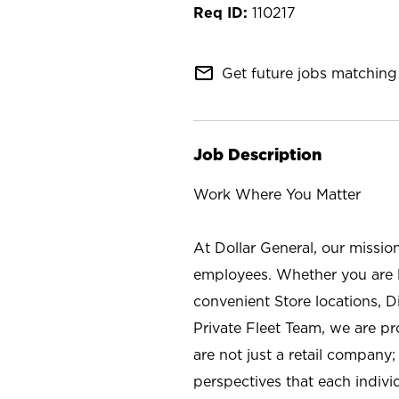
110217
mail_outline
Get future jobs matching 
Job Description
Work Where You Matter
At Dollar General, our missio
employees. Whether you are l
convenient Store locations, D
Private Fleet Team, we are p
are not just a retail company
perspectives that each individ