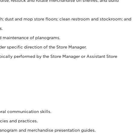
ise, restock and rotate merchandise on shelves, and build
ash; dust and mop store floors; clean restroom and stockroom; and
s.
nd maintenance of planograms.
er specific direction of the Store Manager.
ypically performed by the Store Manager or Assistant Store
oral communication skills.
cies and practices.
planogram and merchandise presentation guides.