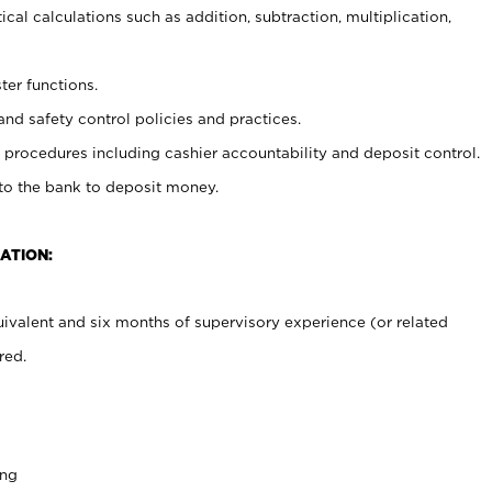
cal calculations such as addition, subtraction, multiplication,
ter functions.
and safety control policies and practices.
procedures including cashier accountability and deposit control.
 to the bank to deposit money.
ATION:
ivalent and six months of supervisory experience (or related
red.
ing