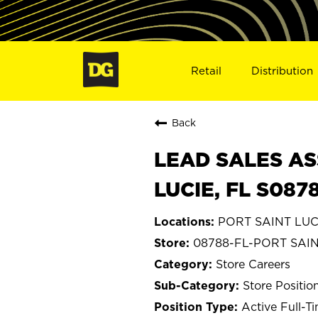
Retail
Distribution
Back
LEAD SALES AS
LUCIE, FL S087
PORT SAINT LUCI
08788-FL-PORT SAIN
Store Careers
Store Positio
Active Full-T