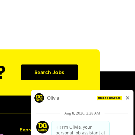
?
Search Jobs
Express Hiring