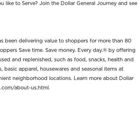
u like to Serve? Join the Dollar General Journey and see
as been delivering value to shoppers for more than 80
shoppers Save time. Save money. Every day.® by offering
used and replenished, such as food, snacks, health and
s, basic apparel, housewares and seasonal items at
nient neighborhood locations. Learn more about Dollar
l.com/about-us.html
.