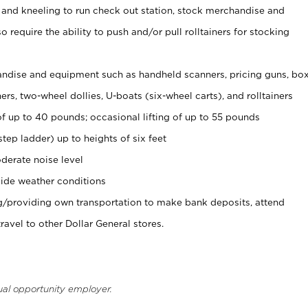
 and kneeling to run check out station, stock merchandise and
 require the ability to push and/or pull rolltainers for stocking
ndise and equipment such as handheld scanners, pricing guns, bo
rs, two-wheel dollies, U-boats (six-wheel carts), and rolltainers
of up to 40 pounds; occasional lifting of up to 55 pounds
tep ladder) up to heights of six feet
derate noise level
ide weather conditions
ng/providing own transportation to make bank deposits, attend
vel to other Dollar General stores.
ual opportunity employer.