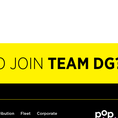
O JOIN
TEAM DG
ribution
Fleet
Corporate