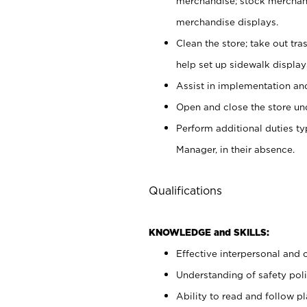
merchandise; stock merchand
merchandise displays.
Clean the store; take out tr
help set up sidewalk display
Assist in implementation a
Open and close the store und
Perform additional duties t
Manager, in their absence.
Qualifications
KNOWLEDGE and SKILLS:
Effective interpersonal and 
Understanding of safety poli
Ability to read and follow 