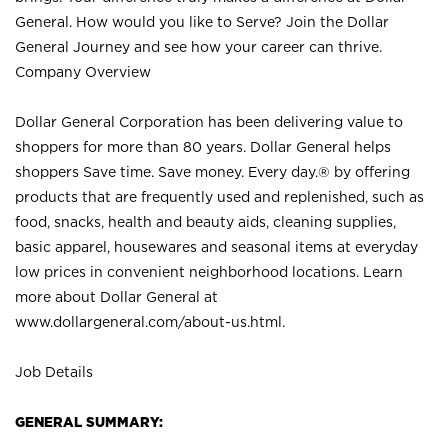
General. How would you like to Serve? Join the Dollar
General Journey and see how your career can thrive.
Company Overview
Dollar General Corporation has been delivering value to
shoppers for more than 80 years. Dollar General helps
shoppers Save time. Save money. Every day.® by offering
products that are frequently used and replenished, such as
food, snacks, health and beauty aids, cleaning supplies,
basic apparel, housewares and seasonal items at everyday
low prices in convenient neighborhood locations. Learn
more about Dollar General at
www.dollargeneral.com/about-us.html
.
Job Details
GENERAL SUMMARY: