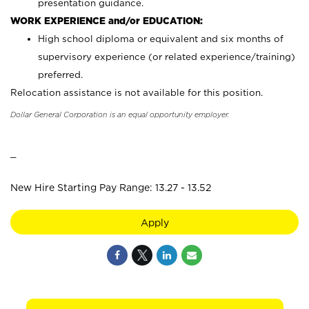
presentation guidance.
WORK EXPERIENCE and/or EDUCATION:
High school diploma or equivalent and six months of
supervisory experience (or related experience/training)
preferred.
Relocation assistance is not available for this position.
Dollar General Corporation is an equal opportunity employer.
_
New Hire Starting Pay Range: 13.27 - 13.52
Apply