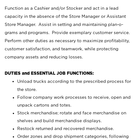
Function as a Cashier and/or Stocker and act in a lead
capacity in the absence of the Store Manager or Assistant
Store Manager. Assist in setting and maintaining plan-o-
grams and programs. Provide exemplary customer service.
Perform other duties as necessary to maximize profitability,
customer satisfaction, and teamwork, while protecting
company assets and reducing losses.
DUTIES and ESSENTIAL JOB FUNCTIONS:
Unload trucks according to the prescribed process for
the store.
Follow company work processes to receive, open and
unpack cartons and totes.
Stock merchandise; rotate and face merchandise on
shelves and build merchandise displays.
Restock returned and recovered merchandise.
Order zones and drop shipment categories, following