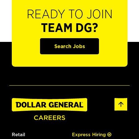
READY TO JOIN
TEAM DG?
Search Jobs
Retail
Express Hiring