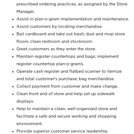
prescribed ordering practices, as assigned by the Store
Manager.
Assist in plan-o-gram implementation and maintenance.
Assist customers by locating merchandise.
Bail cardboard and take out trash; dust and mop store
floors; clean restroom and stockroom.
Greet customers as they enter the store.
Maintain register countertops and bags; implement
register countertop plan-o-grams.
Operate cash register and flatbed scanner to itemize
and total customer's purchase; bag merchandise.
Collect payment from customer and make change.
Clean front end of store and help set up sidewalk
displays.
Help to maintain a clean, well-organized store and
facilitate a safe and secure working and shopping
environment.
Provide superior customer service leadership.