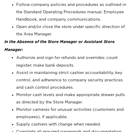
Follow company policies and procedures as outlined in
the Standard Operating Procedures manual, Employee
Handbook, and company communications.
Open and/or close the store under specific direction of
the Area Manager.
In the Absence of the Store Manager or Assistant Store
Manager:
Authorize and sign for refunds and overrides; count
register; make bank deposits.
Assist in maintaining strict cashier accountability, key
control, and adherence to company security practices
and cash control procedures.
Monitor cash levels and make appropriate drawer pulls
as directed by the Store Manager.
Monitor cameras for unusual activities (customers and
employees), if applicable.
Supply cashiers with change when needed.
Complete all required paperwork and documentation