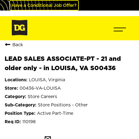
Have a Conditional Job Offer?
Back
LEAD SALES ASSOCIATE-PT - 21 and
older only - in LOUISA, VA S00436
LOUISA, Virginia
00436-VA-LOUISA
Store Careers
Store Positions - Other
Active Part-Time
110198
mail_outline