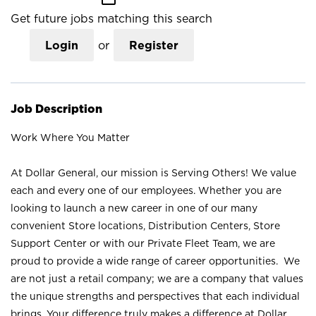
Get future jobs matching this search
Login
or
Register
Job Description
Work Where You Matter
At Dollar General, our mission is Serving Others! We value
each and every one of our employees. Whether you are
looking to launch a new career in one of our many
convenient Store locations, Distribution Centers, Store
Support Center or with our Private Fleet Team, we are
proud to provide a wide range of career opportunities. We
are not just a retail company; we are a company that values
the unique strengths and perspectives that each individual
brings. Your difference truly makes a difference at Dollar