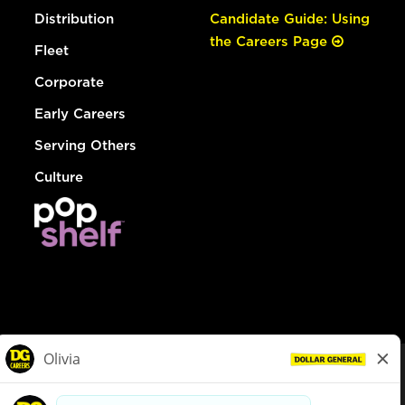
Distribution
Candidate Guide: Using
the Careers Page
Fleet
Corporate
Early Careers
Serving Others
Culture
© Dollar General 2026
To view the LA County Fair Chance Ordinance, click
here