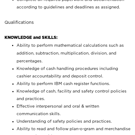
according to guidelines and deadlines as assigned.
Qualifications
KNOWLEDGE and SKILLS:
Ability to perform mathematical calculations such as
addition, subtraction, multiplication, division, and
percentages.
Knowledge of cash handling procedures including
cashier accountability and deposit control.
Ability to perform IBM cash register functions.
Knowledge of cash, facility and safety control policies
and practices.
Effective interpersonal and oral & written
communication skills.
Understanding of safety policies and practices.
Ability to read and follow plan-o-gram and merchandise