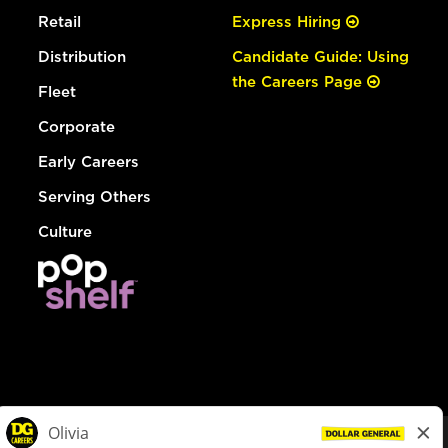
Retail
Express Hiring
Distribution
Candidate Guide: Using
the Careers Page
Fleet
Corporate
Early Careers
Serving Others
Culture
© Dollar General 2026