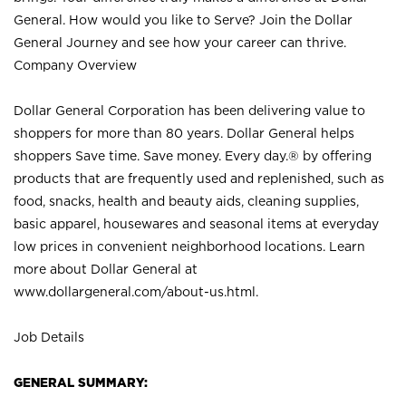
General. How would you like to Serve? Join the Dollar
General Journey and see how your career can thrive.
Company Overview
Dollar General Corporation has been delivering value to
shoppers for more than 80 years. Dollar General helps
shoppers Save time. Save money. Every day.® by offering
products that are frequently used and replenished, such as
food, snacks, health and beauty aids, cleaning supplies,
basic apparel, housewares and seasonal items at everyday
low prices in convenient neighborhood locations. Learn
more about Dollar General at
www.dollargeneral.com/about-us.html
.
Job Details
GENERAL SUMMARY: