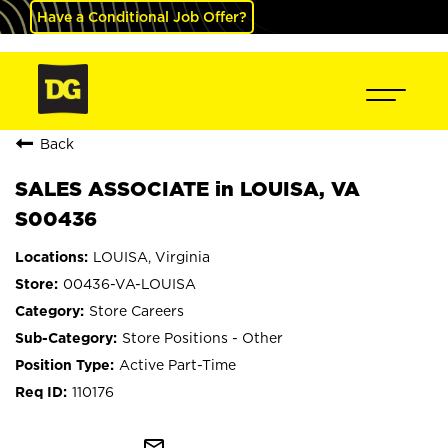
Have a Conditional Job Offer?
Back
SALES ASSOCIATE in LOUISA, VA
S00436
LOUISA, Virginia
00436-VA-LOUISA
Store Careers
Store Positions - Other
Active Part-Time
110176
mail_outline