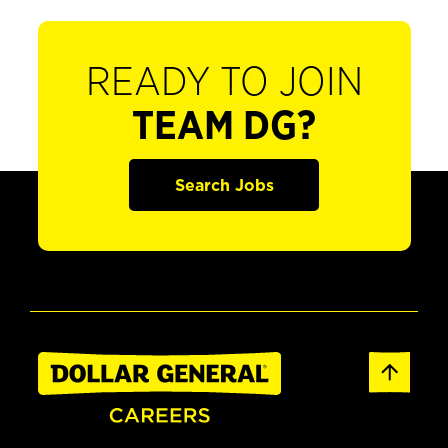
READY TO JOIN
TEAM DG?
Search Jobs