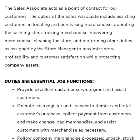
The Sales Associate acts as a point of contact for our
customers. The duties of the Sales Associate include assisting
customers in locating and purchasing merchandise, operating
the cash register, stocking merchandise, recovering
merchandise, cleaning the store, and performing other duties
as assigned by the Store Manager to maximize store
profitability and customer satisfaction while protecting
company assets.
DUTIES and ESSENTIAL JOB FUNCTIONS:
Provide excellent customer service, greet and assist
customers.
Operate cash register and scanner to itemize and total
customer’s purchase, collect payment from customers
and make change, bag merchandise, and assist
customers with merchandise as necessary.
Follow company merchandise processes; unpack, stock,