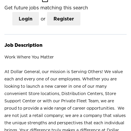
Get future jobs matching this search
Login
or
Register
Job Description
Work Where You Matter
At Dollar General, our mission is Serving Others! We value
each and every one of our employees. Whether you are
looking to launch a new career in one of our many
convenient Store locations, Distribution Centers, Store
Support Center or with our Private Fleet Team, we are
proud to provide a wide range of career opportunities. We
are not just a retail company; we are a company that values
the unique strengths and perspectives that each individual
brings. Your difference truly makes a difference at Dollar