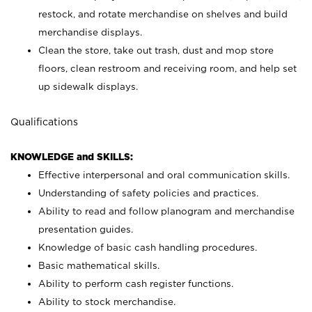
restock, and rotate merchandise on shelves and build
merchandise displays.
Clean the store, take out trash, dust and mop store
floors, clean restroom and receiving room, and help set
up sidewalk displays.
Qualifications
KNOWLEDGE and SKILLS:
Effective interpersonal and oral communication skills.
Understanding of safety policies and practices.
Ability to read and follow planogram and merchandise
presentation guides.
Knowledge of basic cash handling procedures.
Basic mathematical skills.
Ability to perform cash register functions.
Ability to stock merchandise.