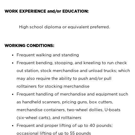
WORK EXPERIENCE and/or EDUCATION:
High school diploma or equivalent preferred.
WORKING CONDITIONS:
Frequent walking and standing
Frequent bending, stooping, and kneeling to run check
out station, stock merchandise and unload trucks; which
may also require the ability to push and/or pull
rolltainers for stocking merchandise
Frequent handling of merchandise and equipment such
as handheld scanners, pricing guns, box cutters,
merchandise containers, two-wheel dollies, U-boats
(six-wheel carts), and rolltainers
Frequent and proper lifting of up to 40 pounds;
occasional lifting of up to 55 pounds