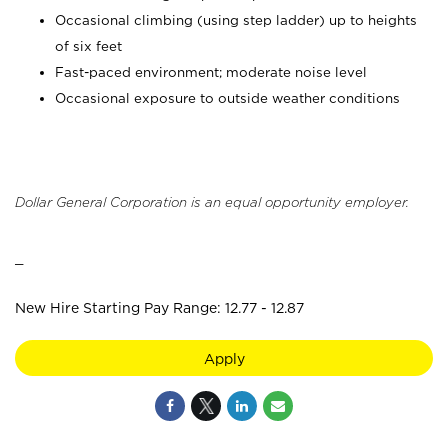
Occasional climbing (using step ladder) up to heights
of six feet
Fast-paced environment; moderate noise level
Occasional exposure to outside weather conditions
Dollar General Corporation is an equal opportunity employer.
_
New Hire Starting Pay Range: 12.77 - 12.87
Apply