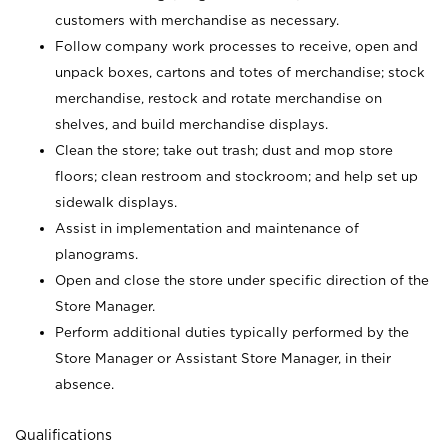
customers with merchandise as necessary.
Follow company work processes to receive, open and
unpack boxes, cartons and totes of merchandise; stock
merchandise, restock and rotate merchandise on
shelves, and build merchandise displays.
Clean the store; take out trash; dust and mop store
floors; clean restroom and stockroom; and help set up
sidewalk displays.
Assist in implementation and maintenance of
planograms.
Open and close the store under specific direction of the
Store Manager.
Perform additional duties typically performed by the
Store Manager or Assistant Store Manager, in their
absence.
Qualifications