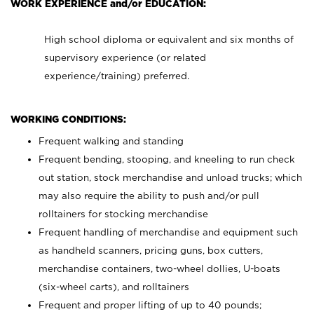
WORK EXPERIENCE and/or EDUCATION:
High school diploma or equivalent and six months of
supervisory experience (or related
experience/training) preferred.
WORKING CONDITIONS:
Frequent walking and standing
Frequent bending, stooping, and kneeling to run check
out station, stock merchandise and unload trucks; which
may also require the ability to push and/or pull
rolltainers for stocking merchandise
Frequent handling of merchandise and equipment such
as handheld scanners, pricing guns, box cutters,
merchandise containers, two-wheel dollies, U-boats
(six-wheel carts), and rolltainers
Frequent and proper lifting of up to 40 pounds;