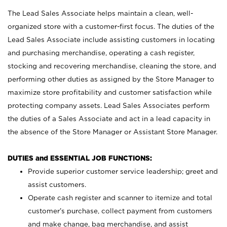
The Lead Sales Associate helps maintain a clean, well-
organized store with a customer-first focus. The duties of the
Lead Sales Associate include assisting customers in locating
and purchasing merchandise, operating a cash register,
stocking and recovering merchandise, cleaning the store, and
performing other duties as assigned by the Store Manager to
maximize store profitability and customer satisfaction while
protecting company assets. Lead Sales Associates perform
the duties of a Sales Associate and act in a lead capacity in
the absence of the Store Manager or Assistant Store Manager.
DUTIES and ESSENTIAL JOB FUNCTIONS:
Provide superior customer service leadership; greet and
assist customers.
Operate cash register and scanner to itemize and total
customer’s purchase, collect payment from customers
and make change, bag merchandise, and assist