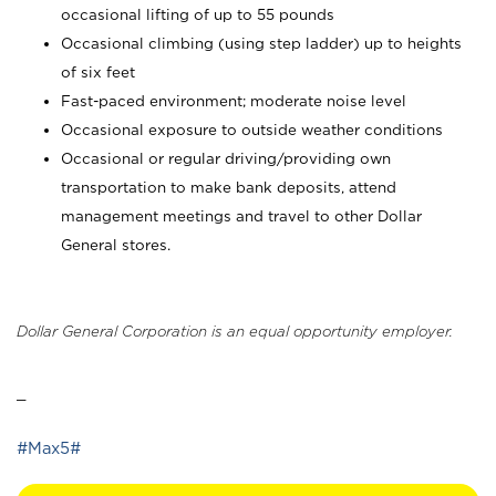
occasional lifting of up to 55 pounds
Occasional climbing (using step ladder) up to heights
of six feet
Fast-paced environment; moderate noise level
Occasional exposure to outside weather conditions
Occasional or regular driving/providing own
transportation to make bank deposits, attend
management meetings and travel to other Dollar
General stores.
Dollar General Corporation is an equal opportunity employer.
_
#Max5#