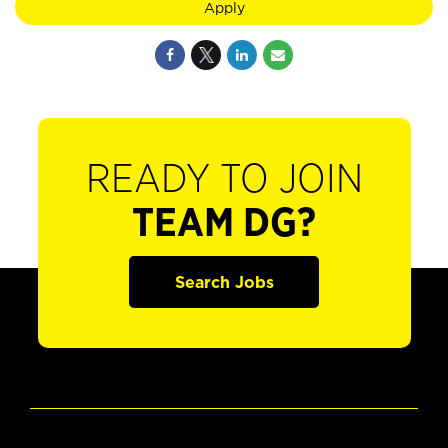
Apply
READY TO JOIN
TEAM DG?
Search Jobs