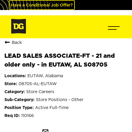
Have a Conditional Job Offer?
Back
LEAD SALES ASSOCIATE-FT - 21 and
older only - in EUTAW, AL S08705
EUTAW, Alabama
08705-AL-EUTAW
Store Careers
Store Positions - Other
Active Full-Time
110166
mail_outline