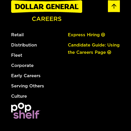
Retail
Express Hiring
Distribution
Candidate Guide: Using
the Careers Page
Fleet
Corporate
Early Careers
Serving Others
Culture