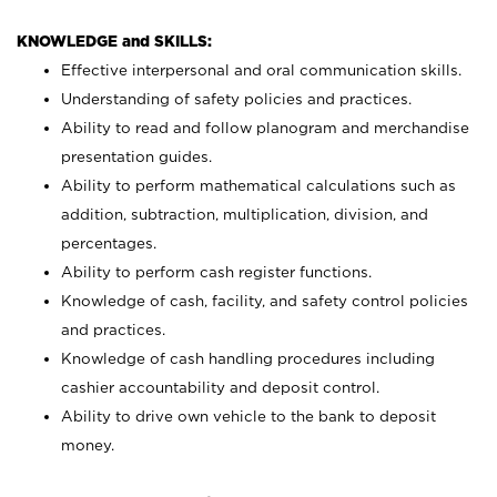
KNOWLEDGE and SKILLS:
Effective interpersonal and oral communication skills.
Understanding of safety policies and practices.
Ability to read and follow planogram and merchandise
presentation guides.
Ability to perform mathematical calculations such as
addition, subtraction, multiplication, division, and
percentages.
Ability to perform cash register functions.
Knowledge of cash, facility, and safety control policies
and practices.
Knowledge of cash handling procedures including
cashier accountability and deposit control.
Ability to drive own vehicle to the bank to deposit
money.