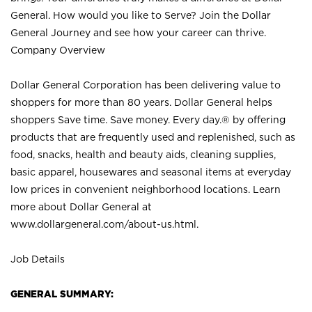
General. How would you like to Serve? Join the Dollar
General Journey and see how your career can thrive.
Company Overview
Dollar General Corporation has been delivering value to
shoppers for more than 80 years. Dollar General helps
shoppers Save time. Save money. Every day.® by offering
products that are frequently used and replenished, such as
food, snacks, health and beauty aids, cleaning supplies,
basic apparel, housewares and seasonal items at everyday
low prices in convenient neighborhood locations. Learn
more about Dollar General at
www.dollargeneral.com/about-us.html
.
Job Details
GENERAL SUMMARY: