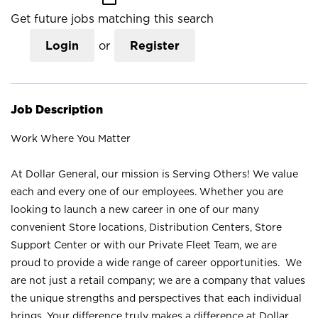
Get future jobs matching this search
Login
or
Register
Job Description
Work Where You Matter
At Dollar General, our mission is Serving Others! We value
each and every one of our employees. Whether you are
looking to launch a new career in one of our many
convenient Store locations, Distribution Centers, Store
Support Center or with our Private Fleet Team, we are
proud to provide a wide range of career opportunities. We
are not just a retail company; we are a company that values
the unique strengths and perspectives that each individual
brings. Your difference truly makes a difference at Dollar