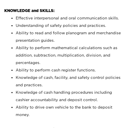
KNOWLEDGE and SKILLS:
Effective interpersonal and oral communication skills.
Understanding of safety policies and practices.
Ability to read and follow planogram and merchandise
presentation guides.
Ability to perform mathematical calculations such as
addition, subtraction, multiplication, division, and
percentages.
Ability to perform cash register functions.
Knowledge of cash, facility, and safety control policies
and practices.
Knowledge of cash handling procedures including
cashier accountability and deposit control.
Ability to drive own vehicle to the bank to deposit
money.