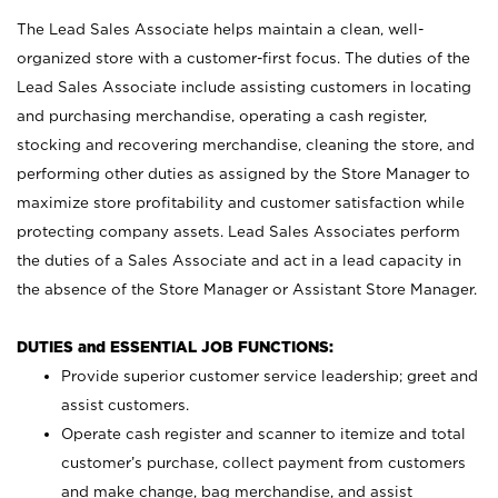
The Lead Sales Associate helps maintain a clean, well-
organized store with a customer-first focus. The duties of the
Lead Sales Associate include assisting customers in locating
and purchasing merchandise, operating a cash register,
stocking and recovering merchandise, cleaning the store, and
performing other duties as assigned by the Store Manager to
maximize store profitability and customer satisfaction while
protecting company assets. Lead Sales Associates perform
the duties of a Sales Associate and act in a lead capacity in
the absence of the Store Manager or Assistant Store Manager.
DUTIES and ESSENTIAL JOB FUNCTIONS:
Provide superior customer service leadership; greet and
assist customers.
Operate cash register and scanner to itemize and total
customer’s purchase, collect payment from customers
and make change, bag merchandise, and assist