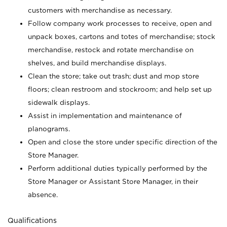
customers with merchandise as necessary.
Follow company work processes to receive, open and
unpack boxes, cartons and totes of merchandise; stock
merchandise, restock and rotate merchandise on
shelves, and build merchandise displays.
Clean the store; take out trash; dust and mop store
floors; clean restroom and stockroom; and help set up
sidewalk displays.
Assist in implementation and maintenance of
planograms.
Open and close the store under specific direction of the
Store Manager.
Perform additional duties typically performed by the
Store Manager or Assistant Store Manager, in their
absence.
Qualifications