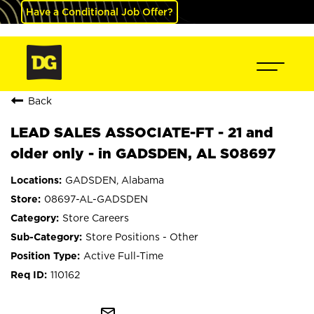
Have a Conditional Job Offer?
Back
LEAD SALES ASSOCIATE-FT - 21 and
older only - in GADSDEN, AL S08697
GADSDEN, Alabama
08697-AL-GADSDEN
Store Careers
Store Positions - Other
Active Full-Time
110162
mail_outline