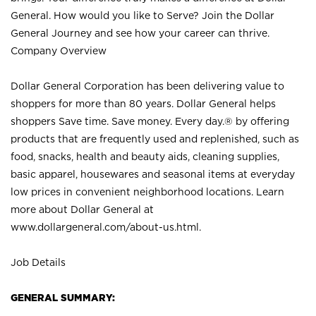
General. How would you like to Serve? Join the Dollar
General Journey and see how your career can thrive.
Company Overview
Dollar General Corporation has been delivering value to
shoppers for more than 80 years. Dollar General helps
shoppers Save time. Save money. Every day.® by offering
products that are frequently used and replenished, such as
food, snacks, health and beauty aids, cleaning supplies,
basic apparel, housewares and seasonal items at everyday
low prices in convenient neighborhood locations. Learn
more about Dollar General at
www.dollargeneral.com/about-us.html
.
Job Details
GENERAL SUMMARY: