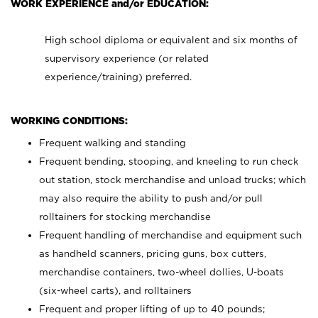
WORK EXPERIENCE and/or EDUCATION:
High school diploma or equivalent and six months of
supervisory experience (or related
experience/training) preferred.
WORKING CONDITIONS:
Frequent walking and standing
Frequent bending, stooping, and kneeling to run check
out station, stock merchandise and unload trucks; which
may also require the ability to push and/or pull
rolltainers for stocking merchandise
Frequent handling of merchandise and equipment such
as handheld scanners, pricing guns, box cutters,
merchandise containers, two-wheel dollies, U-boats
(six-wheel carts), and rolltainers
Frequent and proper lifting of up to 40 pounds;