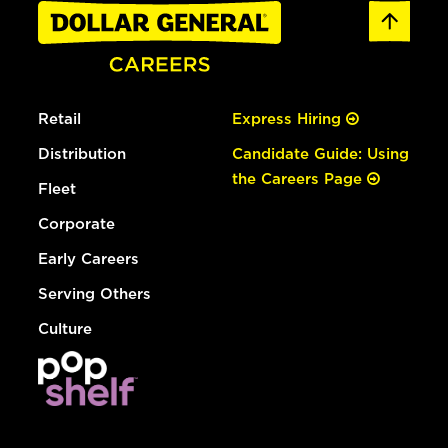
Retail
Express Hiring
Distribution
Candidate Guide: Using
the Careers Page
Fleet
Corporate
Early Careers
Serving Others
Culture