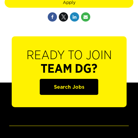
Apply
READY TO JOIN
TEAM DG?
Search Jobs