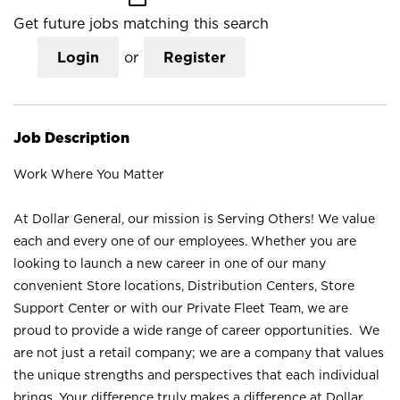
Get future jobs matching this search
Login
or
Register
Job Description
Work Where You Matter
At Dollar General, our mission is Serving Others! We value
each and every one of our employees. Whether you are
looking to launch a new career in one of our many
convenient Store locations, Distribution Centers, Store
Support Center or with our Private Fleet Team, we are
proud to provide a wide range of career opportunities. We
are not just a retail company; we are a company that values
the unique strengths and perspectives that each individual
brings. Your difference truly makes a difference at Dollar