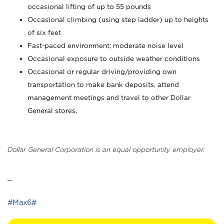
occasional lifting of up to 55 pounds
Occasional climbing (using step ladder) up to heights
of six feet
Fast-paced environment; moderate noise level
Occasional exposure to outside weather conditions
Occasional or regular driving/providing own
transportation to make bank deposits, attend
management meetings and travel to other Dollar
General stores.
Dollar General Corporation is an equal opportunity employer.
_
#Max6#