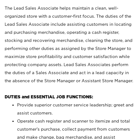
The Lead Sales Associate helps maintain a clean, well-
organized store with a customer-first focus. The duties of the
Lead Sales Associate include assisting customers in locating
and purchasing merchandise, operating a cash register,
stocking and recovering merchandise, cleaning the store, and
performing other duties as assigned by the Store Manager to
maximize store profitability and customer satisfaction while
protecting company assets. Lead Sales Associates perform
the duties of a Sales Associate and act in a lead capacity in
the absence of the Store Manager or Assistant Store Manager.
DUTIES and ESSENTIAL JOB FUNCTIONS:
Provide superior customer service leadership; greet and
assist customers.
Operate cash register and scanner to itemize and total
customer’s purchase, collect payment from customers
and make change, bag merchandise, and assist