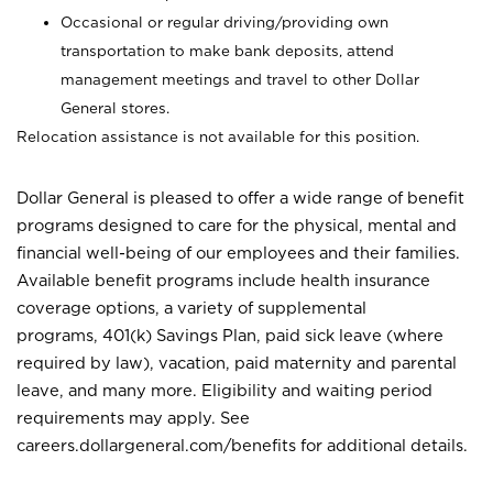
Occasional or regular driving/providing own
transportation to make bank deposits, attend
management meetings and travel to other Dollar
General stores.
Relocation assistance is not available for this position.
Dollar General is pleased to offer a wide range of benefit
programs designed to care for the physical, mental and
financial well-being of our employees and their families.
Available benefit programs include health insurance
coverage options, a variety of supplemental
programs, 401(k) Savings Plan, paid sick leave (where
required by law), vacation, paid maternity and parental
leave, and many more. Eligibility and waiting period
requirements may apply. See
careers.dollargeneral.com/benefits for additional details.