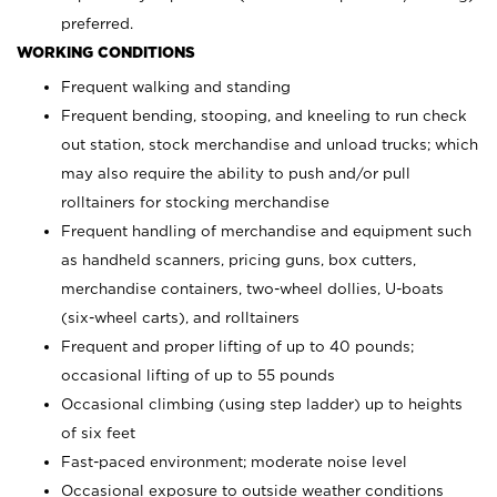
preferred.
WORKING CONDITIONS
Frequent walking and standing
Frequent bending, stooping, and kneeling to run check
out station, stock merchandise and unload trucks; which
may also require the ability to push and/or pull
rolltainers for stocking merchandise
Frequent handling of merchandise and equipment such
as handheld scanners, pricing guns, box cutters,
merchandise containers, two-wheel dollies, U-boats
(six-wheel carts), and rolltainers
Frequent and proper lifting of up to 40 pounds;
occasional lifting of up to 55 pounds
Occasional climbing (using step ladder) up to heights
of six feet
Fast-paced environment; moderate noise level
Occasional exposure to outside weather conditions