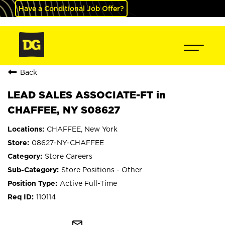
Have a Conditional Job Offer?
Back
LEAD SALES ASSOCIATE-FT in
CHAFFEE, NY S08627
CHAFFEE, New York
08627-NY-CHAFFEE
Store Careers
Store Positions - Other
Active Full-Time
110114
mail_outline