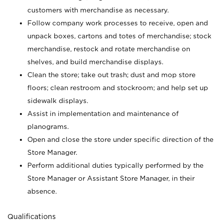
customers with merchandise as necessary.
Follow company work processes to receive, open and
unpack boxes, cartons and totes of merchandise; stock
merchandise, restock and rotate merchandise on
shelves, and build merchandise displays.
Clean the store; take out trash; dust and mop store
floors; clean restroom and stockroom; and help set up
sidewalk displays.
Assist in implementation and maintenance of
planograms.
Open and close the store under specific direction of the
Store Manager.
Perform additional duties typically performed by the
Store Manager or Assistant Store Manager, in their
absence.
Qualifications