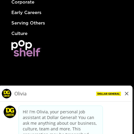
Corporate
Early Careers
Serving Others
Culture
© Dollar General 2026
To view the LA County Fair Chance Ordinance, click
here
dollargeneral.com
|
Privacy Policy
|
Terms & Conditions
|
Your Privacy Choices
California Employee and Third Party Privacy Policy
|
California
Applicant Privacy Notice