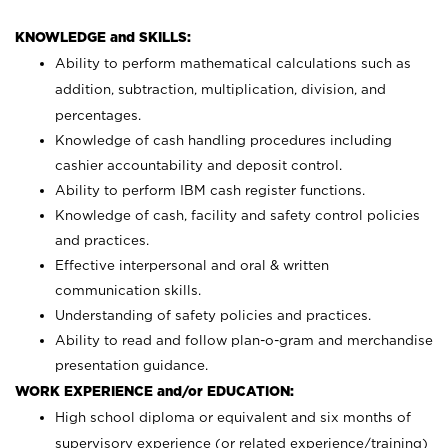
KNOWLEDGE and SKILLS:
Ability to perform mathematical calculations such as
addition, subtraction, multiplication, division, and
percentages.
Knowledge of cash handling procedures including
cashier accountability and deposit control.
Ability to perform IBM cash register functions.
Knowledge of cash, facility and safety control policies
and practices.
Effective interpersonal and oral & written
communication skills.
Understanding of safety policies and practices.
Ability to read and follow plan-o-gram and merchandise
presentation guidance.
WORK EXPERIENCE and/or EDUCATION:
High school diploma or equivalent and six months of
supervisory experience (or related experience/training)