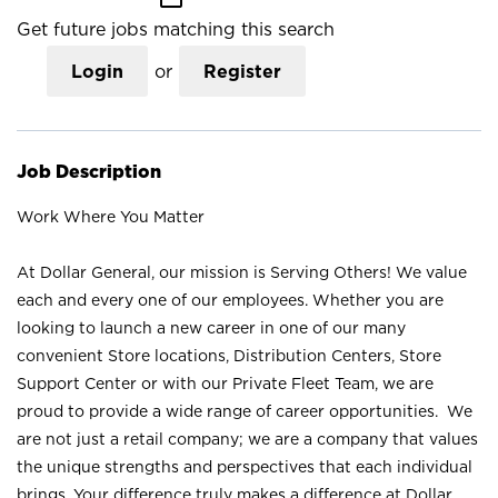
Get future jobs matching this search
Login
or
Register
Job Description
Work Where You Matter
At Dollar General, our mission is Serving Others! We value
each and every one of our employees. Whether you are
looking to launch a new career in one of our many
convenient Store locations, Distribution Centers, Store
Support Center or with our Private Fleet Team, we are
proud to provide a wide range of career opportunities. We
are not just a retail company; we are a company that values
the unique strengths and perspectives that each individual
brings. Your difference truly makes a difference at Dollar