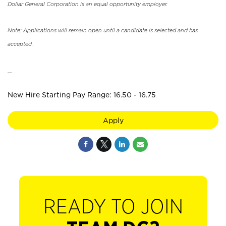
Dollar General Corporation is an equal opportunity employer.
Note: Applications will remain open until a candidate is selected and has
accepted.
_
New Hire Starting Pay Range: 16.50 - 16.75
Apply
READY TO JOIN