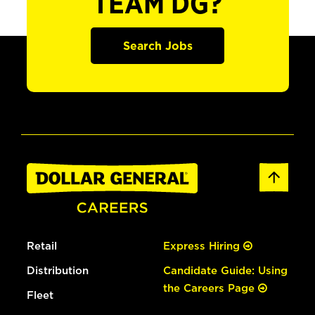
TEAM DG?
Search Jobs
Retail
Express Hiring
Distribution
Candidate Guide: Using
the Careers Page
Fleet