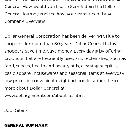
General. How would you like to Serve? Join the Dollar
General Journey and see how your career can thrive.
Company Overview
Dollar General Corporation has been delivering value to
shoppers for more than 80 years. Dollar General helps
shoppers Save time. Save money. Every day.® by offering
products that are frequently used and replenished, such as
food, snacks, health and beauty aids, cleaning supplies,
basic apparel, housewares and seasonal items at everyday
low prices in convenient neighborhood locations. Learn
more about Dollar General at
www.dollargeneral.com/about-us.html
.
Job Details
GENERAL SUMMARY: