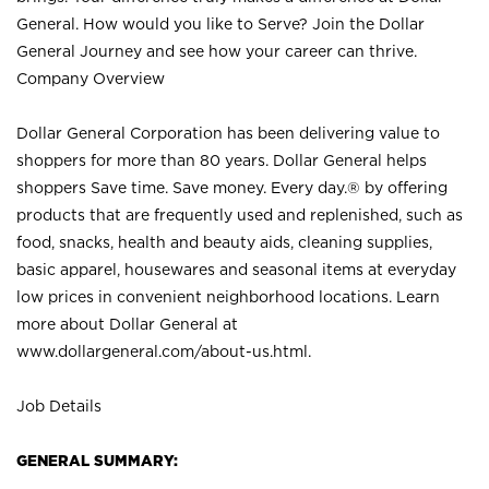
General. How would you like to Serve? Join the Dollar
General Journey and see how your career can thrive.
Company Overview
Dollar General Corporation has been delivering value to
shoppers for more than 80 years. Dollar General helps
shoppers Save time. Save money. Every day.® by offering
products that are frequently used and replenished, such as
food, snacks, health and beauty aids, cleaning supplies,
basic apparel, housewares and seasonal items at everyday
low prices in convenient neighborhood locations. Learn
more about Dollar General at
www.dollargeneral.com/about-us.html
.
Job Details
GENERAL SUMMARY: