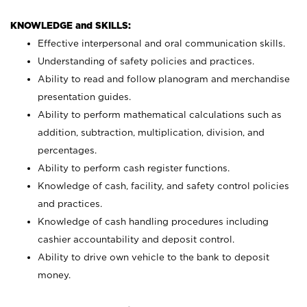
KNOWLEDGE and SKILLS:
Effective interpersonal and oral communication skills.
Understanding of safety policies and practices.
Ability to read and follow planogram and merchandise
presentation guides.
Ability to perform mathematical calculations such as
addition, subtraction, multiplication, division, and
percentages.
Ability to perform cash register functions.
Knowledge of cash, facility, and safety control policies
and practices.
Knowledge of cash handling procedures including
cashier accountability and deposit control.
Ability to drive own vehicle to the bank to deposit
money.