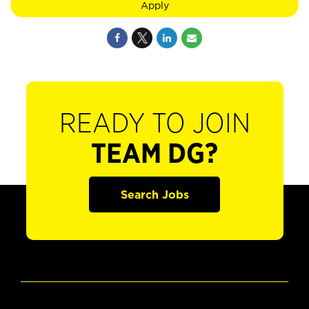
Apply
READY TO JOIN
TEAM DG?
Search Jobs