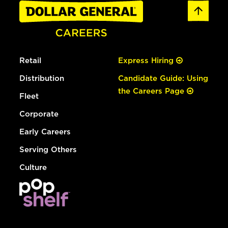
Retail
Express Hiring
Distribution
Candidate Guide: Using
the Careers Page
Fleet
Corporate
Early Careers
Serving Others
Culture