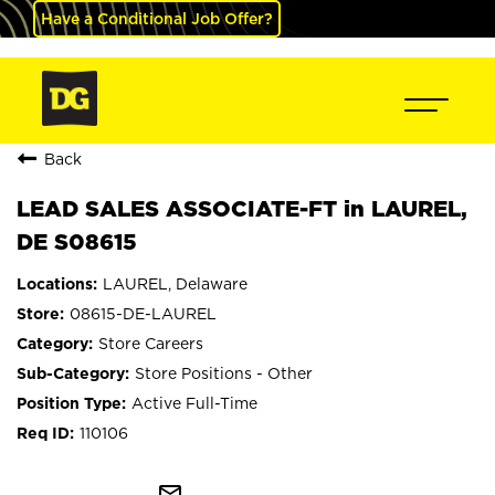
Have a Conditional Job Offer?
Back
LEAD SALES ASSOCIATE-FT in LAUREL,
DE S08615
LAUREL, Delaware
08615-DE-LAUREL
Store Careers
Store Positions - Other
Active Full-Time
110106
mail_outline