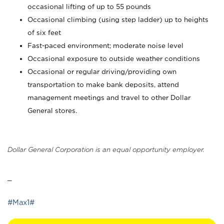
occasional lifting of up to 55 pounds
Occasional climbing (using step ladder) up to heights
of six feet
Fast-paced environment; moderate noise level
Occasional exposure to outside weather conditions
Occasional or regular driving/providing own
transportation to make bank deposits, attend
management meetings and travel to other Dollar
General stores.
Dollar General Corporation is an equal opportunity employer.
_
#Max1#