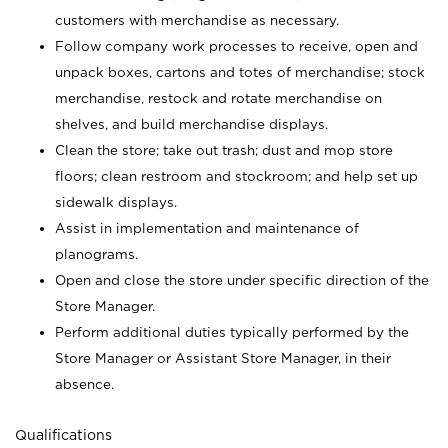
customers with merchandise as necessary.
Follow company work processes to receive, open and
unpack boxes, cartons and totes of merchandise; stock
merchandise, restock and rotate merchandise on
shelves, and build merchandise displays.
Clean the store; take out trash; dust and mop store
floors; clean restroom and stockroom; and help set up
sidewalk displays.
Assist in implementation and maintenance of
planograms.
Open and close the store under specific direction of the
Store Manager.
Perform additional duties typically performed by the
Store Manager or Assistant Store Manager, in their
absence.
Qualifications