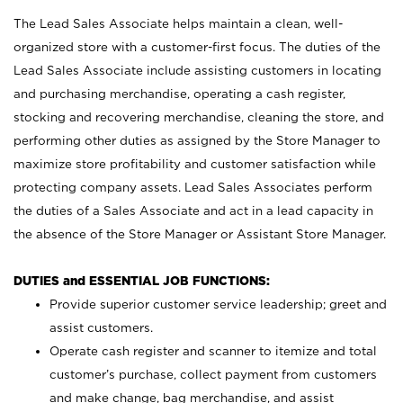
The Lead Sales Associate helps maintain a clean, well-
organized store with a customer-first focus. The duties of the
Lead Sales Associate include assisting customers in locating
and purchasing merchandise, operating a cash register,
stocking and recovering merchandise, cleaning the store, and
performing other duties as assigned by the Store Manager to
maximize store profitability and customer satisfaction while
protecting company assets. Lead Sales Associates perform
the duties of a Sales Associate and act in a lead capacity in
the absence of the Store Manager or Assistant Store Manager.
DUTIES and ESSENTIAL JOB FUNCTIONS:
Provide superior customer service leadership; greet and
assist customers.
Operate cash register and scanner to itemize and total
customer’s purchase, collect payment from customers
and make change, bag merchandise, and assist