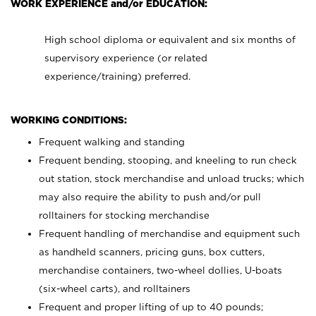
WORK EXPERIENCE and/or EDUCATION:
High school diploma or equivalent and six months of
supervisory experience (or related
experience/training) preferred.
WORKING CONDITIONS:
Frequent walking and standing
Frequent bending, stooping, and kneeling to run check
out station, stock merchandise and unload trucks; which
may also require the ability to push and/or pull
rolltainers for stocking merchandise
Frequent handling of merchandise and equipment such
as handheld scanners, pricing guns, box cutters,
merchandise containers, two-wheel dollies, U-boats
(six-wheel carts), and rolltainers
Frequent and proper lifting of up to 40 pounds;