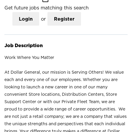
Get future jobs matching this search
Login
or
Register
Job Description
Work Where You Matter
At Dollar General, our mission is Serving Others! We value
each and every one of our employees. Whether you are
looking to launch a new career in one of our many
convenient Store locations, Distribution Centers, Store
Support Center or with our Private Fleet Team, we are
proud to provide a wide range of career opportunities. We
are not just a retail company; we are a company that values
the unique strengths and perspectives that each individual
brings. Your difference truly makes a difference at Dollar