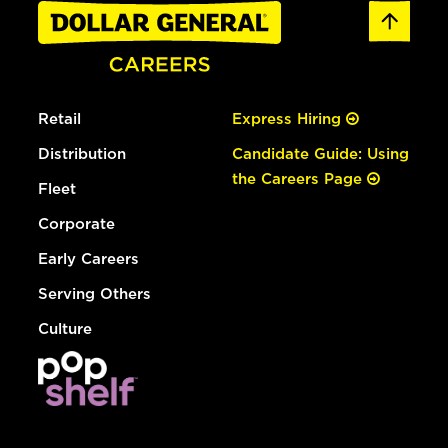
Retail
Express Hiring
Distribution
Candidate Guide: Using
the Careers Page
Fleet
Corporate
Early Careers
Serving Others
Culture