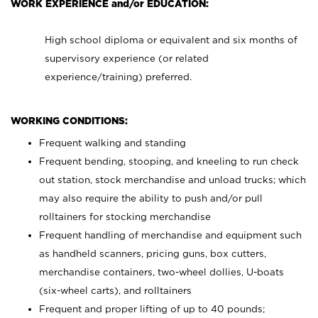
WORK EXPERIENCE and/or EDUCATION:
High school diploma or equivalent and six months of
supervisory experience (or related
experience/training) preferred.
WORKING CONDITIONS:
Frequent walking and standing
Frequent bending, stooping, and kneeling to run check
out station, stock merchandise and unload trucks; which
may also require the ability to push and/or pull
rolltainers for stocking merchandise
Frequent handling of merchandise and equipment such
as handheld scanners, pricing guns, box cutters,
merchandise containers, two-wheel dollies, U-boats
(six-wheel carts), and rolltainers
Frequent and proper lifting of up to 40 pounds;