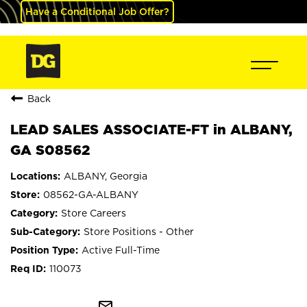
Have a Conditional Job Offer?
Back
LEAD SALES ASSOCIATE-FT in ALBANY,
GA S08562
ALBANY, Georgia
08562-GA-ALBANY
Store Careers
Store Positions - Other
Active Full-Time
110073
mail_outline