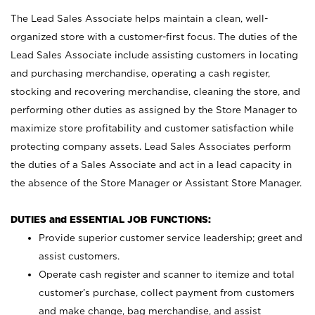
The Lead Sales Associate helps maintain a clean, well-
organized store with a customer-first focus. The duties of the
Lead Sales Associate include assisting customers in locating
and purchasing merchandise, operating a cash register,
stocking and recovering merchandise, cleaning the store, and
performing other duties as assigned by the Store Manager to
maximize store profitability and customer satisfaction while
protecting company assets. Lead Sales Associates perform
the duties of a Sales Associate and act in a lead capacity in
the absence of the Store Manager or Assistant Store Manager.
DUTIES and ESSENTIAL JOB FUNCTIONS:
Provide superior customer service leadership; greet and
assist customers.
Operate cash register and scanner to itemize and total
customer’s purchase, collect payment from customers
and make change, bag merchandise, and assist