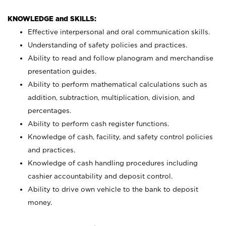
KNOWLEDGE and SKILLS:
Effective interpersonal and oral communication skills.
Understanding of safety policies and practices.
Ability to read and follow planogram and merchandise
presentation guides.
Ability to perform mathematical calculations such as
addition, subtraction, multiplication, division, and
percentages.
Ability to perform cash register functions.
Knowledge of cash, facility, and safety control policies
and practices.
Knowledge of cash handling procedures including
cashier accountability and deposit control.
Ability to drive own vehicle to the bank to deposit
money.