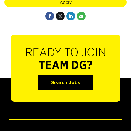
Apply
READY TO JOIN
TEAM DG?
Search Jobs