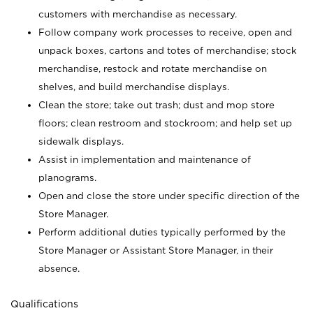
customers with merchandise as necessary.
Follow company work processes to receive, open and
unpack boxes, cartons and totes of merchandise; stock
merchandise, restock and rotate merchandise on
shelves, and build merchandise displays.
Clean the store; take out trash; dust and mop store
floors; clean restroom and stockroom; and help set up
sidewalk displays.
Assist in implementation and maintenance of
planograms.
Open and close the store under specific direction of the
Store Manager.
Perform additional duties typically performed by the
Store Manager or Assistant Store Manager, in their
absence.
Qualifications