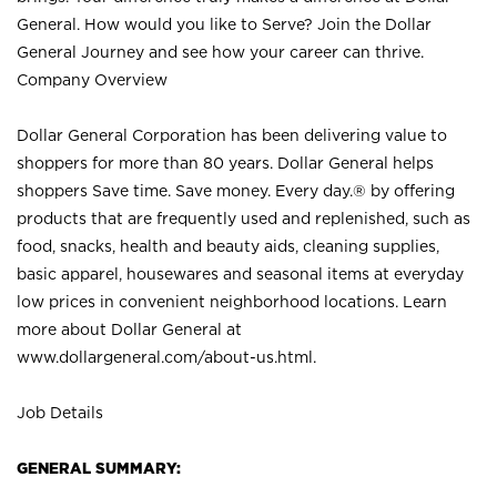
General. How would you like to Serve? Join the Dollar
General Journey and see how your career can thrive.
Company Overview
Dollar General Corporation has been delivering value to
shoppers for more than 80 years. Dollar General helps
shoppers Save time. Save money. Every day.® by offering
products that are frequently used and replenished, such as
food, snacks, health and beauty aids, cleaning supplies,
basic apparel, housewares and seasonal items at everyday
low prices in convenient neighborhood locations. Learn
more about Dollar General at
www.dollargeneral.com/about-us.html
.
Job Details
GENERAL SUMMARY: