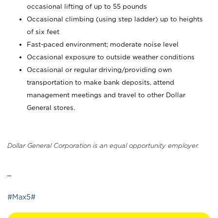
occasional lifting of up to 55 pounds
Occasional climbing (using step ladder) up to heights
of six feet
Fast-paced environment; moderate noise level
Occasional exposure to outside weather conditions
Occasional or regular driving/providing own
transportation to make bank deposits, attend
management meetings and travel to other Dollar
General stores.
Dollar General Corporation is an equal opportunity employer.
_
#Max5#