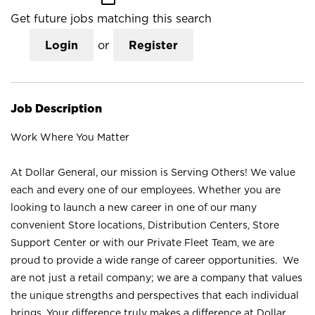
Get future jobs matching this search
Login
or
Register
Job Description
Work Where You Matter
At Dollar General, our mission is Serving Others! We value
each and every one of our employees. Whether you are
looking to launch a new career in one of our many
convenient Store locations, Distribution Centers, Store
Support Center or with our Private Fleet Team, we are
proud to provide a wide range of career opportunities. We
are not just a retail company; we are a company that values
the unique strengths and perspectives that each individual
brings. Your difference truly makes a difference at Dollar