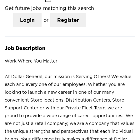
Get future jobs matching this search
Login
or
Register
Job Description
Work Where You Matter
At Dollar General, our mission is Serving Others! We value
each and every one of our employees. Whether you are
looking to launch a new career in one of our many
convenient Store locations, Distribution Centers, Store
Support Center or with our Private Fleet Team, we are
proud to provide a wide range of career opportunities. We
are not just a retail company; we are a company that values
the unique strengths and perspectives that each individual
brings. Your difference truly makes a difference at Dollar