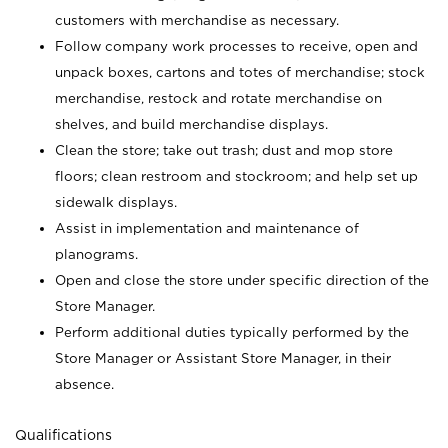
customers with merchandise as necessary.
Follow company work processes to receive, open and
unpack boxes, cartons and totes of merchandise; stock
merchandise, restock and rotate merchandise on
shelves, and build merchandise displays.
Clean the store; take out trash; dust and mop store
floors; clean restroom and stockroom; and help set up
sidewalk displays.
Assist in implementation and maintenance of
planograms.
Open and close the store under specific direction of the
Store Manager.
Perform additional duties typically performed by the
Store Manager or Assistant Store Manager, in their
absence.
Qualifications