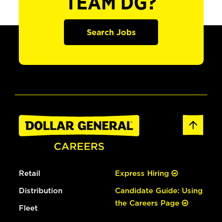
TEAM DG?
Search Jobs
Retail
Express Hiring
Distribution
Candidate Guide: Using
the Careers Page
Fleet