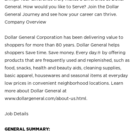
General. How would you like to Serve? Join the Dollar
General Journey and see how your career can thrive.
Company Overview
Dollar General Corporation has been delivering value to
shoppers for more than 80 years. Dollar General helps
shoppers Save time. Save money. Every day.® by offering
products that are frequently used and replenished, such as
food, snacks, health and beauty aids, cleaning supplies,
basic apparel, housewares and seasonal items at everyday
low prices in convenient neighborhood locations. Learn
more about Dollar General at
www.dollargeneral.com/about-us.html
.
Job Details
GENERAL SUMMARY: