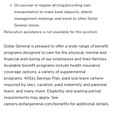
Occasional or regular driving/providing own
transportation to make bank deposits, attend
management meetings and travel to other Dollar
General stores.
Relocation assistance is not available for this position.
Dollar General is pleased to offer a wide range of benefit
programs designed to care for the physical, mental and
financial well-being of our employees and their families.
Available benefit programs include health insurance
coverage options, a variety of supplemental
programs, 401(k) Savings Plan, paid sick leave (where
required by law), vacation, paid maternity and parental
leave, and many more. Eligibility and waiting period
requirements may apply. See
careers.dollargeneral.com/benefits for additional details.