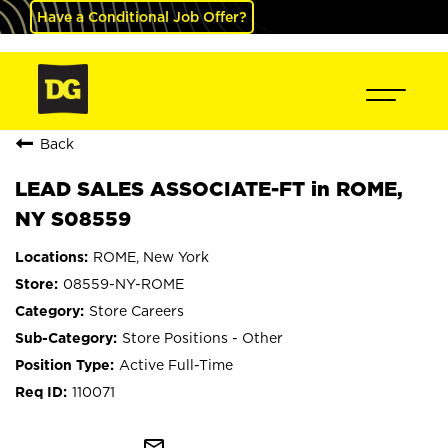
Have a Conditional Job Offer?
Back
LEAD SALES ASSOCIATE-FT in ROME,
NY S08559
ROME, New York
08559-NY-ROME
Store Careers
Store Positions - Other
Active Full-Time
110071
mail_outline