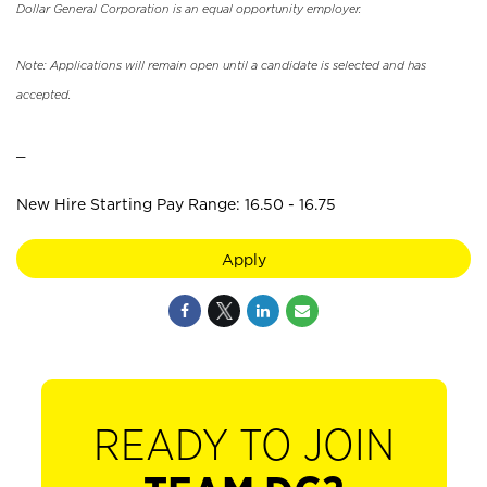
Dollar General Corporation is an equal opportunity employer.
Note: Applications will remain open until a candidate is selected and has
accepted.
_
New Hire Starting Pay Range: 16.50 - 16.75
Apply
READY TO JOIN