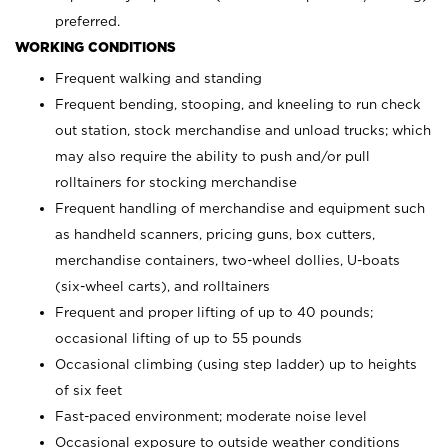
preferred.
WORKING CONDITIONS
Frequent walking and standing
Frequent bending, stooping, and kneeling to run check
out station, stock merchandise and unload trucks; which
may also require the ability to push and/or pull
rolltainers for stocking merchandise
Frequent handling of merchandise and equipment such
as handheld scanners, pricing guns, box cutters,
merchandise containers, two-wheel dollies, U-boats
(six-wheel carts), and rolltainers
Frequent and proper lifting of up to 40 pounds;
occasional lifting of up to 55 pounds
Occasional climbing (using step ladder) up to heights
of six feet
Fast-paced environment; moderate noise level
Occasional exposure to outside weather conditions