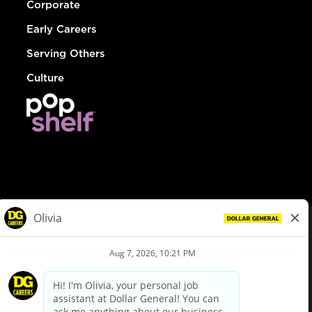
Corporate
Early Careers
Serving Others
Culture
© Dollar General 2026
To view the LA County Fair Chance Ordinance, click
here
dollargeneral.com
|
Privacy Policy
|
Terms & Conditions
|
Your Privacy Choices
California Employee and Third Party Privacy Policy
|
California
Applicant Privacy Notice