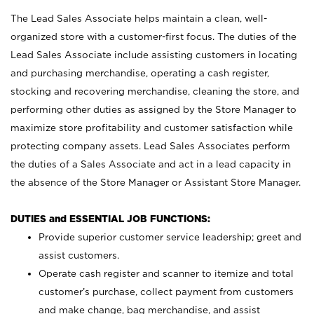
The Lead Sales Associate helps maintain a clean, well-
organized store with a customer-first focus. The duties of the
Lead Sales Associate include assisting customers in locating
and purchasing merchandise, operating a cash register,
stocking and recovering merchandise, cleaning the store, and
performing other duties as assigned by the Store Manager to
maximize store profitability and customer satisfaction while
protecting company assets. Lead Sales Associates perform
the duties of a Sales Associate and act in a lead capacity in
the absence of the Store Manager or Assistant Store Manager.
DUTIES and ESSENTIAL JOB FUNCTIONS:
Provide superior customer service leadership; greet and
assist customers.
Operate cash register and scanner to itemize and total
customer’s purchase, collect payment from customers
and make change, bag merchandise, and assist