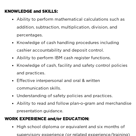
KNOWLEDGE and SKILLS:
Ability to perform mathematical calculations such as
addition, subtraction, multiplication, division, and
percentages.
Knowledge of cash handling procedures including
cashier accountability and deposit control.
Ability to perform IBM cash register functions.
Knowledge of cash, facility and safety control policies
and practices.
Effective interpersonal and oral & written
communication skills.
Understanding of safety policies and practices.
Ability to read and follow plan-o-gram and merchandise
presentation guidance.
WORK EXPERIENCE and/or EDUCATION:
High school diploma or equivalent and six months of
supervisory experience (or related experience/training)