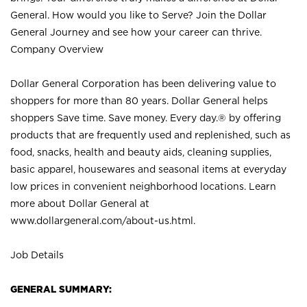
General. How would you like to Serve? Join the Dollar
General Journey and see how your career can thrive.
Company Overview
Dollar General Corporation has been delivering value to
shoppers for more than 80 years. Dollar General helps
shoppers Save time. Save money. Every day.® by offering
products that are frequently used and replenished, such as
food, snacks, health and beauty aids, cleaning supplies,
basic apparel, housewares and seasonal items at everyday
low prices in convenient neighborhood locations. Learn
more about Dollar General at
www.dollargeneral.com/about-us.html
.
Job Details
GENERAL SUMMARY: