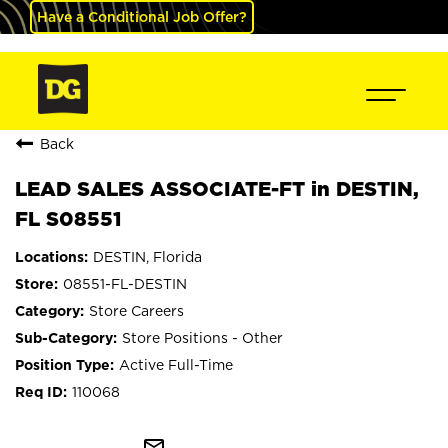
Have a Conditional Job Offer?
Back
LEAD SALES ASSOCIATE-FT in DESTIN,
FL S08551
DESTIN, Florida
08551-FL-DESTIN
Store Careers
Store Positions - Other
Active Full-Time
110068
mail_outline