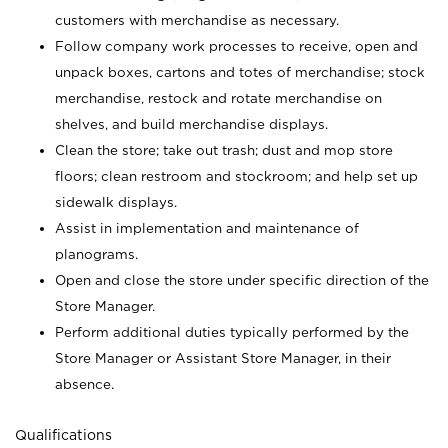
customers with merchandise as necessary.
Follow company work processes to receive, open and
unpack boxes, cartons and totes of merchandise; stock
merchandise, restock and rotate merchandise on
shelves, and build merchandise displays.
Clean the store; take out trash; dust and mop store
floors; clean restroom and stockroom; and help set up
sidewalk displays.
Assist in implementation and maintenance of
planograms.
Open and close the store under specific direction of the
Store Manager.
Perform additional duties typically performed by the
Store Manager or Assistant Store Manager, in their
absence.
Qualifications