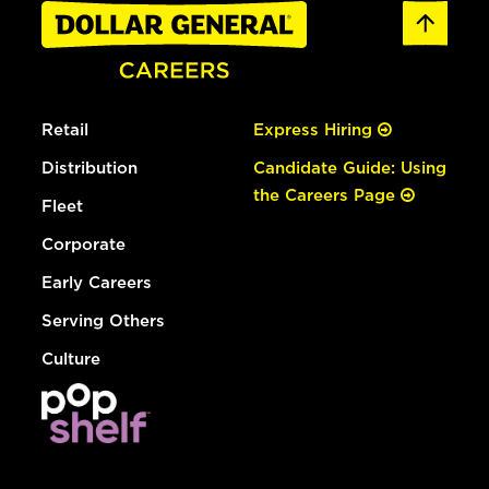
Retail
Express Hiring
Distribution
Candidate Guide: Using
the Careers Page
Fleet
Corporate
Early Careers
Serving Others
Culture