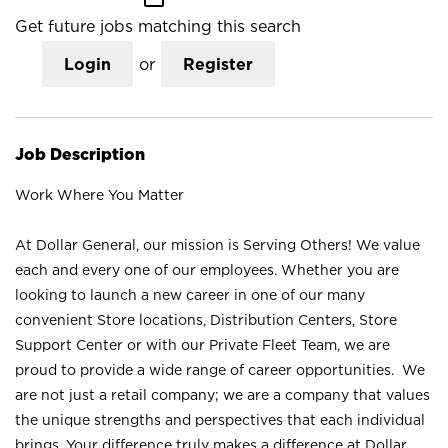
Get future jobs matching this search
Login
or
Register
Job Description
Work Where You Matter
At Dollar General, our mission is Serving Others! We value
each and every one of our employees. Whether you are
looking to launch a new career in one of our many
convenient Store locations, Distribution Centers, Store
Support Center or with our Private Fleet Team, we are
proud to provide a wide range of career opportunities. We
are not just a retail company; we are a company that values
the unique strengths and perspectives that each individual
brings. Your difference truly makes a difference at Dollar