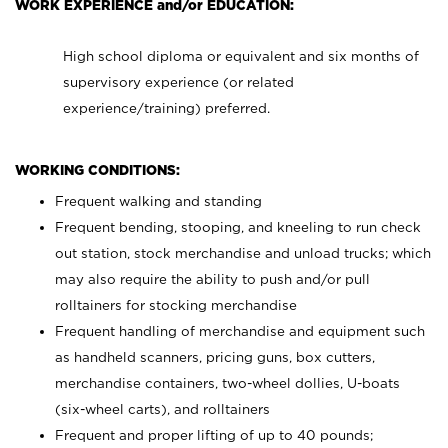
WORK EXPERIENCE and/or EDUCATION:
High school diploma or equivalent and six months of
supervisory experience (or related
experience/training) preferred.
WORKING CONDITIONS:
Frequent walking and standing
Frequent bending, stooping, and kneeling to run check
out station, stock merchandise and unload trucks; which
may also require the ability to push and/or pull
rolltainers for stocking merchandise
Frequent handling of merchandise and equipment such
as handheld scanners, pricing guns, box cutters,
merchandise containers, two-wheel dollies, U-boats
(six-wheel carts), and rolltainers
Frequent and proper lifting of up to 40 pounds;