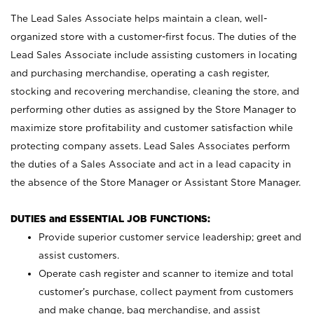
The Lead Sales Associate helps maintain a clean, well-
organized store with a customer-first focus. The duties of the
Lead Sales Associate include assisting customers in locating
and purchasing merchandise, operating a cash register,
stocking and recovering merchandise, cleaning the store, and
performing other duties as assigned by the Store Manager to
maximize store profitability and customer satisfaction while
protecting company assets. Lead Sales Associates perform
the duties of a Sales Associate and act in a lead capacity in
the absence of the Store Manager or Assistant Store Manager.
DUTIES and ESSENTIAL JOB FUNCTIONS:
Provide superior customer service leadership; greet and
assist customers.
Operate cash register and scanner to itemize and total
customer’s purchase, collect payment from customers
and make change, bag merchandise, and assist