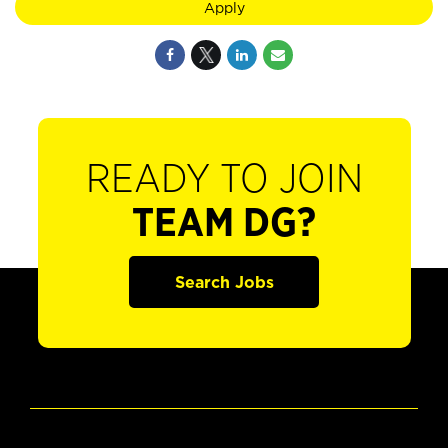
Apply
READY TO JOIN
TEAM DG?
Search Jobs