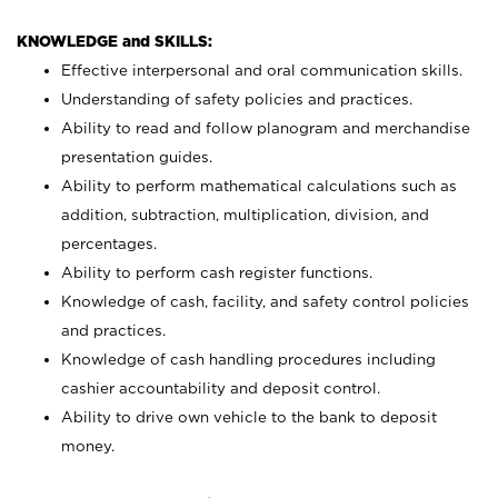
KNOWLEDGE and SKILLS:
Effective interpersonal and oral communication skills.
Understanding of safety policies and practices.
Ability to read and follow planogram and merchandise
presentation guides.
Ability to perform mathematical calculations such as
addition, subtraction, multiplication, division, and
percentages.
Ability to perform cash register functions.
Knowledge of cash, facility, and safety control policies
and practices.
Knowledge of cash handling procedures including
cashier accountability and deposit control.
Ability to drive own vehicle to the bank to deposit
money.