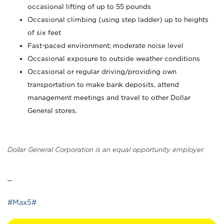
occasional lifting of up to 55 pounds
Occasional climbing (using step ladder) up to heights
of six feet
Fast-paced environment; moderate noise level
Occasional exposure to outside weather conditions
Occasional or regular driving/providing own
transportation to make bank deposits, attend
management meetings and travel to other Dollar
General stores.
Dollar General Corporation is an equal opportunity employer.
_
#Max5#