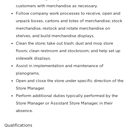
customers with merchandise as necessary.
Follow company work processes to receive, open and
unpack boxes, cartons and totes of merchandise; stock
merchandise, restock and rotate merchandise on
shelves, and build merchandise displays.
Clean the store; take out trash; dust and mop store
floors; clean restroom and stockroom; and help set up
sidewalk displays.
Assist in implementation and maintenance of
planograms.
Open and close the store under specific direction of the
Store Manager.
Perform additional duties typically performed by the
Store Manager or Assistant Store Manager, in their
absence.
Qualifications