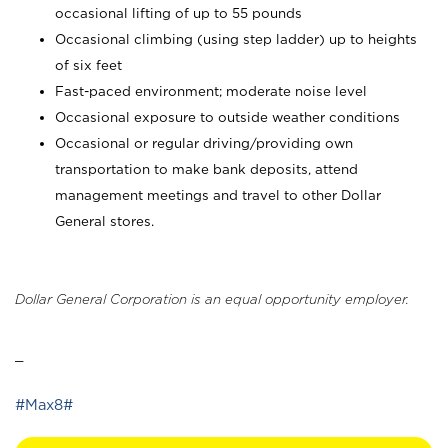
occasional lifting of up to 55 pounds
Occasional climbing (using step ladder) up to heights
of six feet
Fast-paced environment; moderate noise level
Occasional exposure to outside weather conditions
Occasional or regular driving/providing own
transportation to make bank deposits, attend
management meetings and travel to other Dollar
General stores.
Dollar General Corporation is an equal opportunity employer.
_
#Max8#