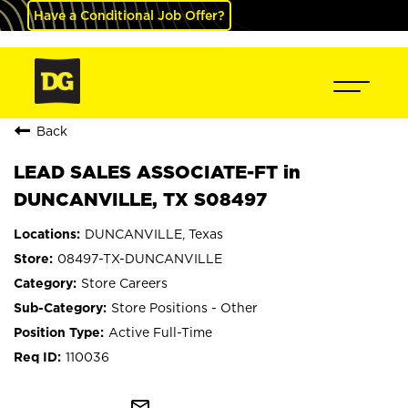
Have a Conditional Job Offer?
Back
LEAD SALES ASSOCIATE-FT in
DUNCANVILLE, TX S08497
DUNCANVILLE, Texas
08497-TX-DUNCANVILLE
Store Careers
Store Positions - Other
Active Full-Time
110036
mail_outline