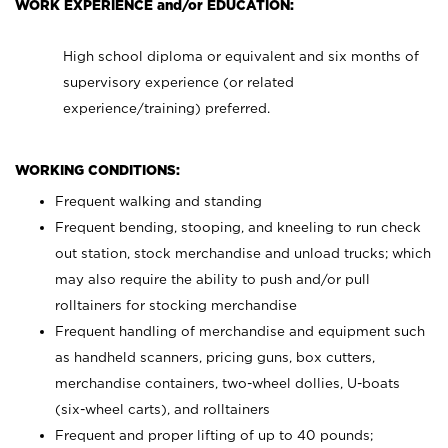
WORK EXPERIENCE and/or EDUCATION:
High school diploma or equivalent and six months of
supervisory experience (or related
experience/training) preferred.
WORKING CONDITIONS:
Frequent walking and standing
Frequent bending, stooping, and kneeling to run check
out station, stock merchandise and unload trucks; which
may also require the ability to push and/or pull
rolltainers for stocking merchandise
Frequent handling of merchandise and equipment such
as handheld scanners, pricing guns, box cutters,
merchandise containers, two-wheel dollies, U-boats
(six-wheel carts), and rolltainers
Frequent and proper lifting of up to 40 pounds;