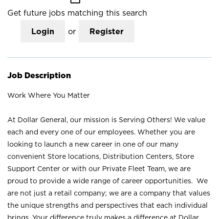
Get future jobs matching this search
Login
or
Register
Job Description
Work Where You Matter
At Dollar General, our mission is Serving Others! We value
each and every one of our employees. Whether you are
looking to launch a new career in one of our many
convenient Store locations, Distribution Centers, Store
Support Center or with our Private Fleet Team, we are
proud to provide a wide range of career opportunities. We
are not just a retail company; we are a company that values
the unique strengths and perspectives that each individual
brings. Your difference truly makes a difference at Dollar