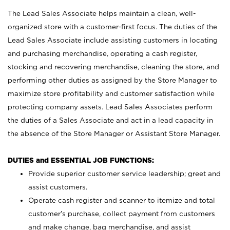
The Lead Sales Associate helps maintain a clean, well-
organized store with a customer-first focus. The duties of the
Lead Sales Associate include assisting customers in locating
and purchasing merchandise, operating a cash register,
stocking and recovering merchandise, cleaning the store, and
performing other duties as assigned by the Store Manager to
maximize store profitability and customer satisfaction while
protecting company assets. Lead Sales Associates perform
the duties of a Sales Associate and act in a lead capacity in
the absence of the Store Manager or Assistant Store Manager.
DUTIES and ESSENTIAL JOB FUNCTIONS:
Provide superior customer service leadership; greet and
assist customers.
Operate cash register and scanner to itemize and total
customer’s purchase, collect payment from customers
and make change, bag merchandise, and assist