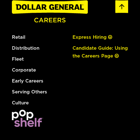
Retail
Express Hiring
Distribution
Candidate Guide: Using
the Careers Page
Fleet
Corporate
Early Careers
Serving Others
Culture