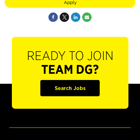
Apply
READY TO JOIN
TEAM DG?
Search Jobs