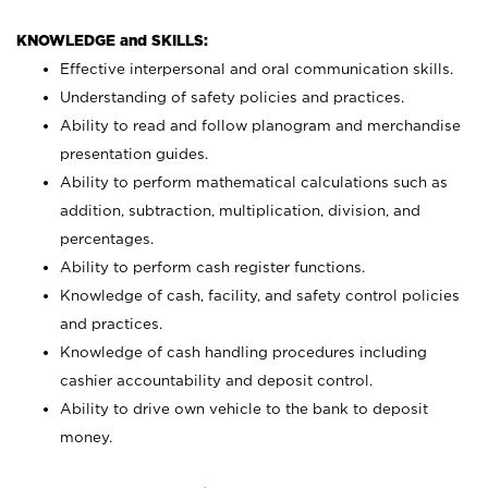
KNOWLEDGE and SKILLS:
Effective interpersonal and oral communication skills.
Understanding of safety policies and practices.
Ability to read and follow planogram and merchandise
presentation guides.
Ability to perform mathematical calculations such as
addition, subtraction, multiplication, division, and
percentages.
Ability to perform cash register functions.
Knowledge of cash, facility, and safety control policies
and practices.
Knowledge of cash handling procedures including
cashier accountability and deposit control.
Ability to drive own vehicle to the bank to deposit
money.