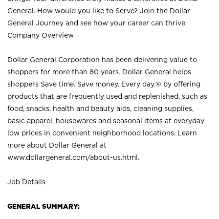
General. How would you like to Serve? Join the Dollar
General Journey and see how your career can thrive.
Company Overview
Dollar General Corporation has been delivering value to
shoppers for more than 80 years. Dollar General helps
shoppers Save time. Save money. Every day.® by offering
products that are frequently used and replenished, such as
food, snacks, health and beauty aids, cleaning supplies,
basic apparel, housewares and seasonal items at everyday
low prices in convenient neighborhood locations. Learn
more about Dollar General at
www.dollargeneral.com/about-us.html
.
Job Details
GENERAL SUMMARY: